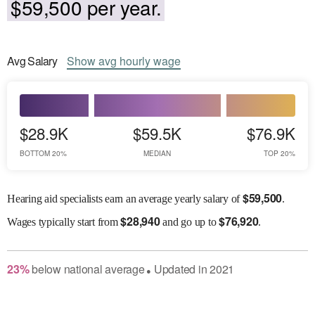
$59,500 per year.
Avg
Salary
Show
avg
hourly wage
$28.9K
$59.5K
$76.9K
BOTTOM 20%
MEDIAN
TOP 20%
$
59,500
Hearing aid specialists earn an average yearly salary of
.
$
28,940
$
76,920
Wages
typically start from
and go up to
.
23
%
below
national average
Updated in
2021
●