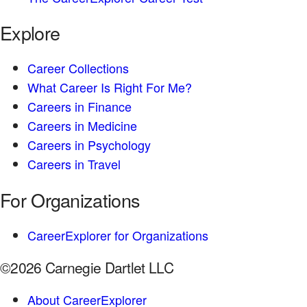
Explore
Career Collections
What Career Is Right For Me?
Careers in Finance
Careers in Medicine
Careers in Psychology
Careers in Travel
For Organizations
CareerExplorer for Organizations
©2026 Carnegie Dartlet LLC
About CareerExplorer