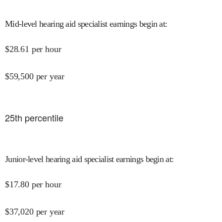
Mid-level hearing aid specialist earnings begin at
:
$
28.61
per hour
$
59,500
per year
25
th percentile
Junior-level hearing aid specialist earnings begin at
:
$
17.80
per hour
$
37,020
per year