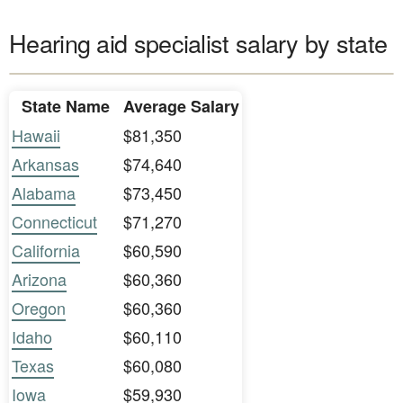
Hearing aid specialist salary by state
State Name
Average Salary
Hawaii
$81,350
Arkansas
$74,640
Alabama
$73,450
Connecticut
$71,270
California
$60,590
Arizona
$60,360
Oregon
$60,360
Idaho
$60,110
Texas
$60,080
Iowa
$59,930