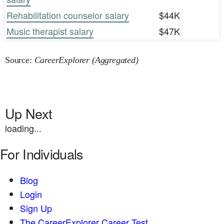
Rehabilitation counselor salary
$44K
Music therapist salary
$47K
Source:
CareerExplorer (Aggregated)
Up Next
loading...
For Individuals
Blog
Login
Sign Up
The CareerExplorer Career Test