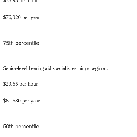
$
36.98
per hour
$
76,920
per year
75
th percentile
Senior-level hearing aid specialist earnings begin at
:
$
29.65
per hour
$
61,680
per year
50
th percentile