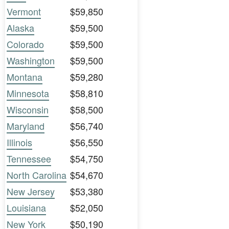
Vermont
$59,850
Alaska
$59,500
Colorado
$59,500
Washington
$59,500
Montana
$59,280
Minnesota
$58,810
Wisconsin
$58,500
Maryland
$56,740
Illinois
$56,550
Tennessee
$54,750
North Carolina
$54,670
New Jersey
$53,380
Louisiana
$52,050
New York
$50,190