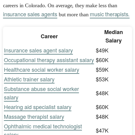
careers in Colorado. On average, they make less than
insurance sales agents
music therapists.
but more than
Median
Career
Salary
Insurance sales agent salary
$49K
Occupational therapy assistant salary
$60K
Healthcare social worker salary
$59K
Athletic trainer salary
$53K
Substance abuse social worker
$48K
salary
Hearing aid specialist salary
$60K
Massage therapist salary
$48K
Ophthalmic medical technologist
$47K
salary