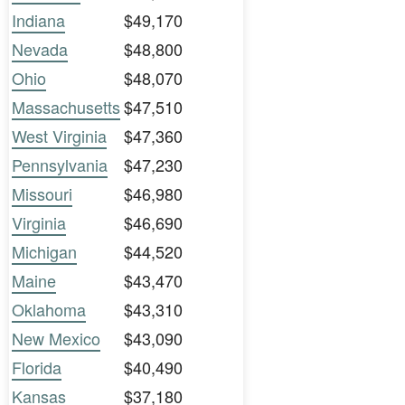
Indiana
$49,170
Nevada
$48,800
Ohio
$48,070
Massachusetts
$47,510
West Virginia
$47,360
Pennsylvania
$47,230
Missouri
$46,980
Virginia
$46,690
Michigan
$44,520
Maine
$43,470
Oklahoma
$43,310
New Mexico
$43,090
Florida
$40,490
Kansas
$37,180