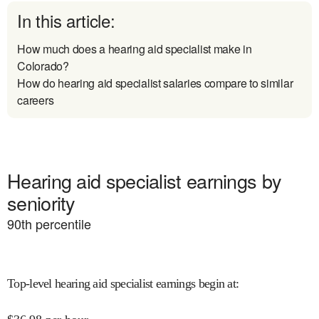
In this article:
How much does a hearing aid specialist make in
Colorado?
How do hearing aid specialist salaries compare to similar
careers
Hearing aid specialist earnings by
seniority
90
th percentile
Top-level hearing aid specialist earnings begin at
: