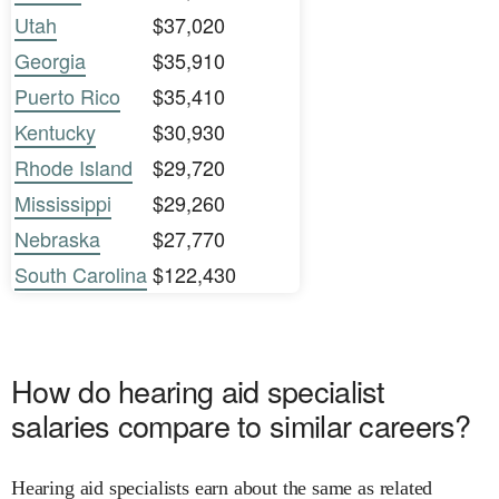
Utah
$37,020
Georgia
$35,910
Puerto Rico
$35,410
Kentucky
$30,930
Rhode Island
$29,720
Mississippi
$29,260
Nebraska
$27,770
South Carolina
$122,430
How do hearing aid specialist
salaries compare to similar careers?
Hearing aid specialists earn about the same as related