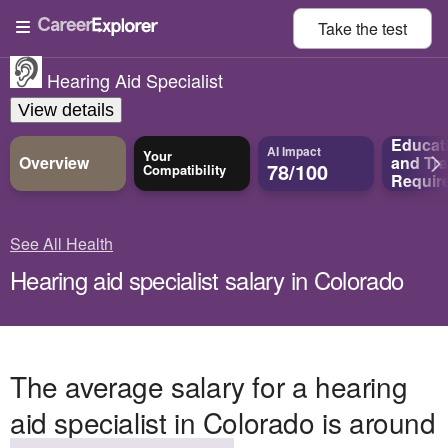
Take the
test
Hearing Aid Specialist
View details
Educat
AI Impact
Your
Overview
and
Tra
78/100
Compatibility
Requir
See All Health
Hearing aid specialist salary in Colorado
The average salary for a hearing
aid specialist in Colorado is around