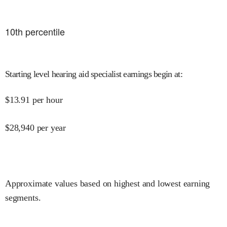
10
th percentile
Starting level hearing aid specialist earnings begin at
:
$
13.91
per hour
$
28,940
per year
Approximate values based on highest and lowest earning
segments.