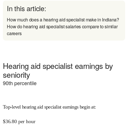
In this article:
How much does a hearing aid specialist make in Indiana?
How do hearing aid specialist salaries compare to similar
careers
Hearing aid specialist earnings by
seniority
90
th percentile
Top-level hearing aid specialist earnings begin at
:
$
36.80
per hour