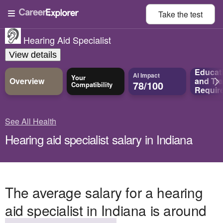
Take the
test
Hearing Aid Specialist
View details
Educat
AI Impact
Your
Overview
and
Tra
78/100
Compatibility
Requir
See All Health
Hearing aid specialist salary in Indiana
The average salary for a hearing
aid specialist in Indiana is around