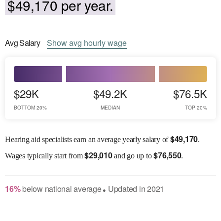
$49,170 per year.
Avg
Salary
Show
avg
hourly wage
$29K
$49.2K
$76.5K
BOTTOM 20%
MEDIAN
TOP 20%
$
49,170
Hearing aid specialists earn an average yearly salary of
.
$
29,010
$
76,550
Wages
typically start from
and go up to
.
16
%
below
national average
Updated in
2021
●