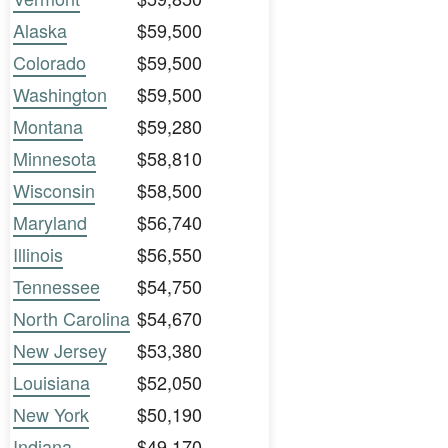
Alaska
$59,500
Colorado
$59,500
Washington
$59,500
Montana
$59,280
Minnesota
$58,810
Wisconsin
$58,500
Maryland
$56,740
Illinois
$56,550
Tennessee
$54,750
North Carolina
$54,670
New Jersey
$53,380
Louisiana
$52,050
New York
$50,190
Indiana
$49,170