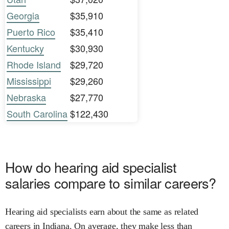
Georgia
$35,910
Puerto Rico
$35,410
Kentucky
$30,930
Rhode Island
$29,720
Mississippi
$29,260
Nebraska
$27,770
South Carolina
$122,430
How do hearing aid specialist
salaries compare to similar careers?
Hearing aid specialists earn about the same as related
careers in Indiana. On average, they make less than