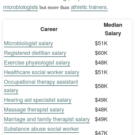
microbiologists
athletic trainers.
but more than
Median
Career
Salary
Microbiologist salary
$51K
Registered dietitian salary
$60K
Exercise physiologist salary
$48K
Healthcare social worker salary
$51K
Occupational therapy assistant
$58K
salary
Hearing aid specialist salary
$49K
Massage therapist salary
$48K
Marriage and family therapist salary
$49K
Substance abuse social worker
$47K