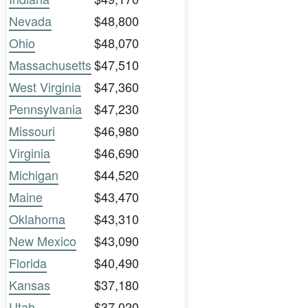
Nevada
$48,800
Ohio
$48,070
Massachusetts
$47,510
West Virginia
$47,360
Pennsylvania
$47,230
Missouri
$46,980
Virginia
$46,690
Michigan
$44,520
Maine
$43,470
Oklahoma
$43,310
New Mexico
$43,090
Florida
$40,490
Kansas
$37,180
Utah
$37,020