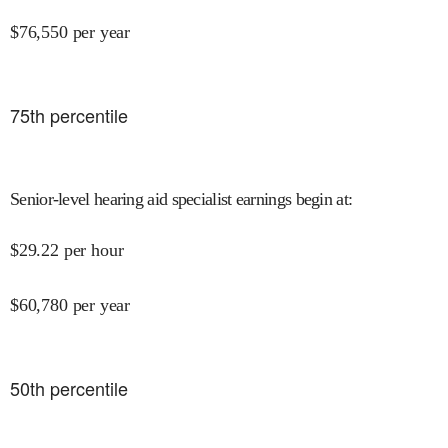
$
76,550
per year
75
th percentile
Senior-level hearing aid specialist earnings begin at
:
$
29.22
per hour
$
60,780
per year
50
th percentile