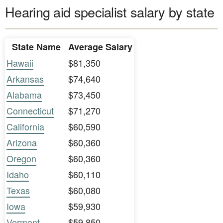
Hearing aid specialist salary by state
State Name
Average Salary
Hawaii
$81,350
Arkansas
$74,640
Alabama
$73,450
Connecticut
$71,270
California
$60,590
Arizona
$60,360
Oregon
$60,360
Idaho
$60,110
Texas
$60,080
Iowa
$59,930
Vermont
$59,850