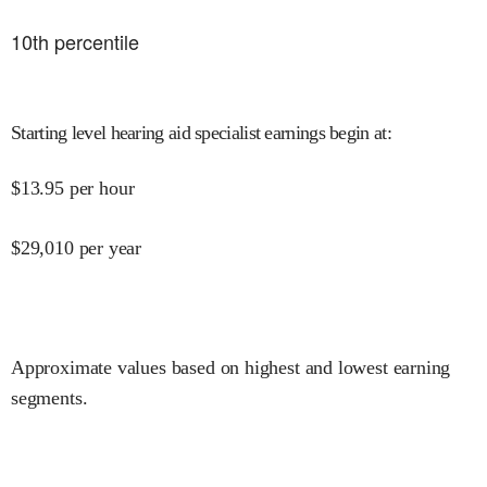
10
th percentile
Starting level hearing aid specialist earnings begin at
:
$
13.95
per hour
$
29,010
per year
Approximate values based on highest and lowest earning
segments.