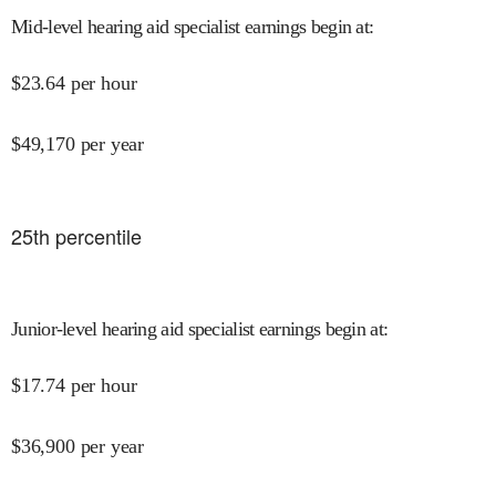
Mid-level hearing aid specialist earnings begin at
:
$
23.64
per hour
$
49,170
per year
25
th percentile
Junior-level hearing aid specialist earnings begin at
:
$
17.74
per hour
$
36,900
per year