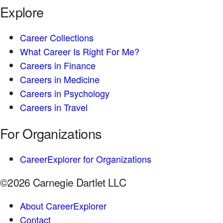
Explore
Career Collections
What Career Is Right For Me?
Careers in Finance
Careers in Medicine
Careers in Psychology
Careers in Travel
For Organizations
CareerExplorer for Organizations
©2026 Carnegie Dartlet LLC
About CareerExplorer
Contact