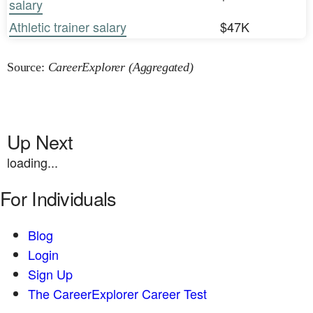
salary
Athletic trainer salary
$47K
Source:
CareerExplorer (Aggregated)
Up Next
loading...
For Individuals
Blog
Login
Sign Up
The CareerExplorer Career Test