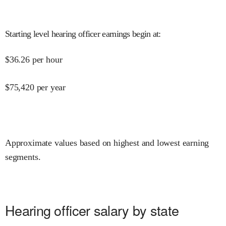
Starting level hearing officer earnings begin at
:
$
36.26
per hour
$
75,420
per year
Approximate values based on highest and lowest earning
segments.
Hearing officer salary by state