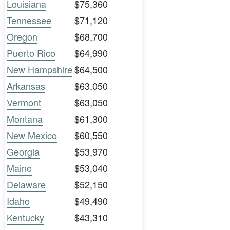
Louisiana
$75,360
Tennessee
$71,120
Oregon
$68,700
Puerto Rico
$64,990
New Hampshire
$64,500
Arkansas
$63,050
Vermont
$63,050
Montana
$61,300
New Mexico
$60,550
Georgia
$53,970
Maine
$53,040
Delaware
$52,150
Idaho
$49,490
Kentucky
$43,310