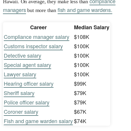
compliance
Hawaii. On average, they make less than
managers
fish and game wardens.
but more than
Career
Median Salary
Compliance manager salary
$108K
Customs inspector salary
$100K
Detective salary
$100K
Special agent salary
$100K
Lawyer salary
$100K
Hearing officer salary
$99K
Sheriff salary
$79K
Police officer salary
$79K
Coroner salary
$67K
Fish and game warden salary
$74K