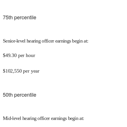
75
th percentile
Senior-level hearing officer earnings begin at
:
$
49.30
per hour
$
102,550
per year
50
th percentile
Mid-level hearing officer earnings begin at
: