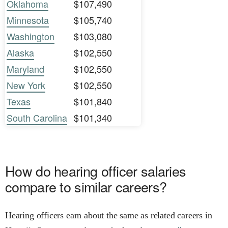
Oklahoma
$107,490
Minnesota
$105,740
Washington
$103,080
Alaska
$102,550
Maryland
$102,550
New York
$102,550
Texas
$101,840
South Carolina
$101,340
How do hearing officer salaries
compare to similar careers?
Hearing officers earn about the same as related careers in