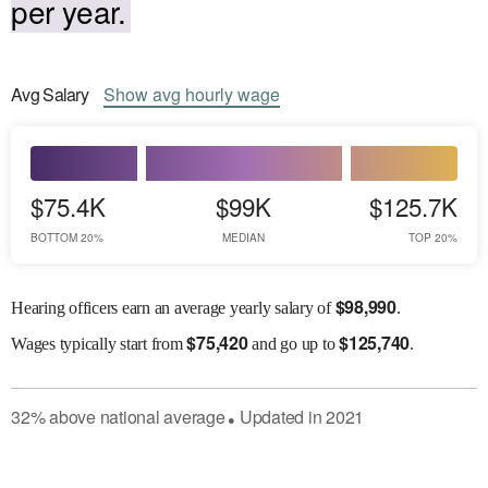
per year.
Avg
Salary
Show
avg
hourly wage
$75.4K
$99K
$125.7K
BOTTOM 20%
MEDIAN
TOP 20%
$
98,990
Hearing officers earn an average yearly salary of
.
$
75,420
$
125,740
Wages
typically start from
and go up to
.
32
%
above
national average
Updated in
2021
●