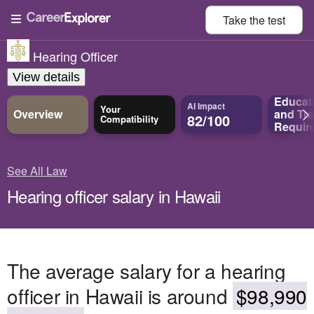
Take the
test
Hearing Officer
View details
Educat
AI Impact
Your
Overview
and
Tra
82/100
Compatibility
Requir
See All Law
Hearing officer salary in Hawaii
The average salary for a hearing
officer in Hawaii is around
$98,990