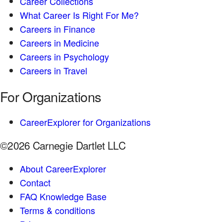
Career Collections
What Career Is Right For Me?
Careers in Finance
Careers in Medicine
Careers in Psychology
Careers in Travel
For Organizations
CareerExplorer for Organizations
©2026 Carnegie Dartlet LLC
About CareerExplorer
Contact
FAQ Knowledge Base
Terms & conditions