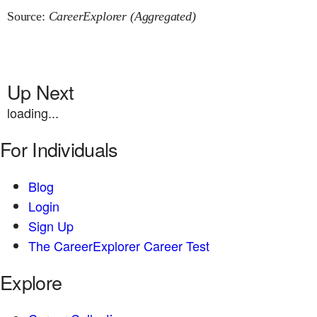
Source:
CareerExplorer (Aggregated)
Up Next
loading...
For Individuals
Blog
Login
Sign Up
The CareerExplorer Career Test
Explore