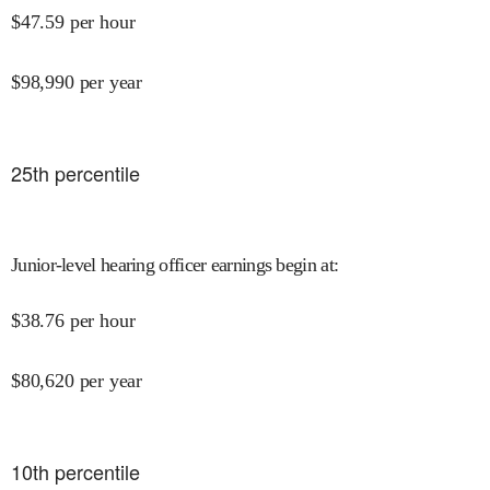
$
47.59
per hour
$
98,990
per year
25
th percentile
Junior-level hearing officer earnings begin at
:
$
38.76
per hour
$
80,620
per year
10
th percentile