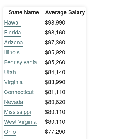
State Name
Average Salary
Hawaii
$98,990
Florida
$98,160
Arizona
$97,360
Illinois
$85,920
Pennsylvania
$85,260
Utah
$84,140
Virginia
$83,990
Connecticut
$81,110
Nevada
$80,620
Mississippi
$80,110
West Virginia
$80,110
Ohio
$77,290