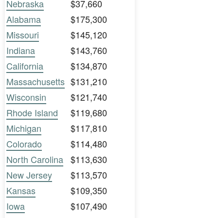
Nebraska
$37,660
Alabama
$175,300
Missouri
$145,120
Indiana
$143,760
California
$134,870
Massachusetts
$131,210
Wisconsin
$121,740
Rhode Island
$119,680
Michigan
$117,810
Colorado
$114,480
North Carolina
$113,630
New Jersey
$113,570
Kansas
$109,350
Iowa
$107,490