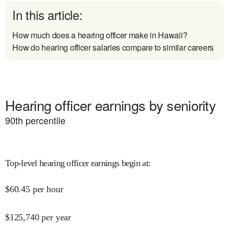
In this article:
How much does a hearing officer make in Hawaii?
How do hearing officer salaries compare to similar careers
Hearing officer earnings by seniority
90
th percentile
Top-level hearing officer earnings begin at
:
$
60.45
per hour
$
125,740
per year