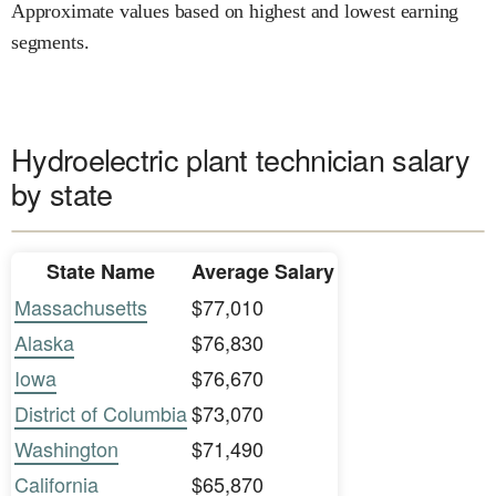
Approximate values based on highest and lowest earning
segments.
Hydroelectric plant technician salary
by state
State Name
Average Salary
Massachusetts
$77,010
Alaska
$76,830
Iowa
$76,670
District of Columbia
$73,070
Washington
$71,490
California
$65,870