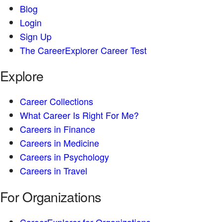
Blog
Login
Sign Up
The CareerExplorer Career Test
Explore
Career Collections
What Career Is Right For Me?
Careers in Finance
Careers in Medicine
Careers in Psychology
Careers in Travel
For Organizations