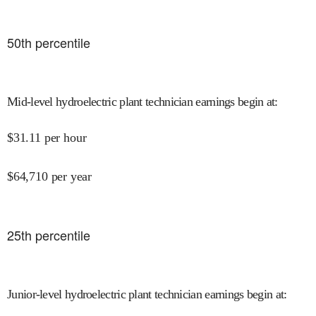
50
th percentile
Mid-level hydroelectric plant technician earnings begin at
:
$
31.11
per hour
$
64,710
per year
25
th percentile
Junior-level hydroelectric plant technician earnings begin at
: