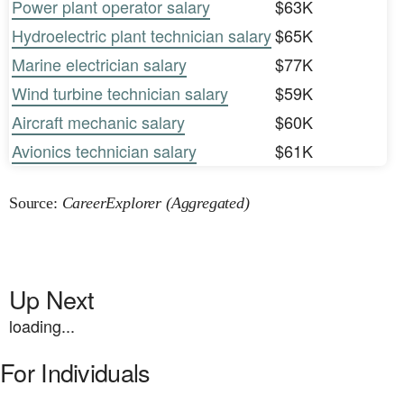
Power plant operator salary
$63K
Hydroelectric plant technician salary
$65K
Marine electrician salary
$77K
Wind turbine technician salary
$59K
Aircraft mechanic salary
$60K
Avionics technician salary
$61K
Source:
CareerExplorer (Aggregated)
Up Next
loading...
For Individuals