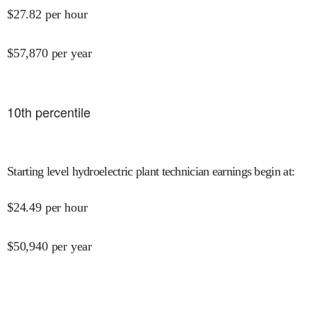
$
27.82
per hour
$
57,870
per year
10
th percentile
Starting level hydroelectric plant technician earnings begin at
:
$
24.49
per hour
$
50,940
per year