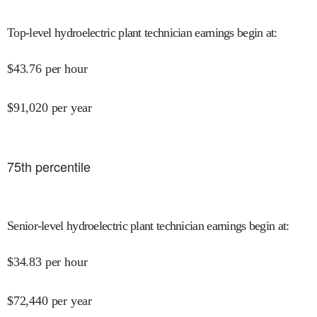
Top-level hydroelectric plant technician earnings begin at
:
$
43.76
per hour
$
91,020
per year
75
th percentile
Senior-level hydroelectric plant technician earnings begin at
:
$
34.83
per hour
$
72,440
per year