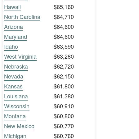
Hawaii
$65,160
North Carolina
$64,710
Arizona
$64,600
Maryland
$64,600
Idaho
$63,590
West Virginia
$63,280
Nebraska
$62,720
Nevada
$62,150
Kansas
$61,800
Louisiana
$61,380
Wisconsin
$60,910
Montana
$60,800
New Mexico
$60,770
Michigan
$60,760