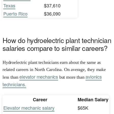
Texas
$37,610
Puerto Rico
$36,090
How do hydroelectric plant technician
salaries compare to similar careers?
Hydroelectric plant technicians earn about the same as
related careers in North Carolina. On average, they make
elevator mechanics
avionics
less than
but more than
technicians.
Career
Median Salary
Elevator mechanic salary
$65K