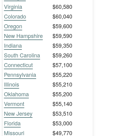
Virginia
$60,580
Colorado
$60,040
Oregon
$59,600
New Hampshire
$59,590
Indiana
$59,350
South Carolina
$59,260
Connecticut
$57,100
Pennsylvania
$55,220
Illinois
$55,210
Oklahoma
$55,200
Vermont
$55,140
New Jersey
$53,510
Florida
$53,000
Missouri
$49,770