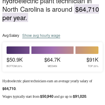
hydroelectric plant technician in
North Carolina is around
$64,710
per year.
Avg
Salary
Show
avg
hourly wage
$50.9K
$64.7K
$91K
BOTTOM 20%
MEDIAN
TOP 20%
Hydroelectric plant technicians earn an average yearly salary of
$
64,710
.
$
50,940
$
91,020
Wages
typically start from
and go up to
.