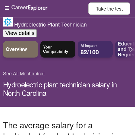
Take the
test
Hydroelectric Plant Technician
View details
Educat
AI Impact
Your
Overview
and
Tra
82/100
Compatibility
Requir
See All Mechanical
Hydroelectric plant technician salary in
North Carolina
The average salary for a