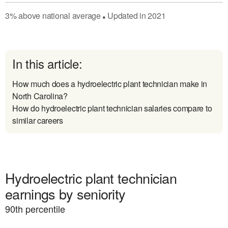
3
%
above
national average
Updated in
2021
●
In this article:
How much does a hydroelectric plant technician make in
North Carolina?
How do hydroelectric plant technician salaries compare to
similar careers
Hydroelectric plant technician
earnings by seniority
90
th percentile