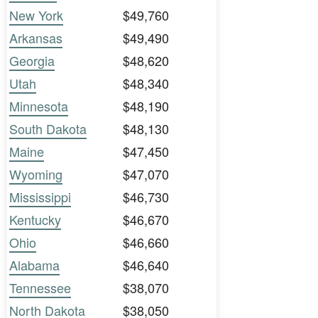
New York
$49,760
Arkansas
$49,490
Georgia
$48,620
Utah
$48,340
Minnesota
$48,190
South Dakota
$48,130
Maine
$47,450
Wyoming
$47,070
Mississippi
$46,730
Kentucky
$46,670
Ohio
$46,660
Alabama
$46,640
Tennessee
$38,070
North Dakota
$38,050