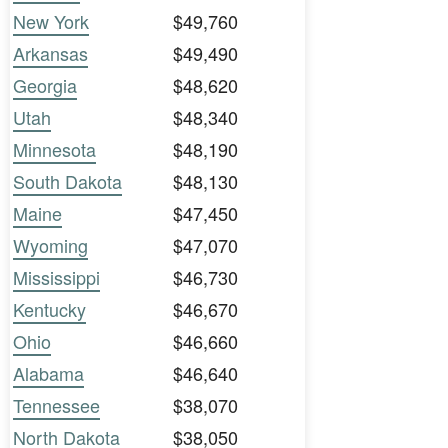
New York
$49,760
Arkansas
$49,490
Georgia
$48,620
Utah
$48,340
Minnesota
$48,190
South Dakota
$48,130
Maine
$47,450
Wyoming
$47,070
Mississippi
$46,730
Kentucky
$46,670
Ohio
$46,660
Alabama
$46,640
Tennessee
$38,070
North Dakota
$38,050