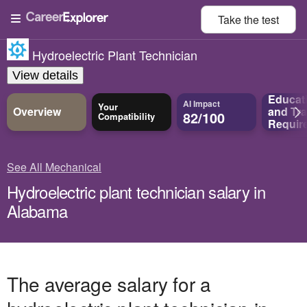
Take the
test
Hydroelectric Plant Technician
View details
Educat
AI Impact
Your
Overview
and
Tra
82/100
Compatibility
Requir
See All Mechanical
Hydroelectric plant technician salary in
Alabama
The average salary for a