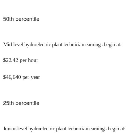
50
th percentile
Mid-level hydroelectric plant technician earnings begin at
:
$
22.42
per hour
$
46,640
per year
25
th percentile
Junior-level hydroelectric plant technician earnings begin at
: