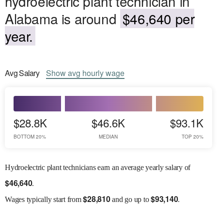
hydroelectric plant technician in
Alabama is around
$46,640 per
year.
Avg
Salary
Show
avg
hourly wage
$28.8K
$46.6K
$93.1K
BOTTOM 20%
MEDIAN
TOP 20%
Hydroelectric plant technicians earn an average yearly salary of
$
46,640
.
$
28,810
$
93,140
Wages
typically start from
and go up to
.