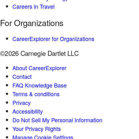
Careers in Travel
For Organizations
CareerExplorer for Organizations
©2026 Carnegie Dartlet LLC
About CareerExplorer
Contact
FAQ Knowledge Base
Terms & conditions
Privacy
Accessibility
Do Not Sell My Personal Information
Your Privacy Rights
Manage Cookie Settings