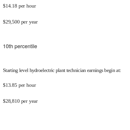
$
14.18
per hour
$
29,500
per year
10
th percentile
Starting level hydroelectric plant technician earnings begin at
:
$
13.85
per hour
$
28,810
per year