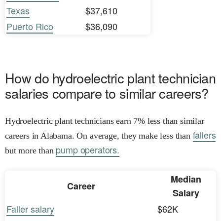
Texas
$37,610
Puerto Rico
$36,090
How do hydroelectric plant technician
salaries compare to similar careers?
Hydroelectric plant technicians earn 7% less than similar
fallers
careers in Alabama. On average, they make less than
pump operators.
but more than
Median
Career
Salary
Faller salary
$62K