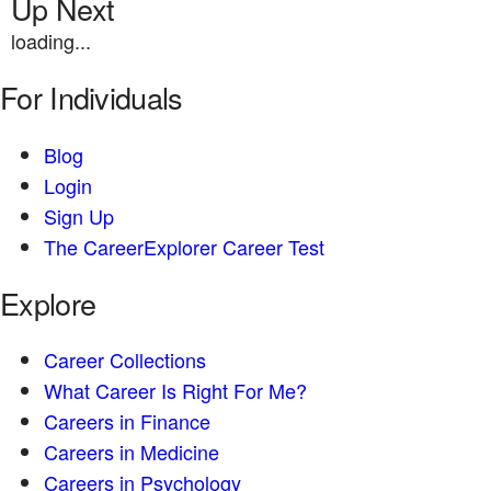
Up Next
loading...
For Individuals
Blog
Login
Sign Up
The CareerExplorer Career Test
Explore
Career Collections
What Career Is Right For Me?
Careers in Finance
Careers in Medicine
Careers in Psychology