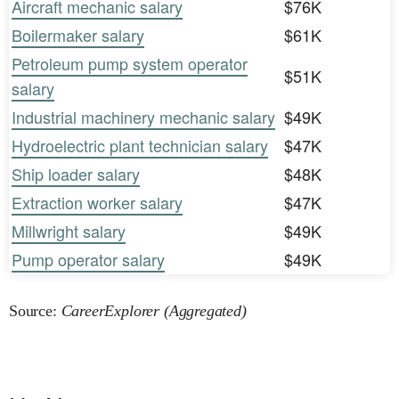
Aircraft mechanic salary
$76K
Boilermaker salary
$61K
Petroleum pump system operator
$51K
salary
Industrial machinery mechanic salary
$49K
Hydroelectric plant technician salary
$47K
Ship loader salary
$48K
Extraction worker salary
$47K
Millwright salary
$49K
Pump operator salary
$49K
Source:
CareerExplorer (Aggregated)