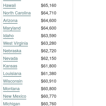
Hawaii
$65,160
North Carolina
$64,710
Arizona
$64,600
Maryland
$64,600
Idaho
$63,590
West Virginia
$63,280
Nebraska
$62,720
Nevada
$62,150
Kansas
$61,800
Louisiana
$61,380
Wisconsin
$60,910
Montana
$60,800
New Mexico
$60,770
Michigan
$60,760