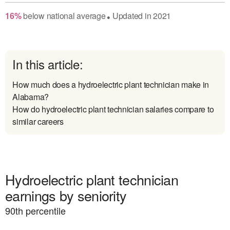
16
%
below
national average
Updated in
2021
●
In this article:
How much does a hydroelectric plant technician make in
Alabama?
How do hydroelectric plant technician salaries compare to
similar careers
Hydroelectric plant technician
earnings by seniority
90
th percentile