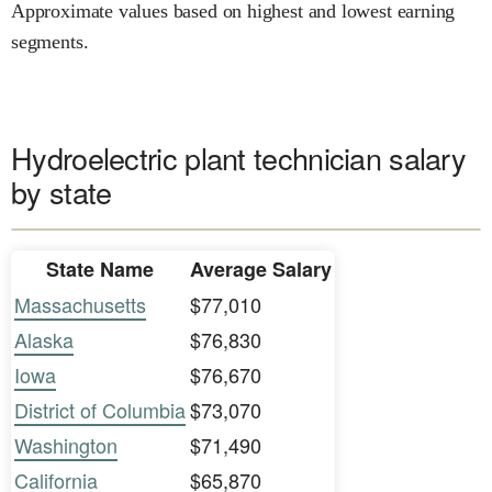
Approximate values based on highest and lowest earning
segments.
Hydroelectric plant technician salary
by state
State Name
Average Salary
Massachusetts
$77,010
Alaska
$76,830
Iowa
$76,670
District of Columbia
$73,070
Washington
$71,490
California
$65,870