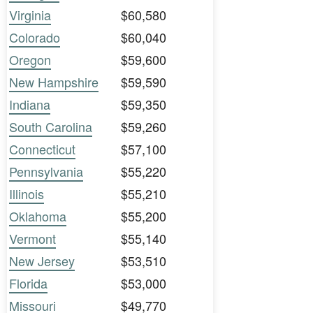
Virginia
$60,580
Colorado
$60,040
Oregon
$59,600
New Hampshire
$59,590
Indiana
$59,350
South Carolina
$59,260
Connecticut
$57,100
Pennsylvania
$55,220
Illinois
$55,210
Oklahoma
$55,200
Vermont
$55,140
New Jersey
$53,510
Florida
$53,000
Missouri
$49,770