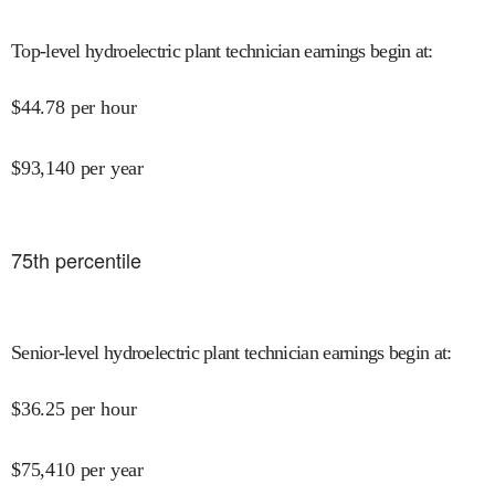
Top-level hydroelectric plant technician earnings begin at
:
$
44.78
per hour
$
93,140
per year
75
th percentile
Senior-level hydroelectric plant technician earnings begin at
:
$
36.25
per hour
$
75,410
per year