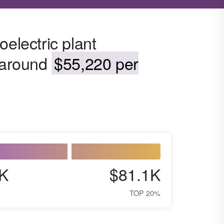
oelectric plant
s around
$55,220 per
K
$81.1K
TOP 20%