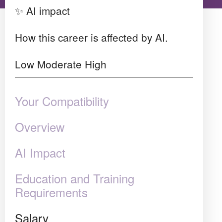
✨ AI impact
How this career is affected by AI.
Low
Moderate
High
Your Compatibility
Overview
AI Impact
Education and Training
Requirements
Salary