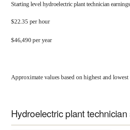
Starting level hydroelectric plant technician earnings
$
22.35
per hour
$
46,490
per year
Approximate values based on highest and lowest 
Hydroelectric plant technician 