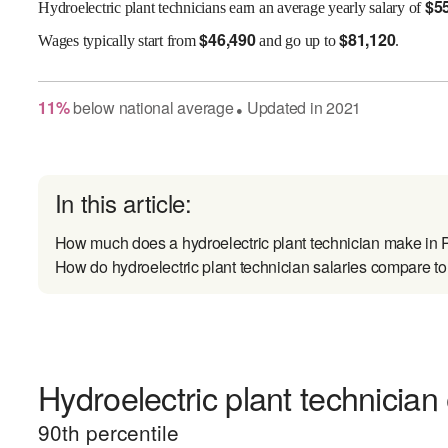
$
5
Hydroelectric plant technicians earn an average yearly salary of
$
46,490
$
81,120
Wages
typically start from
and go up to
.
11
%
below
national average
Updated in
2021
●
In this article:
How much does a hydroelectric plant technician make in
How do hydroelectric plant technician salaries compare to 
Hydroelectric plant technician
90
th percentile