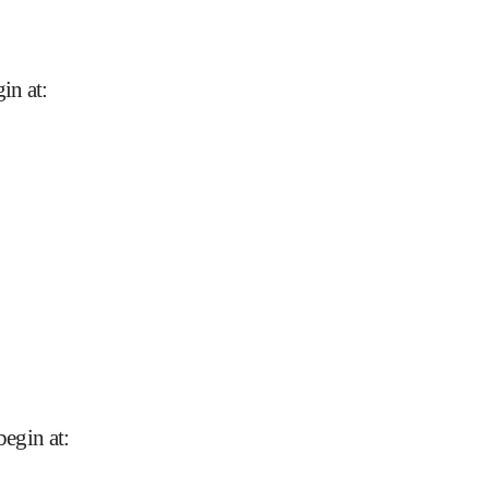
in at
:
begin at
: