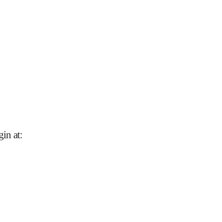
gin at
: