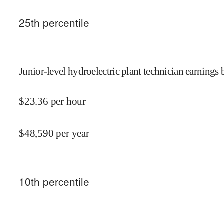
25
th percentile
Junior-level hydroelectric plant technician earnings 
$
23.36
per hour
$
48,590
per year
10
th percentile