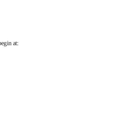
begin at
: