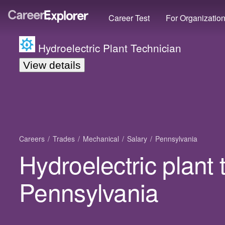
Career Test
For Organizatio
Hydroelectric Plant Technician
View details
Careers
Trades
Mechanical
Salary
Pennsylvania
Hydroelectric plant 
Pennsylvania