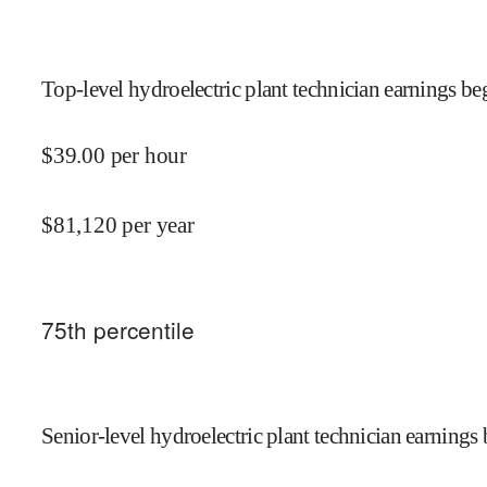
Top-level hydroelectric plant technician earnings beg
$
39.00
per hour
$
81,120
per year
75
th percentile
Senior-level hydroelectric plant technician earnings 