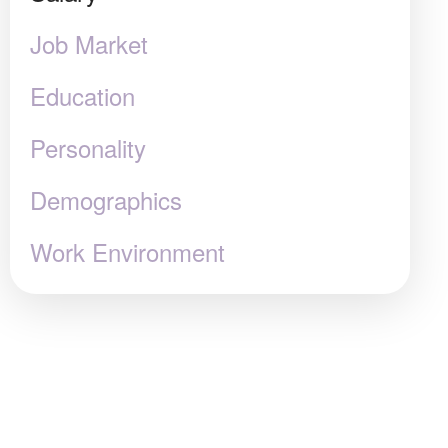
Job Market
Education
Personality
Demographics
Work Environment