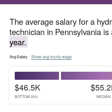
The average salary for a hydr
technician in Pennsylvania i
year.
Avg
Salary
Show
avg
hourly wage
$46.5K
$55.2
BOTTOM 20%
MEDIAN