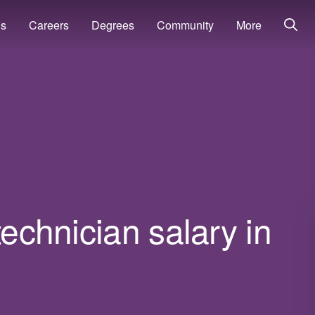
ns
Careers
Degrees
Community
More
technician salary in