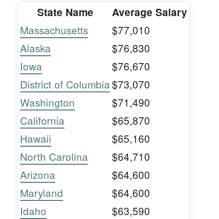
State Name
Average Salary
Massachusetts
$77,010
Alaska
$76,830
Iowa
$76,670
District of Columbia
$73,070
Washington
$71,490
California
$65,870
Hawaii
$65,160
North Carolina
$64,710
Arizona
$64,600
Maryland
$64,600
Idaho
$63,590