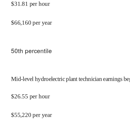
$
31.81
per hour
$
66,160
per year
50
th percentile
Mid-level hydroelectric plant technician earnings be
$
26.55
per hour
$
55,220
per year