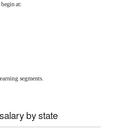
 begin at
:
earning segments.
salary by state