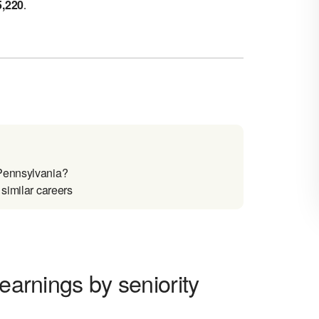
5,220
.
 Pennsylvania?
similar careers
 earnings by seniority