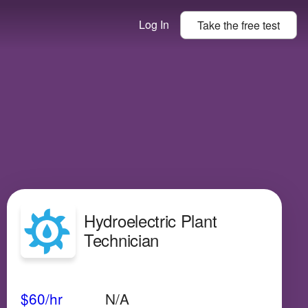
Log In
Take the
free
test
Hydroelectric Plant
Technician
Avg Salary
Growth
Satisfaction
N/A
$60
/hr
N/A