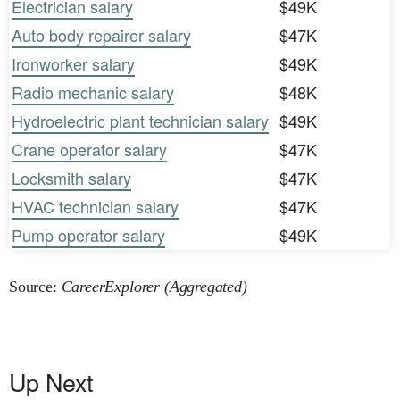
Electrician salary
$49K
Auto body repairer salary
$47K
Ironworker salary
$49K
Radio mechanic salary
$48K
Hydroelectric plant technician salary
$49K
Crane operator salary
$47K
Locksmith salary
$47K
HVAC technician salary
$47K
Pump operator salary
$49K
Source:
CareerExplorer (Aggregated)
Up Next