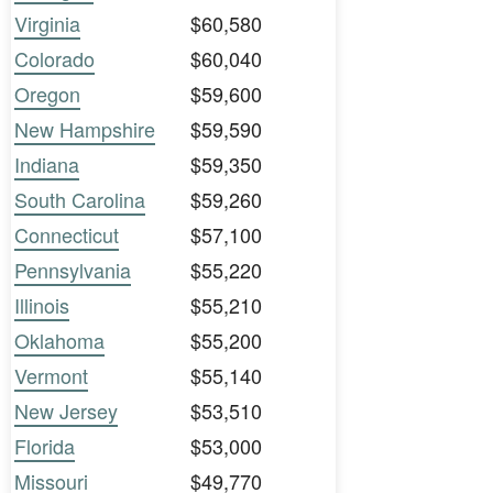
Virginia
$60,580
Colorado
$60,040
Oregon
$59,600
New Hampshire
$59,590
Indiana
$59,350
South Carolina
$59,260
Connecticut
$57,100
Pennsylvania
$55,220
Illinois
$55,210
Oklahoma
$55,200
Vermont
$55,140
New Jersey
$53,510
Florida
$53,000
Missouri
$49,770