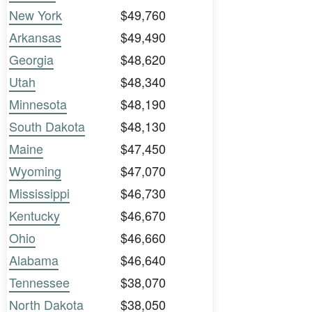
New York
$49,760
Arkansas
$49,490
Georgia
$48,620
Utah
$48,340
Minnesota
$48,190
South Dakota
$48,130
Maine
$47,450
Wyoming
$47,070
Mississippi
$46,730
Kentucky
$46,670
Ohio
$46,660
Alabama
$46,640
Tennessee
$38,070
North Dakota
$38,050