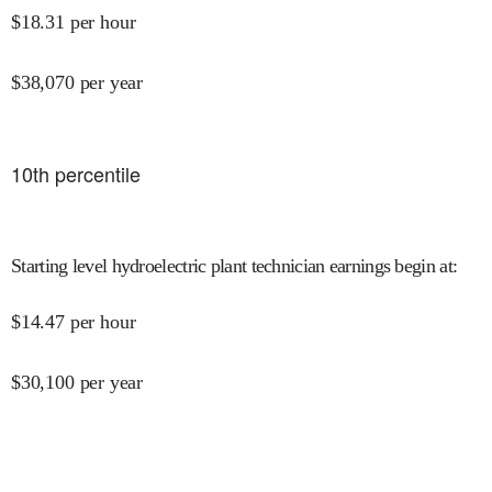
$
18.31
per hour
$
38,070
per year
10
th percentile
Starting level hydroelectric plant technician earnings begin at
:
$
14.47
per hour
$
30,100
per year