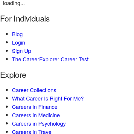
loading...
For Individuals
Blog
Login
Sign Up
The CareerExplorer Career Test
Explore
Career Collections
What Career Is Right For Me?
Careers in Finance
Careers in Medicine
Careers in Psychology
Careers in Travel