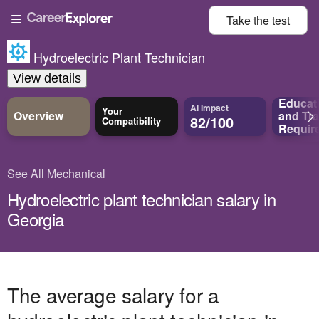
Take the
test
Hydroelectric Plant Technician
View details
Educat
AI Impact
Your
Overview
and
Tra
82/100
Compatibility
Requir
See All Mechanical
Hydroelectric plant technician salary in
Georgia
The average salary for a