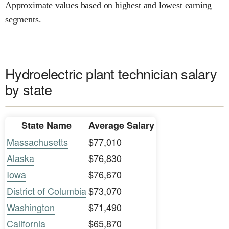
Approximate values based on highest and lowest earning
segments.
Hydroelectric plant technician salary
by state
State Name
Average Salary
Massachusetts
$77,010
Alaska
$76,830
Iowa
$76,670
District of Columbia
$73,070
Washington
$71,490
California
$65,870