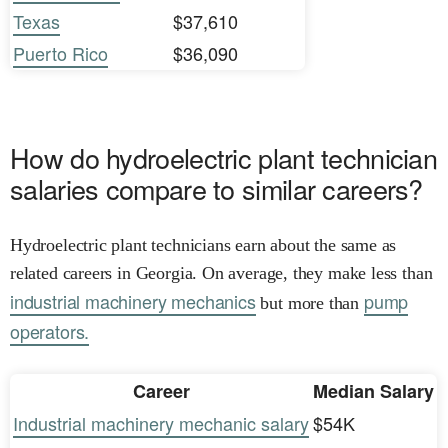
Texas
$37,610
Puerto Rico
$36,090
How do hydroelectric plant technician
salaries compare to similar careers?
Hydroelectric plant technicians earn about the same as
related careers in Georgia. On average, they make less than
industrial machinery mechanics
pump
but more than
operators.
Career
Median Salary
Industrial machinery mechanic salary
$54K