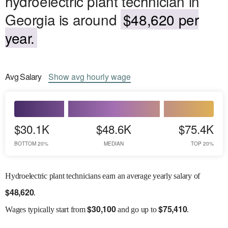
hydroelectric plant technician in
Georgia is around
$48,620 per
year.
Avg
Salary
Show
avg
hourly wage
$30.1K
$48.6K
$75.4K
BOTTOM 20%
MEDIAN
TOP 20%
Hydroelectric plant technicians earn an average yearly salary of
$
48,620
.
$
30,100
$
75,410
Wages
typically start from
and go up to
.