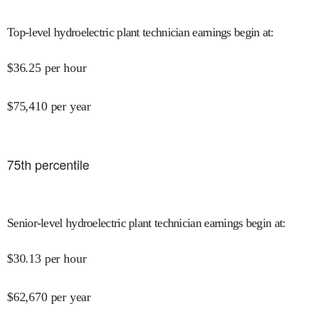
Top-level hydroelectric plant technician earnings begin at
:
$
36.25
per hour
$
75,410
per year
75
th percentile
Senior-level hydroelectric plant technician earnings begin at
:
$
30.13
per hour
$
62,670
per year