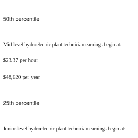
50
th percentile
Mid-level hydroelectric plant technician earnings begin at
:
$
23.37
per hour
$
48,620
per year
25
th percentile
Junior-level hydroelectric plant technician earnings begin at
: