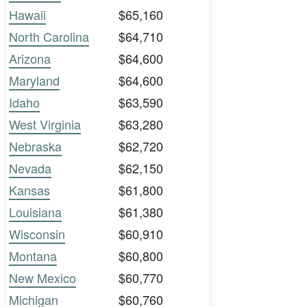
Hawaii
$65,160
North Carolina
$64,710
Arizona
$64,600
Maryland
$64,600
Idaho
$63,590
West Virginia
$63,280
Nebraska
$62,720
Nevada
$62,150
Kansas
$61,800
Louisiana
$61,380
Wisconsin
$60,910
Montana
$60,800
New Mexico
$60,770
Michigan
$60,760