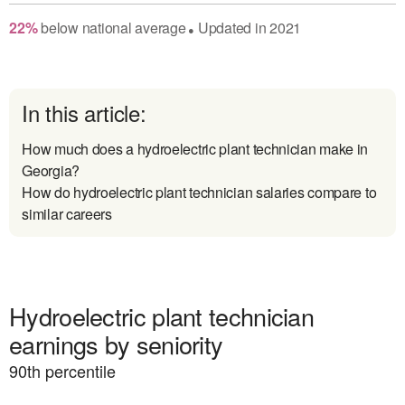
22
%
below
national average
Updated in
2021
●
In this article:
How much does a hydroelectric plant technician make in
Georgia?
How do hydroelectric plant technician salaries compare to
similar careers
Hydroelectric plant technician
earnings by seniority
90
th percentile