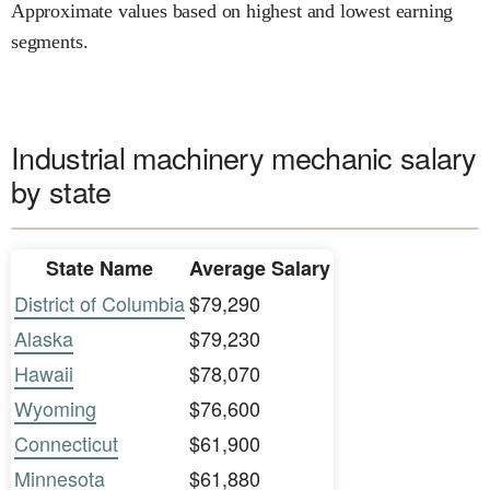
Approximate values based on highest and lowest earning
segments.
Industrial machinery mechanic salary
by state
State Name
Average Salary
District of Columbia
$79,290
Alaska
$79,230
Hawaii
$78,070
Wyoming
$76,600
Connecticut
$61,900
Minnesota
$61,880