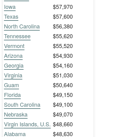
Iowa
$57,970
Texas
$57,600
North Carolina
$56,380
Tennessee
$55,620
Vermont
$55,520
Arizona
$54,930
Georgia
$54,160
Virginia
$51,030
Guam
$50,640
Florida
$49,150
South Carolina
$49,100
Nebraska
$49,070
Virgin Islands, U.S.
$48,660
Alabama
$48,630