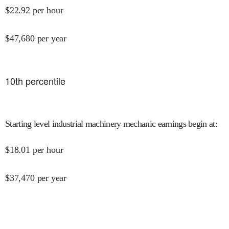
$
22.92
per hour
$
47,680
per year
10
th percentile
Starting level industrial machinery mechanic earnings begin at
:
$
18.01
per hour
$
37,470
per year