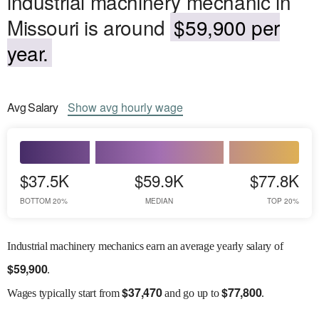
industrial machinery mechanic in
Missouri is around
$59,900 per
year.
Avg
Salary
Show
avg
hourly wage
$37.5K
$59.9K
$77.8K
BOTTOM 20%
MEDIAN
TOP 20%
Industrial machinery mechanics earn an average yearly salary of
$
59,900
.
$
37,470
$
77,800
Wages
typically start from
and go up to
.