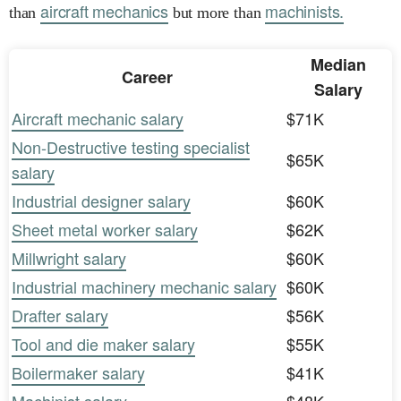
aircraft mechanics
machinists.
than
but more than
Median
Career
Salary
Aircraft mechanic salary
$71K
Non-Destructive testing specialist
$65K
salary
Industrial designer salary
$60K
Sheet metal worker salary
$62K
Millwright salary
$60K
Industrial machinery mechanic salary
$60K
Drafter salary
$56K
Tool and die maker salary
$55K
Boilermaker salary
$41K