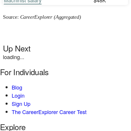
Machinist salary
$48K
Source:
CareerExplorer (Aggregated)
Up Next
loading...
For Individuals
Blog
Login
Sign Up
The CareerExplorer Career Test
Explore