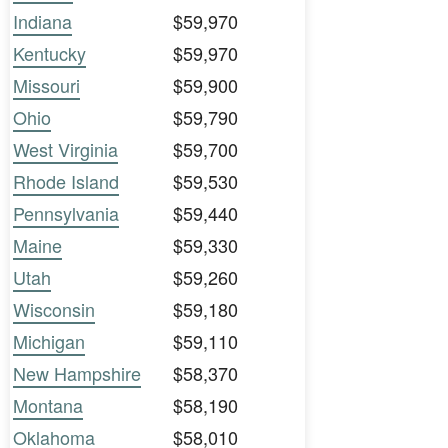
Indiana
$59,970
Kentucky
$59,970
Missouri
$59,900
Ohio
$59,790
West Virginia
$59,700
Rhode Island
$59,530
Pennsylvania
$59,440
Maine
$59,330
Utah
$59,260
Wisconsin
$59,180
Michigan
$59,110
New Hampshire
$58,370
Montana
$58,190
Oklahoma
$58,010