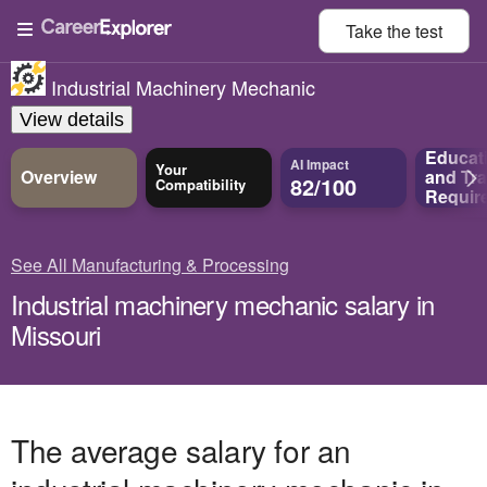
Take the
test
Industrial Machinery Mechanic
View details
Educat
AI Impact
Your
Overview
and
Tra
82/100
Compatibility
Requir
See All Manufacturing & Processing
Industrial machinery mechanic salary in
Missouri
The average salary for an