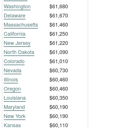
Washington
$61,680
Delaware
$61,670
Massachusetts
$61,460
California
$61,250
New Jersey
$61,220
North Dakota
$61,090
Colorado
$61,010
Nevada
$60,730
Illinois
$60,460
Oregon
$60,460
Louisiana
$60,350
Maryland
$60,190
New York
$60,190
Kansas
$60,110