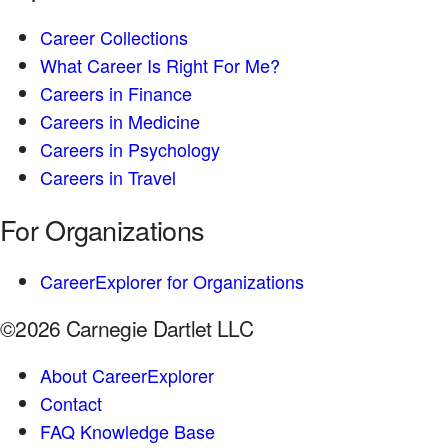
Career Collections
What Career Is Right For Me?
Careers in Finance
Careers in Medicine
Careers in Psychology
Careers in Travel
For Organizations
CareerExplorer for Organizations
©2026 Carnegie Dartlet LLC
About CareerExplorer
Contact
FAQ Knowledge Base