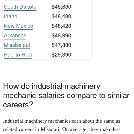
South Dakota
$48,630
Idaho
$48,480
New Mexico
$48,420
Arkansas
$48,390
Mississippi
$47,880
Puerto Rico
$29,390
How do industrial machinery
mechanic salaries compare to similar
careers?
Industrial machinery mechanics earn about the same as
related careers in Missouri. On average, they make less