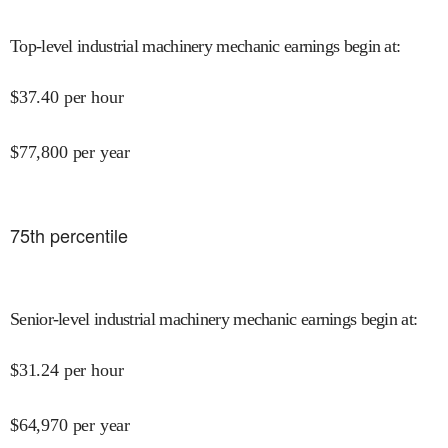
Top-level industrial machinery mechanic earnings begin at
:
$
37.40
per hour
$
77,800
per year
75
th percentile
Senior-level industrial machinery mechanic earnings begin at
:
$
31.24
per hour
$
64,970
per year