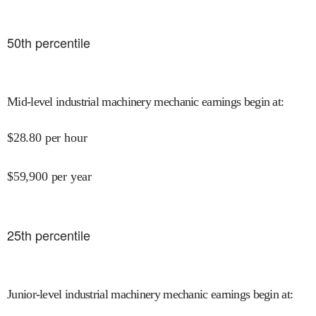
50
th percentile
Mid-level industrial machinery mechanic earnings begin at
:
$
28.80
per hour
$
59,900
per year
25
th percentile
Junior-level industrial machinery mechanic earnings begin at
: