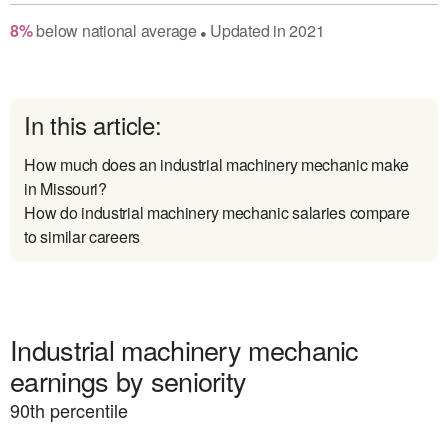
8
%
below
national average
Updated in
2021
●
In this article:
How much does an industrial machinery mechanic make
in Missouri?
How do industrial machinery mechanic salaries compare
to similar careers
Industrial machinery mechanic
earnings by seniority
90
th percentile