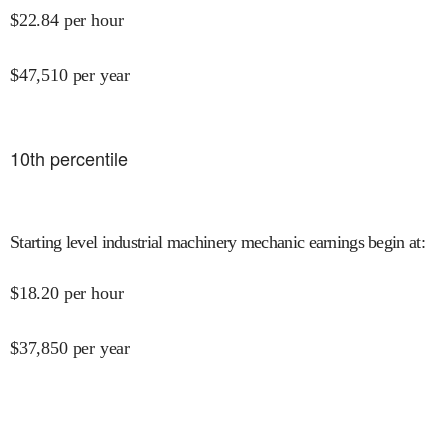
$
22.84
per hour
$
47,510
per year
10
th percentile
Starting level industrial machinery mechanic earnings begin at
:
$
18.20
per hour
$
37,850
per year