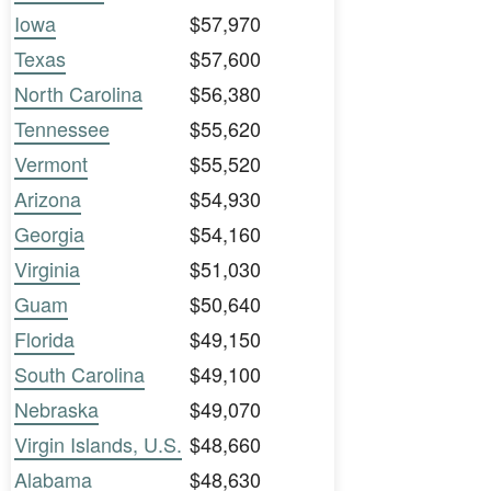
Iowa
$57,970
Texas
$57,600
North Carolina
$56,380
Tennessee
$55,620
Vermont
$55,520
Arizona
$54,930
Georgia
$54,160
Virginia
$51,030
Guam
$50,640
Florida
$49,150
South Carolina
$49,100
Nebraska
$49,070
Virgin Islands, U.S.
$48,660
Alabama
$48,630