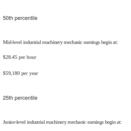
50
th percentile
Mid-level industrial machinery mechanic earnings begin at
:
$
28.45
per hour
$
59,180
per year
25
th percentile
Junior-level industrial machinery mechanic earnings begin at
: