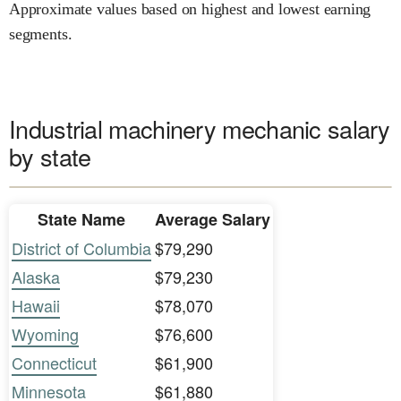
Approximate values based on highest and lowest earning
segments.
Industrial machinery mechanic salary
by state
State Name
Average Salary
District of Columbia
$79,290
Alaska
$79,230
Hawaii
$78,070
Wyoming
$76,600
Connecticut
$61,900
Minnesota
$61,880