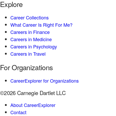
Explore
Career Collections
What Career Is Right For Me?
Careers in Finance
Careers in Medicine
Careers in Psychology
Careers in Travel
For Organizations
CareerExplorer for Organizations
©2026 Carnegie Dartlet LLC
About CareerExplorer
Contact