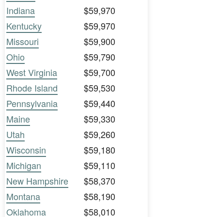
Indiana
$59,970
Kentucky
$59,970
Missouri
$59,900
Ohio
$59,790
West Virginia
$59,700
Rhode Island
$59,530
Pennsylvania
$59,440
Maine
$59,330
Utah
$59,260
Wisconsin
$59,180
Michigan
$59,110
New Hampshire
$58,370
Montana
$58,190
Oklahoma
$58,010