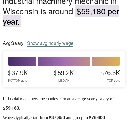
industrial machinery mechanic in
Wisconsin is around
$59,180 per
year.
Avg
Salary
Show
avg
hourly wage
$37.9K
$59.2K
$76.6K
BOTTOM 20%
MEDIAN
TOP 20%
Industrial machinery mechanics earn an average yearly salary of
$
59,180
.
$
37,850
$
76,600
Wages
typically start from
and go up to
.