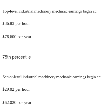
Top-level industrial machinery mechanic earnings begin at
:
$
36.83
per hour
$
76,600
per year
75
th percentile
Senior-level industrial machinery mechanic earnings begin at
:
$
29.82
per hour
$
62,020
per year