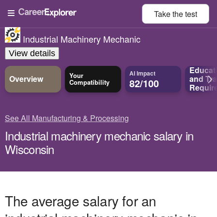
Take the
test
Industrial Machinery Mechanic
View details
Educat
AI Impact
Your
Overview
and
Tra
82/100
Compatibility
Requir
See All Manufacturing & Processing
Industrial machinery mechanic salary in
Wisconsin
The average salary for an