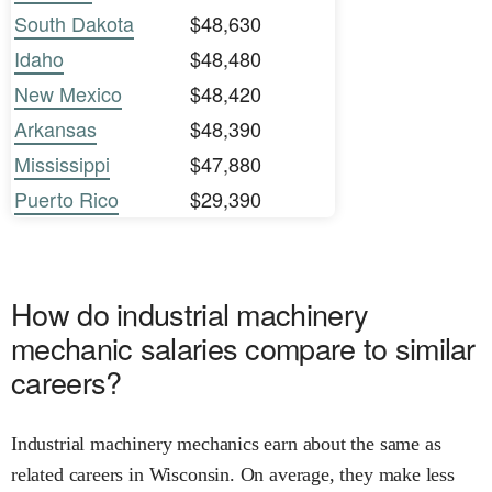
South Dakota
$48,630
Idaho
$48,480
New Mexico
$48,420
Arkansas
$48,390
Mississippi
$47,880
Puerto Rico
$29,390
How do industrial machinery
mechanic salaries compare to similar
careers?
Industrial machinery mechanics earn about the same as
related careers in Wisconsin. On average, they make less