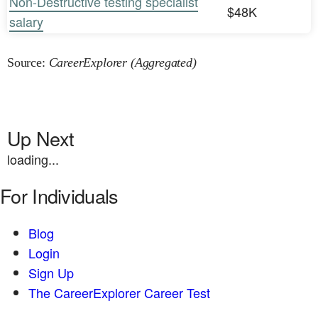
Non-Destructive testing specialist
$48K
salary
Source:
CareerExplorer (Aggregated)
Up Next
loading...
For Individuals
Blog
Login
Sign Up
The CareerExplorer Career Test