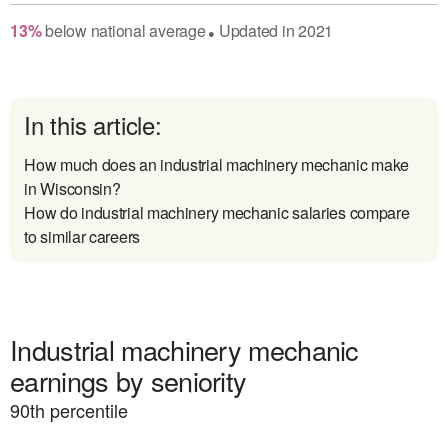
13
%
below
national average
Updated in
2021
●
In this article:
How much does an industrial machinery mechanic make
in Wisconsin?
How do industrial machinery mechanic salaries compare
to similar careers
Industrial machinery mechanic
earnings by seniority
90
th percentile