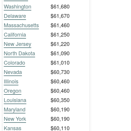
Washington
$61,680
Delaware
$61,670
Massachusetts
$61,460
California
$61,250
New Jersey
$61,220
North Dakota
$61,090
Colorado
$61,010
Nevada
$60,730
Illinois
$60,460
Oregon
$60,460
Louisiana
$60,350
Maryland
$60,190
New York
$60,190
Kansas
$60,110