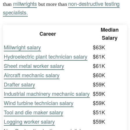
millwrights
non-destructive testing
than
but more than
specialists.
Median
Career
Salary
Millwright salary
$63K
Hydroelectric plant technician salary
$61K
Sheet metal worker salary
$61K
Aircraft mechanic salary
$60K
Drafter salary
$59K
Industrial machinery mechanic salary
$59K
Wind turbine technician salary
$59K
Tool and die maker salary
$51K
Logging worker salary
$59K