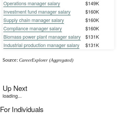
Operations manager salary
$149K
Investment fund manager salary
$160K
Supply chain manager salary
$160K
Compliance manager salary
$160K
Biomass power plant manager salary
$131K
Industrial production manager salary
$131K
Source:
CareerExplorer (Aggregated)
Up Next
loading...
For Individuals