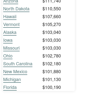
Arizona
$111,740
North Dakota
$110,550
Hawaii
$107,660
Vermont
$105,270
Alaska
$103,040
Iowa
$103,030
Missouri
$103,030
Ohio
$102,780
South Carolina
$102,180
New Mexico
$101,880
Michigan
$101,130
Florida
$100,190