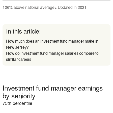
106
%
above
national average
Updated in
2021
●
In this article:
How much does an investment fund manager make in
New Jersey?
How do investment fund manager salaries compare to
similar careers
Investment fund manager earnings
by seniority
75
th percentile