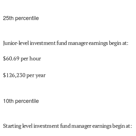
25
th percentile
Junior-level investment fund manager earnings begin at
:
$
60.69
per hour
$
126,230
per year
10
th percentile
Starting level investment fund manager earnings begin at
: