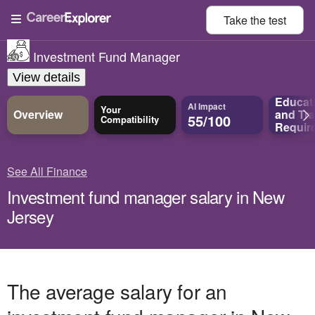
Take the
test
Investment Fund Manager
View details
Educat
AI Impact
Your
Overview
and
Tra
55/100
Compatibility
Requir
See All Finance
Investment fund manager salary in New
Jersey
The average salary for an