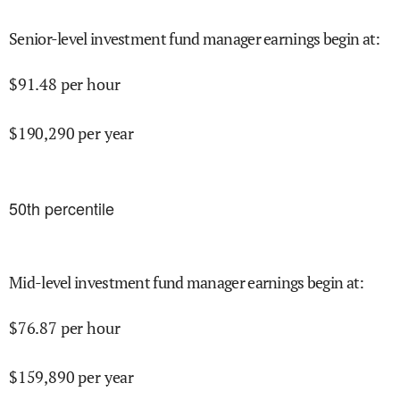
Senior-level investment fund manager earnings begin at
:
$
91.48
per hour
$
190,290
per year
50
th percentile
Mid-level investment fund manager earnings begin at
:
$
76.87
per hour
$
159,890
per year