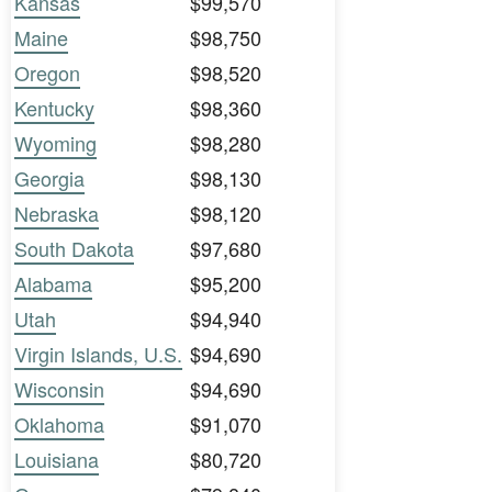
Kansas
$99,570
Maine
$98,750
Oregon
$98,520
Kentucky
$98,360
Wyoming
$98,280
Georgia
$98,130
Nebraska
$98,120
South Dakota
$97,680
Alabama
$95,200
Utah
$94,940
Virgin Islands, U.S.
$94,690
Wisconsin
$94,690
Oklahoma
$91,070
Louisiana
$80,720