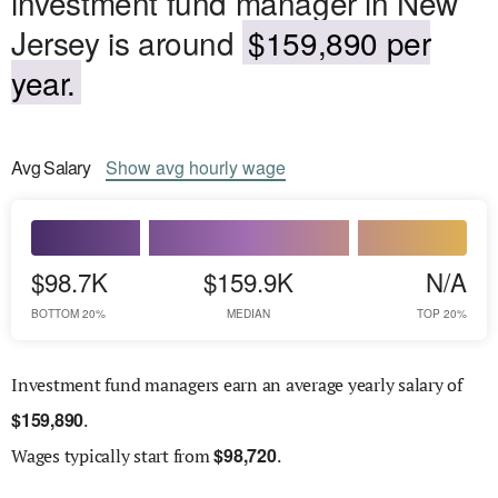
investment fund manager in New
Jersey is around
$159,890 per
year.
Avg
Salary
Show
avg
hourly wage
$98.7K
$159.9K
N/A
BOTTOM 20%
MEDIAN
TOP 20%
Investment fund managers earn an average yearly salary of
$
159,890
.
$
98,720
Wages
typically start from
.