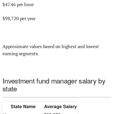
$
47.46
per hour
$
98,720
per year
Approximate values based on highest and lowest
earning segments.
Investment fund manager salary by
state
State Name
Average Salary