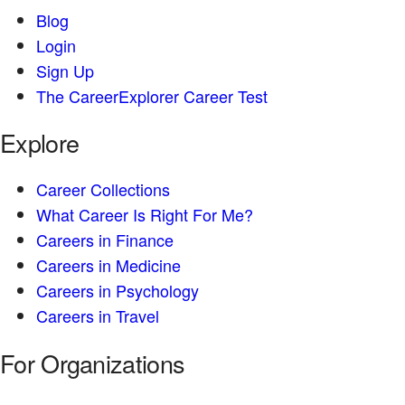
Blog
Login
Sign Up
The CareerExplorer Career Test
Explore
Career Collections
What Career Is Right For Me?
Careers in Finance
Careers in Medicine
Careers in Psychology
Careers in Travel
For Organizations