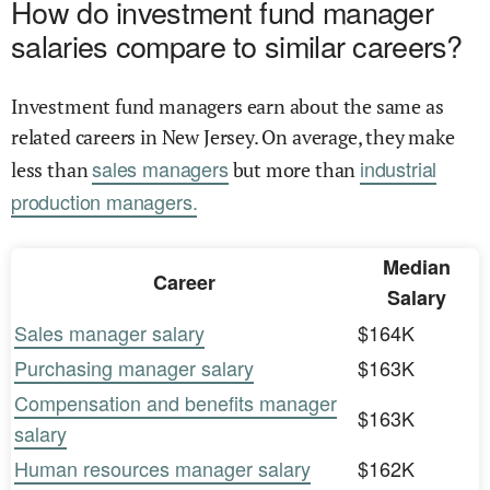
How do investment fund manager
salaries compare to similar careers?
Investment fund managers earn about the same as
related careers in New Jersey. On average, they make
sales managers
industrial
less than
but more than
production managers.
Median
Career
Salary
Sales manager salary
$164K
Purchasing manager salary
$163K
Compensation and benefits manager
$163K
salary
Human resources manager salary
$162K