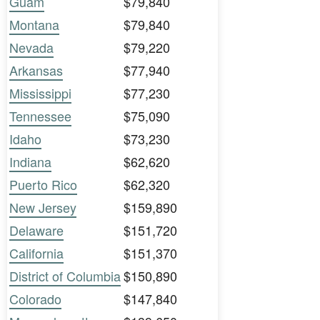
Guam
$79,840
Montana
$79,840
Nevada
$79,220
Arkansas
$77,940
Mississippi
$77,230
Tennessee
$75,090
Idaho
$73,230
Indiana
$62,620
Puerto Rico
$62,320
New Jersey
$159,890
Delaware
$151,720
California
$151,370
District of Columbia
$150,890
Colorado
$147,840