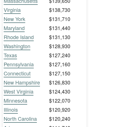
Massachusetts
$139,650
Virginia
$138,730
New York
$131,710
Maryland
$131,440
Rhode Island
$131,130
Washington
$128,930
Texas
$127,240
Pennsylvania
$127,160
Connecticut
$127,150
New Hampshire
$126,830
West Virginia
$124,430
Minnesota
$122,070
Illinois
$120,920
North Carolina
$120,240