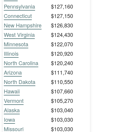
Pennsylvania
$127,160
Connecticut
$127,150
New Hampshire
$126,830
West Virginia
$124,430
Minnesota
$122,070
Illinois
$120,920
North Carolina
$120,240
Arizona
$111,740
North Dakota
$110,550
Hawaii
$107,660
Vermont
$105,270
Alaska
$103,040
Iowa
$103,030
Missouri
$103,030