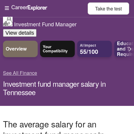
Take the
test
Investment Fund Manager
View details
Educat
AI Impact
Your
Overview
and
Tra
55/100
Compatibility
Requir
See All Finance
Investment fund manager salary in
Tennessee
The average salary for an