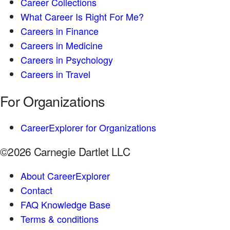
Career Collections
What Career Is Right For Me?
Careers in Finance
Careers in Medicine
Careers in Psychology
Careers in Travel
For Organizations
CareerExplorer for Organizations
©2026 Carnegie Dartlet LLC
About CareerExplorer
Contact
FAQ Knowledge Base
Terms & conditions