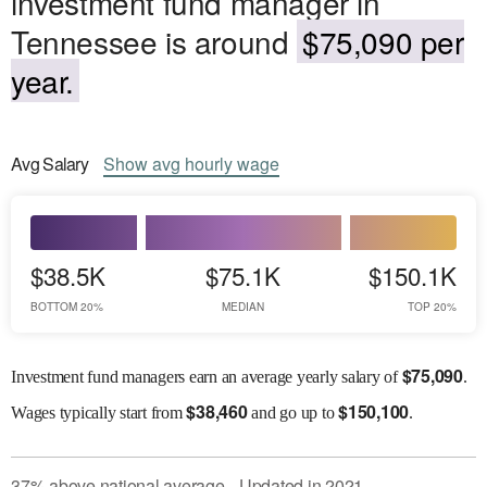
investment fund manager in
Tennessee is around
$75,090 per
year.
Avg
Salary
Show
avg
hourly wage
$38.5K
$75.1K
$150.1K
BOTTOM 20%
MEDIAN
TOP 20%
$
75,090
Investment fund managers earn an average yearly salary of
.
$
38,460
$
150,100
Wages
typically start from
and go up to
.
37
%
above
national average
Updated in
2021
●