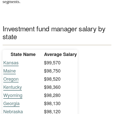
segments.
Investment fund manager salary by
state
State Name
Average Salary
Kansas
$99,570
Maine
$98,750
Oregon
$98,520
Kentucky
$98,360
Wyoming
$98,280
Georgia
$98,130
Nebraska
$98,120