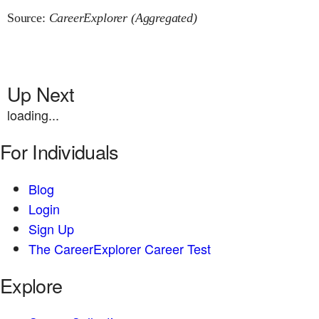
Source:
CareerExplorer (Aggregated)
Up Next
loading...
For Individuals
Blog
Login
Sign Up
The CareerExplorer Career Test
Explore