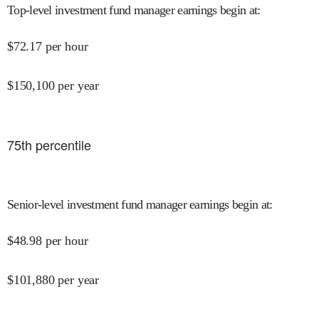
Top-level investment fund manager earnings begin at
:
$
72.17
per hour
$
150,100
per year
75
th percentile
Senior-level investment fund manager earnings begin at
:
$
48.98
per hour
$
101,880
per year