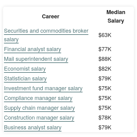
Median
Career
Salary
Securities and commodities broker
$63K
salary
Financial analyst salary
$77K
Mail superintendent salary
$88K
Economist salary
$82K
Statistician salary
$79K
Investment fund manager salary
$75K
Compliance manager salary
$75K
Supply chain manager salary
$75K
Construction manager salary
$78K
Business analyst salary
$79K