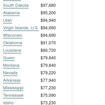
South Dakota
$97,680
Alabama
$95,200
Utah
$94,940
Virgin Islands, U.S.
$94,690
Wisconsin
$94,690
Oklahoma
$91,070
Louisiana
$80,720
Guam
$79,840
Montana
$79,840
Nevada
$79,220
Arkansas
$77,940
Mississippi
$77,230
Tennessee
$75,090
Idaho
$73,230