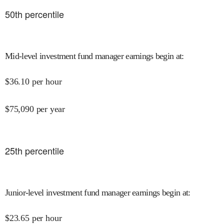
50
th percentile
Mid-level investment fund manager earnings begin at
:
$
36.10
per hour
$
75,090
per year
25
th percentile
Junior-level investment fund manager earnings begin at
:
$
23.65
per hour