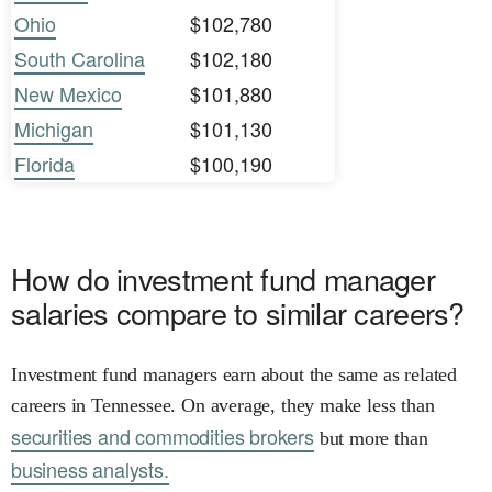
Ohio
$102,780
South Carolina
$102,180
New Mexico
$101,880
Michigan
$101,130
Florida
$100,190
How do investment fund manager
salaries compare to similar careers?
Investment fund managers earn about the same as related
careers in Tennessee. On average, they make less than
securities and commodities brokers
but more than
business analysts.