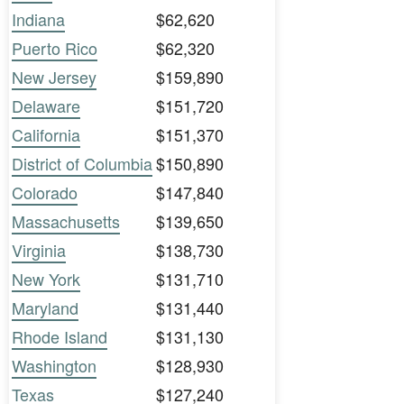
Indiana
$62,620
Puerto Rico
$62,320
New Jersey
$159,890
Delaware
$151,720
California
$151,370
District of Columbia
$150,890
Colorado
$147,840
Massachusetts
$139,650
Virginia
$138,730
New York
$131,710
Maryland
$131,440
Rhode Island
$131,130
Washington
$128,930
Texas
$127,240