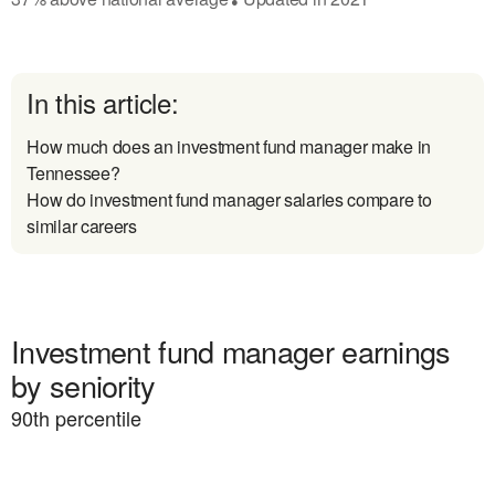
In this article:
How much does an investment fund manager make in
Tennessee?
How do investment fund manager salaries compare to
similar careers
Investment fund manager earnings
by seniority
90
th percentile