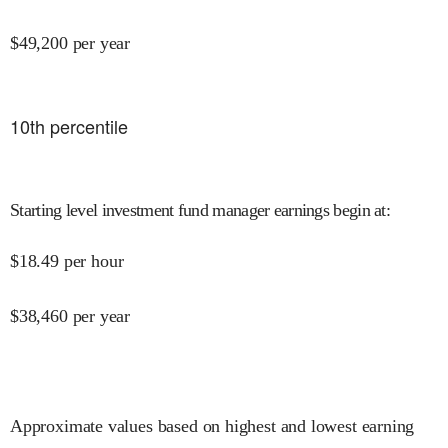
$
49,200
per year
10
th percentile
Starting level investment fund manager earnings begin at
:
$
18.49
per hour
$
38,460
per year
Approximate values based on highest and lowest earning