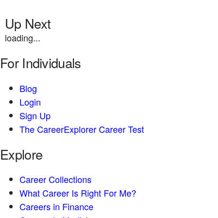
Up Next
loading...
For Individuals
Blog
Login
Sign Up
The CareerExplorer Career Test
Explore
Career Collections
What Career Is Right For Me?
Careers in Finance