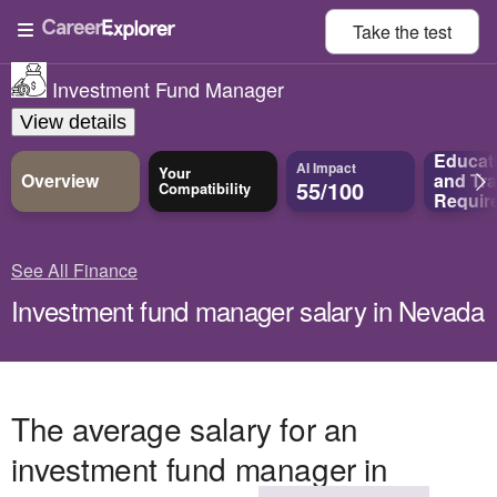
Take the
test
Investment Fund Manager
View details
Educat
AI Impact
Your
Overview
and
Tra
55/100
Compatibility
Requir
See All Finance
Investment fund manager salary in Nevada
The average salary for an
investment fund manager in