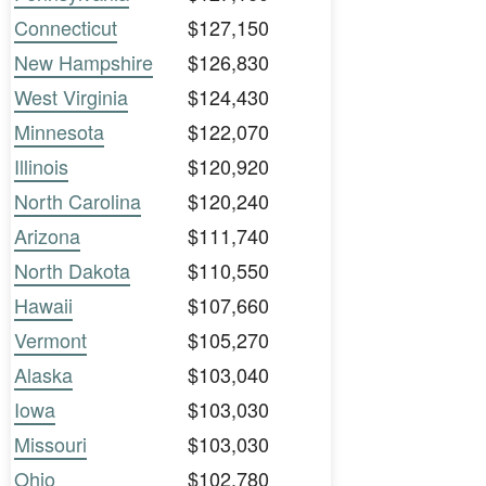
Connecticut
$127,150
New Hampshire
$126,830
West Virginia
$124,430
Minnesota
$122,070
Illinois
$120,920
North Carolina
$120,240
Arizona
$111,740
North Dakota
$110,550
Hawaii
$107,660
Vermont
$105,270
Alaska
$103,040
Iowa
$103,030
Missouri
$103,030
Ohio
$102,780