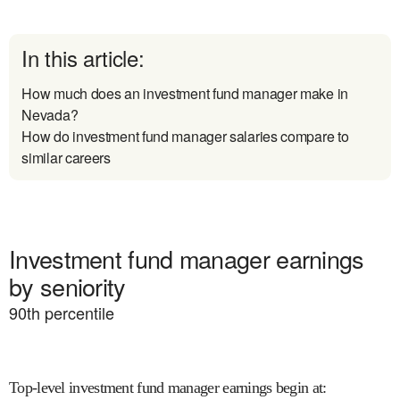
In this article:
How much does an investment fund manager make in
Nevada?
How do investment fund manager salaries compare to
similar careers
Investment fund manager earnings
by seniority
90
th percentile
Top-level investment fund manager earnings begin at
: