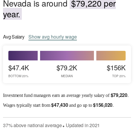
Nevada is around
$79,220 per
year.
Avg
Salary
Show
avg
hourly wage
$47.4K
$79.2K
$156K
BOTTOM 20%
MEDIAN
TOP 20%
$
79,220
Investment fund managers earn an average yearly salary of
.
$
47,430
$
156,020
Wages
typically start from
and go up to
.
37
%
above
national average
Updated in
2021
●