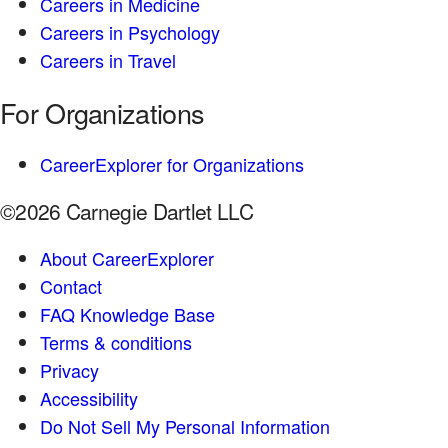
Careers in Medicine
Careers in Psychology
Careers in Travel
For Organizations
CareerExplorer for Organizations
©2026 Carnegie Dartlet LLC
About CareerExplorer
Contact
FAQ Knowledge Base
Terms & conditions
Privacy
Accessibility
Do Not Sell My Personal Information