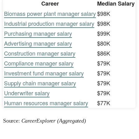
Career
Median Salary
Biomass power plant manager salary
$98K
Industrial production manager salary
$98K
Purchasing manager salary
$99K
Advertising manager salary
$80K
Construction manager salary
$86K
Compliance manager salary
$79K
Investment fund manager salary
$79K
Supply chain manager salary
$79K
Underwriter salary
$79K
Human resources manager salary
$77K
Source:
CareerExplorer (Aggregated)