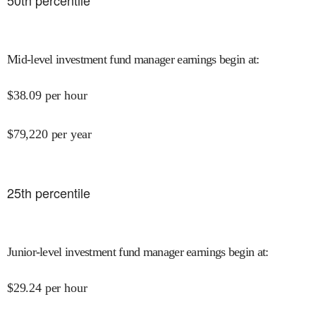
50
th percentile
Mid-level investment fund manager earnings begin at
:
$
38.09
per hour
$
79,220
per year
25
th percentile
Junior-level investment fund manager earnings begin at
:
$
29.24
per hour