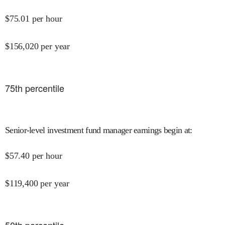
$
75.01
per hour
$
156,020
per year
75
th percentile
Senior-level investment fund manager earnings begin at
:
$
57.40
per hour
$
119,400
per year