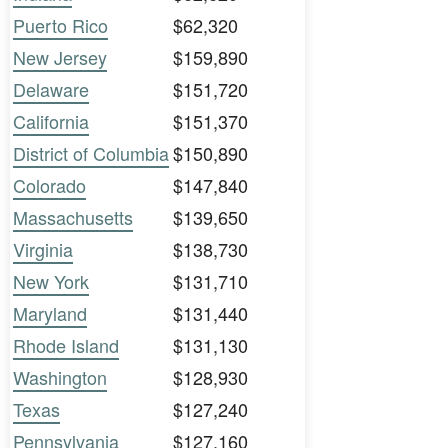
Puerto Rico
$62,320
New Jersey
$159,890
Delaware
$151,720
California
$151,370
District of Columbia
$150,890
Colorado
$147,840
Massachusetts
$139,650
Virginia
$138,730
New York
$131,710
Maryland
$131,440
Rhode Island
$131,130
Washington
$128,930
Texas
$127,240
Pennsylvania
$127,160