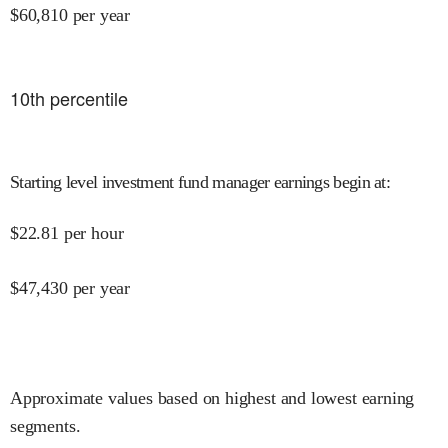
$
60,810
per year
10
th percentile
Starting level investment fund manager earnings begin at
:
$
22.81
per hour
$
47,430
per year
Approximate values based on highest and lowest earning
segments.