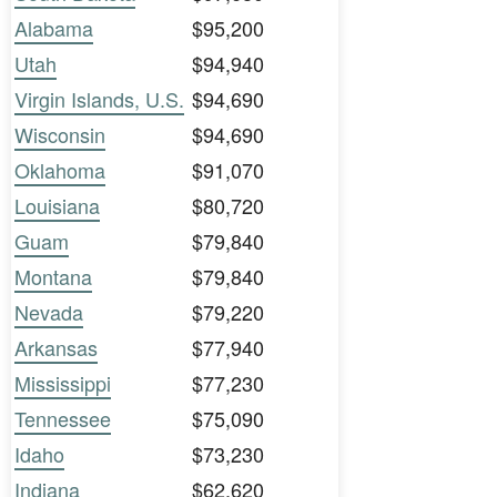
Alabama
$95,200
Utah
$94,940
Virgin Islands, U.S.
$94,690
Wisconsin
$94,690
Oklahoma
$91,070
Louisiana
$80,720
Guam
$79,840
Montana
$79,840
Nevada
$79,220
Arkansas
$77,940
Mississippi
$77,230
Tennessee
$75,090
Idaho
$73,230
Indiana
$62,620