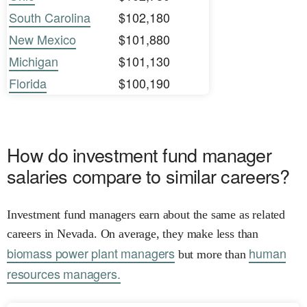
South Carolina
$102,180
New Mexico
$101,880
Michigan
$101,130
Florida
$100,190
How do investment fund manager
salaries compare to similar careers?
Investment fund managers earn about the same as related
careers in Nevada. On average, they make less than
biomass power plant managers
human
but more than
resources managers.