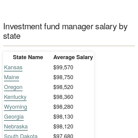
Investment fund manager salary by
state
State Name
Average Salary
Kansas
$99,570
Maine
$98,750
Oregon
$98,520
Kentucky
$98,360
Wyoming
$98,280
Georgia
$98,130
Nebraska
$98,120
South Dakota
$97,680