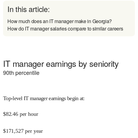
In this article:
How much does an IT manager make in Georgia?
How do IT manager salaries compare to similar careers
IT manager earnings by seniority
90
th percentile
Top-level IT manager earnings begin at
:
$
82.46
per hour
$
171,527
per year