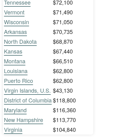
Tennessee
$72,100
Vermont
$71,490
Wisconsin
$71,050
Arkansas
$70,735
North Dakota
$68,870
Kansas
$67,440
Montana
$66,510
Louisiana
$62,800
Puerto Rico
$62,800
Virgin Islands, U.S.
$43,130
District of Columbia
$118,800
Maryland
$116,360
New Hampshire
$113,770
Virginia
$104,840