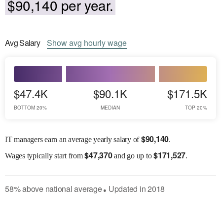
$90,140 per year.
Avg
Salary
Show
avg
hourly wage
$47.4K
$90.1K
$171.5K
BOTTOM 20%
MEDIAN
TOP 20%
$
90,140
IT managers earn an average yearly salary of
.
$
47,370
$
171,527
Wages
typically start from
and go up to
.
58
%
above
national average
Updated in
2018
●