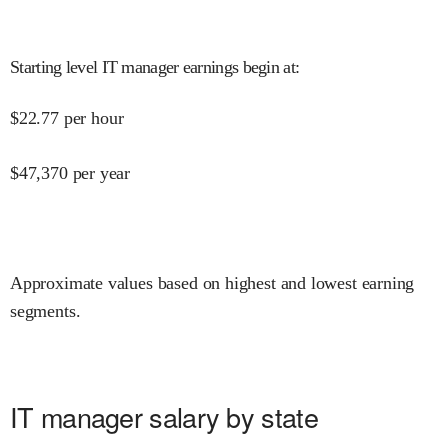
Starting level IT manager earnings begin at
:
$
22.77
per hour
$
47,370
per year
Approximate values based on highest and lowest earning
segments.
IT manager salary by state