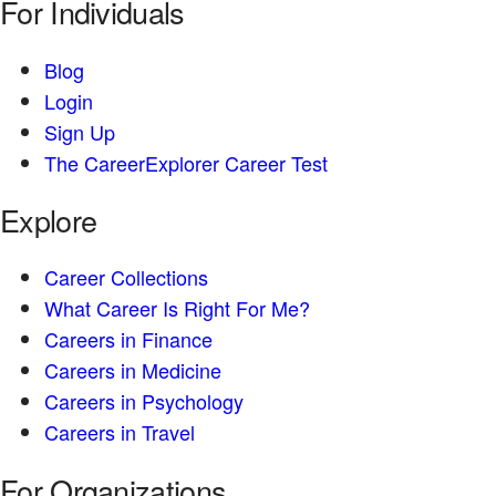
For Individuals
Blog
Login
Sign Up
The CareerExplorer Career Test
Explore
Career Collections
What Career Is Right For Me?
Careers in Finance
Careers in Medicine
Careers in Psychology
Careers in Travel
For Organizations