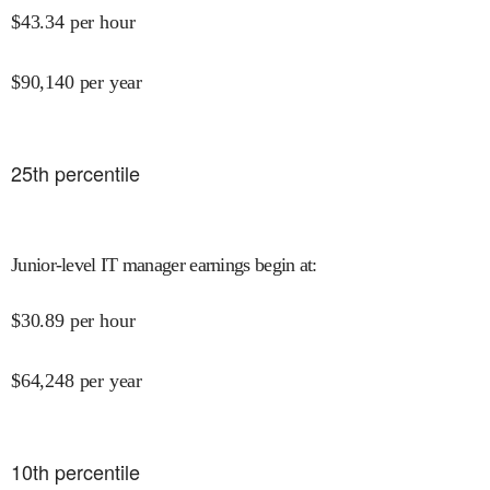
$
43.34
per hour
$
90,140
per year
25
th percentile
Junior-level IT manager earnings begin at
:
$
30.89
per hour
$
64,248
per year
10
th percentile