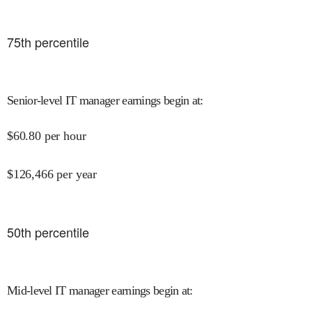
75
th percentile
Senior-level IT manager earnings begin at
:
$
60.80
per hour
$
126,466
per year
50
th percentile
Mid-level IT manager earnings begin at
: