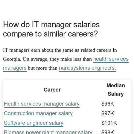
How do IT manager salaries
compare to similar careers?
IT managers earn about the same as related careers in
health services
Georgia. On average, they make less than
managers
nanosystems engineers.
but more than
Median
Career
Salary
Health services manager salary
$96K
Construction manager salary
$97K
Software engineer salary
$101K
Biomass power plant manager salary
$98K