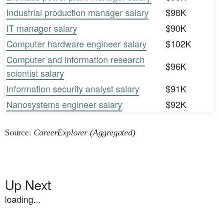
Industrial production manager salary
$98K
IT manager salary
$90K
Computer hardware engineer salary
$102K
Computer and information research
$96K
scientist salary
Information security analyst salary
$91K
Nanosystems engineer salary
$92K
Source:
CareerExplorer (Aggregated)
Up Next
loading...