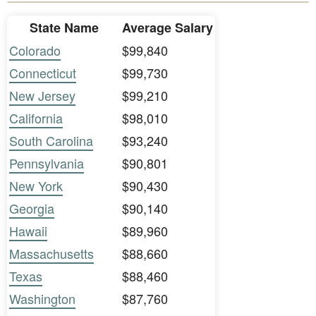
State Name
Average Salary
Colorado
$99,840
Connecticut
$99,730
New Jersey
$99,210
California
$98,010
South Carolina
$93,240
Pennsylvania
$90,801
New York
$90,430
Georgia
$90,140
Hawaii
$89,960
Massachusetts
$88,660
Texas
$88,460
Washington
$87,760