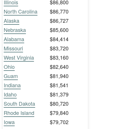
Illinois
$86,800
North Carolina
$86,770
Alaska
$86,727
Nebraska
$85,600
Alabama
$84,414
Missouri
$83,720
West Virginia
$83,160
Ohio
$82,640
Guam
$81,940
Indiana
$81,541
Idaho
$81,379
South Dakota
$80,720
Rhode Island
$79,840
Iowa
$79,702