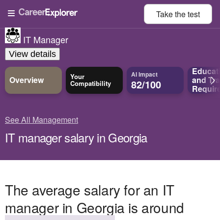
Take the
test
IT Manager
View details
Educat
AI Impact
Your
Overview
and
Tra
82/100
Compatibility
Requir
See All Management
IT manager salary in Georgia
The average salary for an IT
manager in Georgia is around