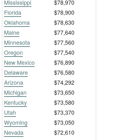
Mississippi
$78,970
Florida
$78,900
Oklahoma
$78,630
Maine
$77,640
Minnesota
$77,560
Oregon
$77,540
New Mexico
$76,890
Delaware
$76,580
Arizona
$74,292
Michigan
$73,650
Kentucky
$73,580
Utah
$73,370
Wyoming
$73,050
Nevada
$72,610