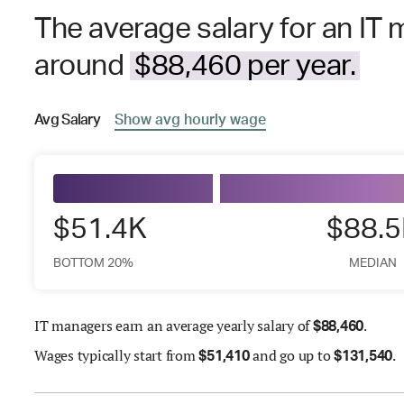
The average salary for an IT 
around
$88,460 per year.
Avg
Salary
Show
avg
hourly wage
$51.4K
$88.
BOTTOM 20%
MEDIAN
IT managers earn an average yearly salary of
.
$
88,460
Wages
typically start from
and go up to
.
$
51,410
$
131,540