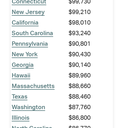
Connecticut
$99,730
New Jersey
$99,210
California
$98,010
South Carolina
$93,240
Pennsylvania
$90,801
New York
$90,430
Georgia
$90,140
Hawaii
$89,960
Massachusetts
$88,660
Texas
$88,460
Washington
$87,760
Illinois
$86,800