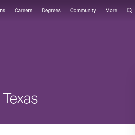
ons
Careers
Degrees
Community
More
n Texas