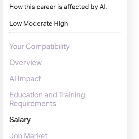
How this career is affected by AI.
Low
Moderate
High
Your Compatibility
Overview
AI Impact
Education and Training
Requirements
Salary
Job Market