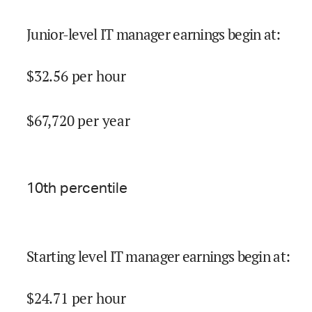
Junior-level IT manager earnings begin at
:
$
32.56
per hour
$
67,720
per year
10
th percentile
Starting level IT manager earnings begin at
:
$
24.71
per hour