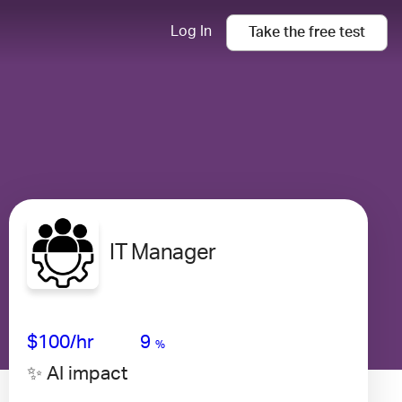
Log In
Take the
free
test
IT Manager
Avg Salary
Growth
Satisfaction
Medium
$100
/hr
9
%
✨ AI impact