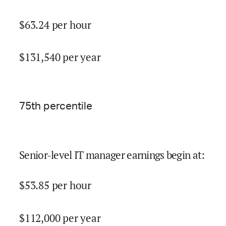
$
63.24
per hour
$
131,540
per year
75
th percentile
Senior-level IT manager earnings begin at
:
$
53.85
per hour
$
112,000
per year