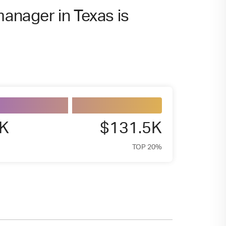
manager in Texas is
5K
$131.5K
TOP 20%