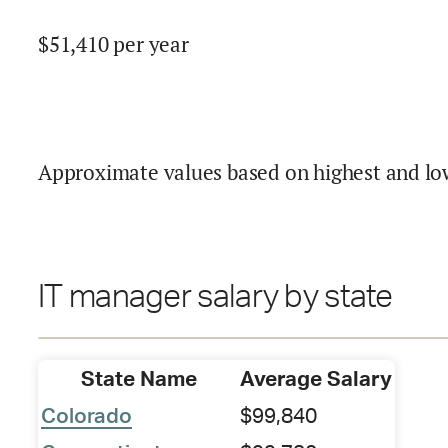
$
51,410
per year
Approximate values based on highest and lo
IT manager salary by state
State Name
Average Salary
Colorado
$99,840