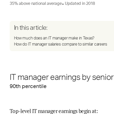
35
%
above
national average
Updated in
2018
●
In this article:
How much does an IT manager make in Texas?
How do IT manager salaries compare to similar careers
IT manager earnings by senior
90
th percentile
Top-level IT manager earnings begin at
: