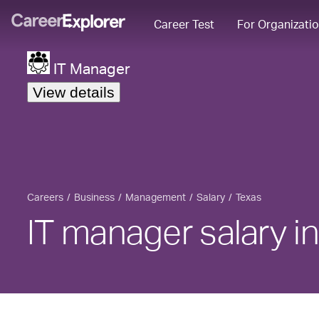
Career Test
For Organizati
IT Manager
View details
Careers
Business
Management
Salary
Texas
IT manager salary i