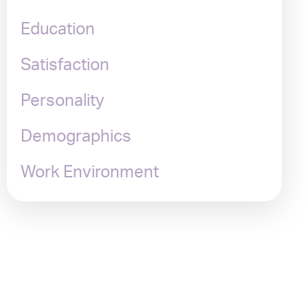
Education
Satisfaction
Personality
Demographics
Work Environment