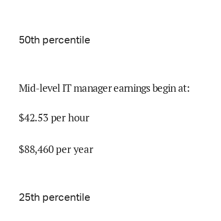
50
th percentile
Mid-level IT manager earnings begin at
:
$
42.53
per hour
$
88,460
per year
25
th percentile