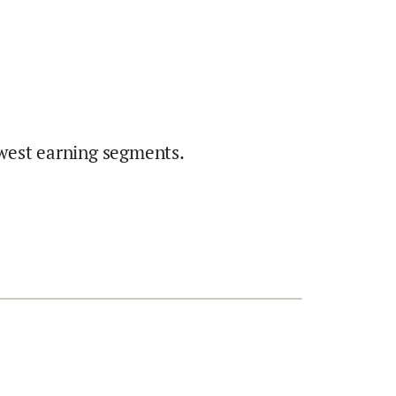
west earning segments.