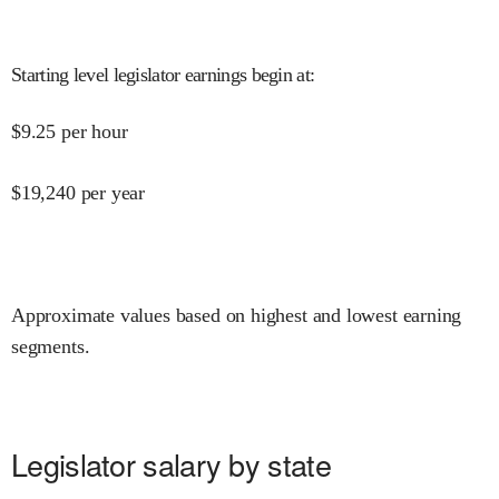
Starting level legislator earnings begin at
:
$
9.25
per hour
$
19,240
per year
Approximate values based on highest and lowest earning
segments.
Legislator salary by state