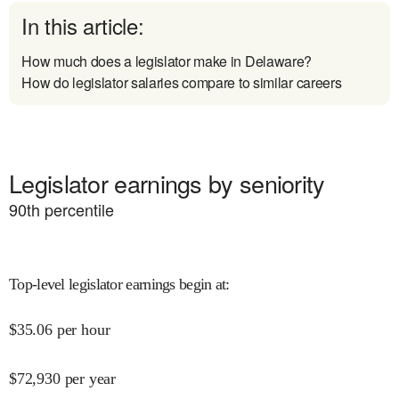
In this article:
How much does a legislator make in Delaware?
How do legislator salaries compare to similar careers
Legislator earnings by seniority
90
th percentile
Top-level legislator earnings begin at
:
$
35.06
per hour
$
72,930
per year