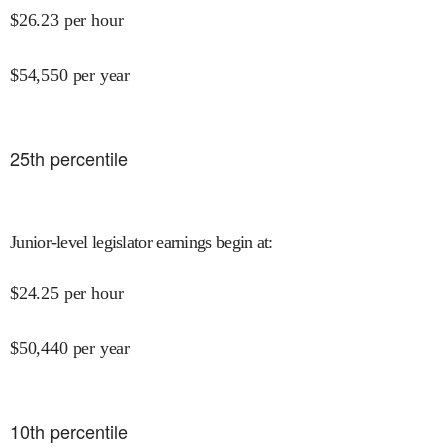
$
26.23
per hour
$
54,550
per year
25
th percentile
Junior-level legislator earnings begin at
:
$
24.25
per hour
$
50,440
per year
10
th percentile