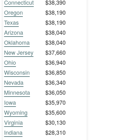
Connecticut
$38,390
Oregon
$38,190
Texas
$38,190
Arizona
$38,040
Oklahoma
$38,040
New Jersey
$37,660
Ohio
$36,940
Wisconsin
$36,850
Nevada
$36,340
Minnesota
$36,050
Iowa
$35,970
Wyoming
$35,600
Virginia
$30,130
Indiana
$28,310