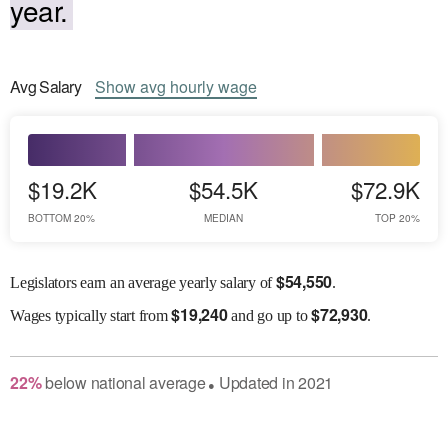
year.
Avg
Salary
Show
avg
hourly wage
$19.2K
$54.5K
$72.9K
BOTTOM 20%
MEDIAN
TOP 20%
$
54,550
Legislators earn an average yearly salary of
.
$
19,240
$
72,930
Wages
typically start from
and go up to
.
22
%
below
national average
Updated in
2021
●