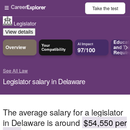
Take the
test
Legislator
View details
Educat
AI Impact
Your
Overview
and
Tra
97/100
Compatibility
Requir
See All Law
Legislator salary in Delaware
The average salary for a legislator
in Delaware is around
$54,550 per