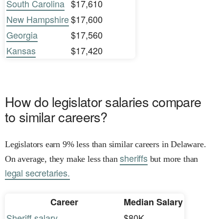
South Carolina
$17,610
New Hampshire
$17,600
Georgia
$17,560
Kansas
$17,420
How do legislator salaries compare
to similar careers?
Legislators earn 9% less than similar careers in Delaware.
sheriffs
On average, they make less than
but more than
legal secretaries.
Career
Median Salary
Sheriff salary
$80K