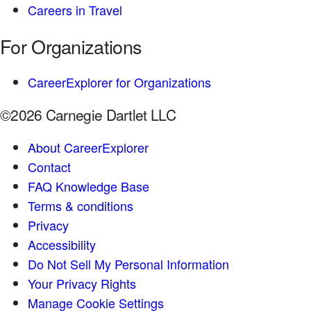
Careers in Travel
For Organizations
CareerExplorer for Organizations
©2026 Carnegie Dartlet LLC
About CareerExplorer
Contact
FAQ Knowledge Base
Terms & conditions
Privacy
Accessibility
Do Not Sell My Personal Information
Your Privacy Rights
Manage Cookie Settings