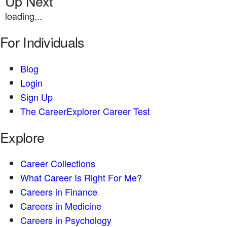
Up Next
loading...
For Individuals
Blog
Login
Sign Up
The CareerExplorer Career Test
Explore
Career Collections
What Career Is Right For Me?
Careers in Finance
Careers in Medicine
Careers in Psychology