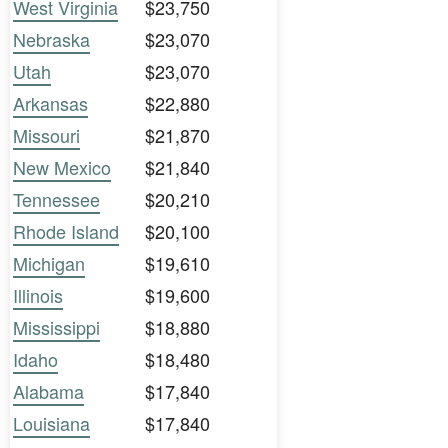
West Virginia
$23,750
Nebraska
$23,070
Utah
$23,070
Arkansas
$22,880
Missouri
$21,870
New Mexico
$21,840
Tennessee
$20,210
Rhode Island
$20,100
Michigan
$19,610
Illinois
$19,600
Mississippi
$18,880
Idaho
$18,480
Alabama
$17,840
Louisiana
$17,840