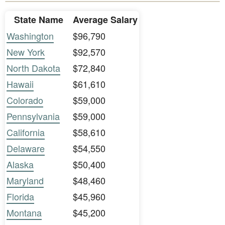
State Name
Average Salary
Washington
$96,790
New York
$92,570
North Dakota
$72,840
Hawaii
$61,610
Colorado
$59,000
Pennsylvania
$59,000
California
$58,610
Delaware
$54,550
Alaska
$50,400
Maryland
$48,460
Florida
$45,960
Montana
$45,200