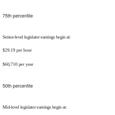
75
th percentile
Senior-level legislator earnings begin at
:
$
29.19
per hour
$
60,710
per year
50
th percentile
Mid-level legislator earnings begin at
: