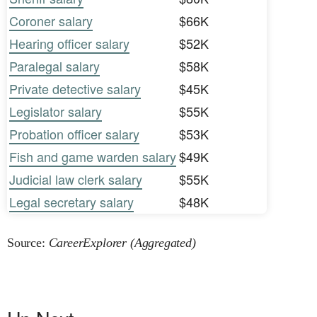
Coroner salary
$66K
Hearing officer salary
$52K
Paralegal salary
$58K
Private detective salary
$45K
Legislator salary
$55K
Probation officer salary
$53K
Fish and game warden salary
$49K
Judicial law clerk salary
$55K
Legal secretary salary
$48K
Source:
CareerExplorer (Aggregated)