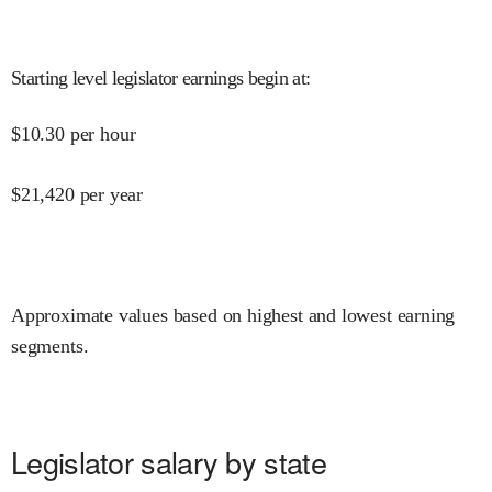
Starting level legislator earnings begin at
:
$
10.30
per hour
$
21,420
per year
Approximate values based on highest and lowest earning
segments.
Legislator salary by state