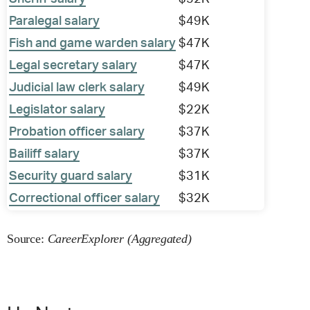
Paralegal salary
$49K
Fish and game warden salary
$47K
Legal secretary salary
$47K
Judicial law clerk salary
$49K
Legislator salary
$22K
Probation officer salary
$37K
Bailiff salary
$37K
Security guard salary
$31K
Correctional officer salary
$32K
Source:
CareerExplorer (Aggregated)