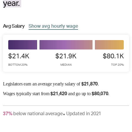
year.
Avg
Salary
Show
avg
hourly wage
$21.4K
$21.9K
$80.1K
BOTTOM 20%
MEDIAN
TOP 20%
$
21,870
Legislators earn an average yearly salary of
.
$
21,420
$
80,070
Wages
typically start from
and go up to
.
37
%
below
national average
Updated in
2021
●