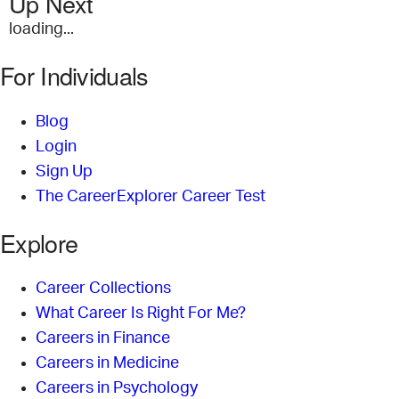
Up Next
loading...
For Individuals
Blog
Login
Sign Up
The CareerExplorer Career Test
Explore
Career Collections
What Career Is Right For Me?
Careers in Finance
Careers in Medicine
Careers in Psychology