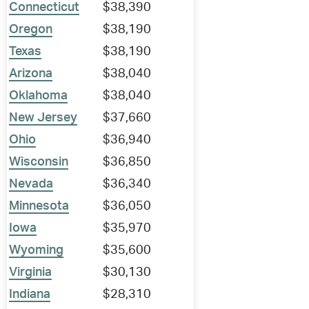
Connecticut
$38,390
Oregon
$38,190
Texas
$38,190
Arizona
$38,040
Oklahoma
$38,040
New Jersey
$37,660
Ohio
$36,940
Wisconsin
$36,850
Nevada
$36,340
Minnesota
$36,050
Iowa
$35,970
Wyoming
$35,600
Virginia
$30,130
Indiana
$28,310