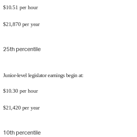
$
10.51
per hour
$
21,870
per year
25
th percentile
Junior-level legislator earnings begin at
:
$
10.30
per hour
$
21,420
per year
10
th percentile