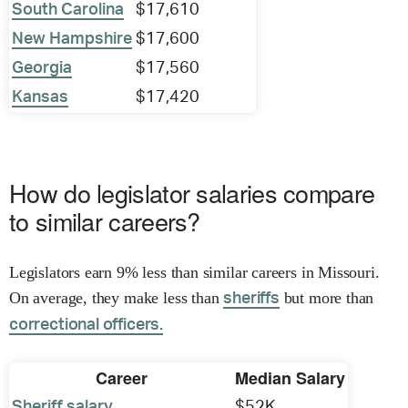
South Carolina
$17,610
New Hampshire
$17,600
Georgia
$17,560
Kansas
$17,420
How do legislator salaries compare
to similar careers?
Legislators earn 9% less than similar careers in Missouri.
On average, they make less than
but more than
sheriffs
correctional officers.
Career
Median Salary
Sheriff salary
$52K