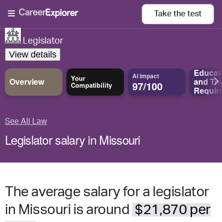
Take the
test
Legislator
View details
Educat
AI Impact
Your
Overview
and
Tra
97/100
Compatibility
Requir
See All Law
Legislator salary in Missouri
The average salary for a legislator
in Missouri is around
$21,870 per