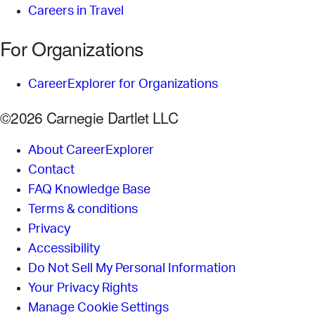
Careers in Travel
For Organizations
CareerExplorer for Organizations
©2026 Carnegie Dartlet LLC
About CareerExplorer
Contact
FAQ Knowledge Base
Terms & conditions
Privacy
Accessibility
Do Not Sell My Personal Information
Your Privacy Rights
Manage Cookie Settings