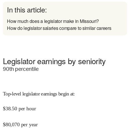
In this article:
How much does a legislator make in Missouri?
How do legislator salaries compare to similar careers
Legislator earnings by seniority
90
th percentile
Top-level legislator earnings begin at
:
$
38.50
per hour
$
80,070
per year