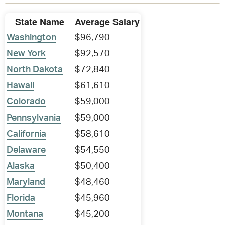
State Name
Average Salary
Washington
$96,790
New York
$92,570
North Dakota
$72,840
Hawaii
$61,610
Colorado
$59,000
Pennsylvania
$59,000
California
$58,610
Delaware
$54,550
Alaska
$50,400
Maryland
$48,460
Florida
$45,960
Montana
$45,200