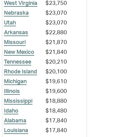
West Virginia
$23,750
Nebraska
$23,070
Utah
$23,070
Arkansas
$22,880
Missouri
$21,870
New Mexico
$21,840
Tennessee
$20,210
Rhode Island
$20,100
Michigan
$19,610
Illinois
$19,600
Mississippi
$18,880
Idaho
$18,480
Alabama
$17,840
Louisiana
$17,840