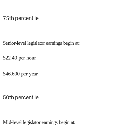
75
th percentile
Senior-level legislator earnings begin at
:
$
22.40
per hour
$
46,600
per year
50
th percentile
Mid-level legislator earnings begin at
: