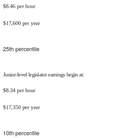
$
8.46
per hour
$
17,600
per year
25
th percentile
Junior-level legislator earnings begin at
:
$
8.34
per hour
$
17,350
per year
10
th percentile