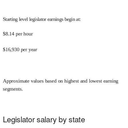
Starting level legislator earnings begin at
:
$
8.14
per hour
$
16,930
per year
Approximate values based on highest and lowest earning
segments.
Legislator salary by state