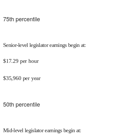
75
th percentile
Senior-level legislator earnings begin at
:
$
17.29
per hour
$
35,960
per year
50
th percentile
Mid-level legislator earnings begin at
: