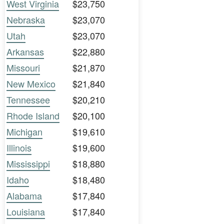
West Virginia
$23,750
Nebraska
$23,070
Utah
$23,070
Arkansas
$22,880
Missouri
$21,870
New Mexico
$21,840
Tennessee
$20,210
Rhode Island
$20,100
Michigan
$19,610
Illinois
$19,600
Mississippi
$18,880
Idaho
$18,480
Alabama
$17,840
Louisiana
$17,840