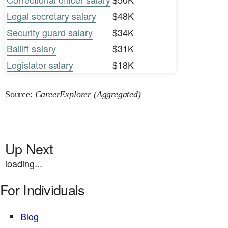
Legal secretary salary
$48K
Security guard salary
$34K
Bailiff salary
$31K
Legislator salary
$18K
Source:
CareerExplorer (Aggregated)
Up Next
loading...
For Individuals
Blog