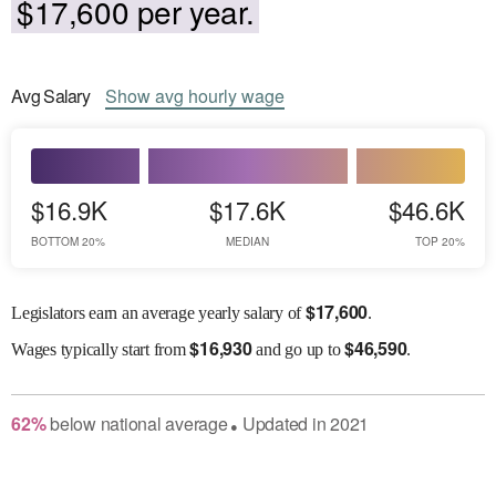
$17,600 per year.
Avg
Salary
Show
avg
hourly wage
$16.9K
$17.6K
$46.6K
BOTTOM 20%
MEDIAN
TOP 20%
$
17,600
Legislators earn an average yearly salary of
.
$
16,930
$
46,590
Wages
typically start from
and go up to
.
62
%
below
national average
Updated in
2021
●