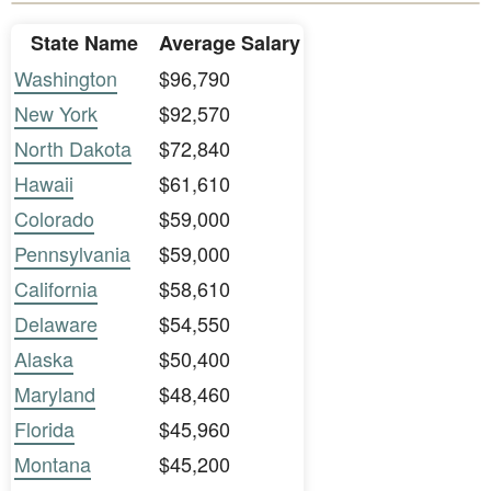
State Name
Average Salary
Washington
$96,790
New York
$92,570
North Dakota
$72,840
Hawaii
$61,610
Colorado
$59,000
Pennsylvania
$59,000
California
$58,610
Delaware
$54,550
Alaska
$50,400
Maryland
$48,460
Florida
$45,960
Montana
$45,200