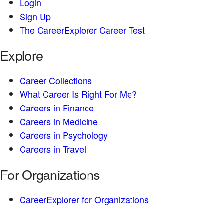
Login
Sign Up
The CareerExplorer Career Test
Explore
Career Collections
What Career Is Right For Me?
Careers in Finance
Careers in Medicine
Careers in Psychology
Careers in Travel
For Organizations
CareerExplorer for Organizations