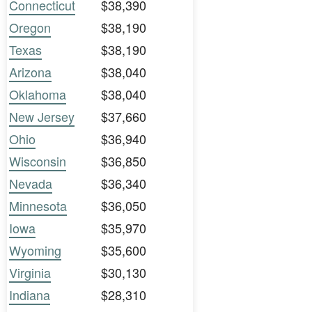
Connecticut
$38,390
Oregon
$38,190
Texas
$38,190
Arizona
$38,040
Oklahoma
$38,040
New Jersey
$37,660
Ohio
$36,940
Wisconsin
$36,850
Nevada
$36,340
Minnesota
$36,050
Iowa
$35,970
Wyoming
$35,600
Virginia
$30,130
Indiana
$28,310