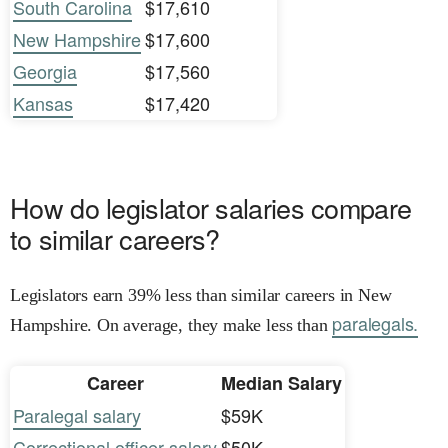
South Carolina
$17,610
New Hampshire
$17,600
Georgia
$17,560
Kansas
$17,420
How do legislator salaries compare
to similar careers?
Legislators earn 39% less than similar careers in New
paralegals.
Hampshire. On average, they make less than
Career
Median Salary
Paralegal salary
$59K
Correctional officer salary
$50K