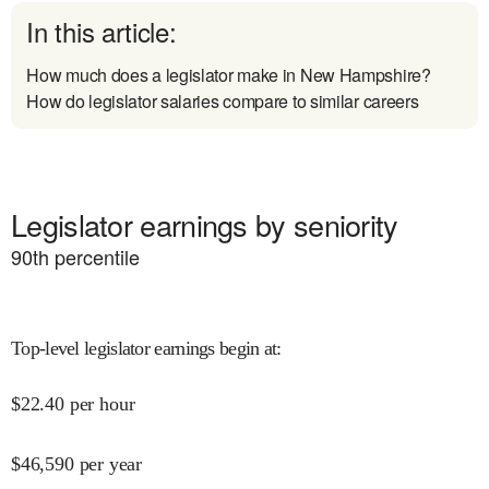
In this article:
How much does a legislator make in New Hampshire?
How do legislator salaries compare to similar careers
Legislator earnings by seniority
90
th percentile
Top-level legislator earnings begin at
:
$
22.40
per hour
$
46,590
per year