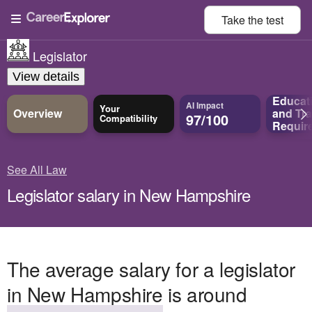
Take the
test
Legislator
View details
Educat
AI Impact
Your
Overview
and
Tra
97/100
Compatibility
Requir
See All Law
Legislator salary in New Hampshire
The average salary for a legislator
in New Hampshire is around