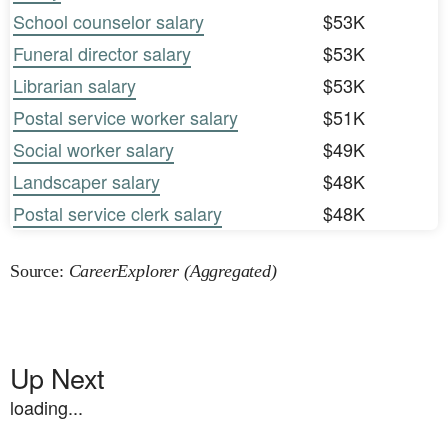
School counselor salary
$53K
Funeral director salary
$53K
Librarian salary
$53K
Postal service worker salary
$51K
Social worker salary
$49K
Landscaper salary
$48K
Postal service clerk salary
$48K
Source:
CareerExplorer (Aggregated)
Up Next
loading...