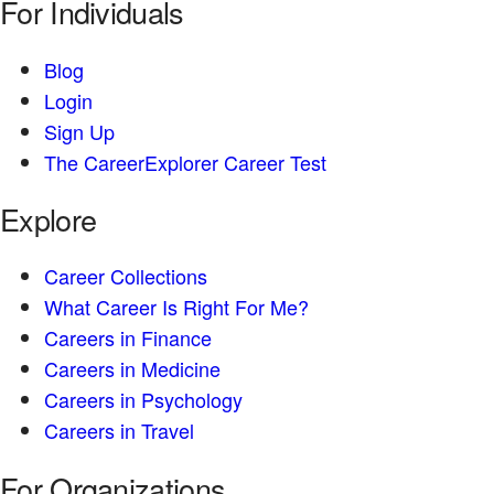
For Individuals
Blog
Login
Sign Up
The CareerExplorer Career Test
Explore
Career Collections
What Career Is Right For Me?
Careers in Finance
Careers in Medicine
Careers in Psychology
Careers in Travel
For Organizations