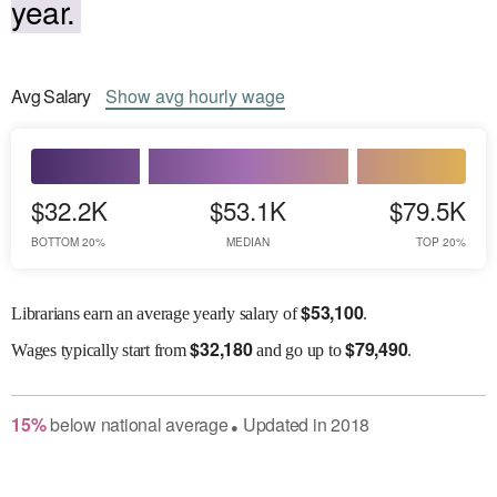
year.
Avg
Salary
Show
avg
hourly wage
$32.2K
$53.1K
$79.5K
BOTTOM 20%
MEDIAN
TOP 20%
$
53,100
Librarians earn an average yearly salary of
.
$
32,180
$
79,490
Wages
typically start from
and go up to
.
15
%
below
national average
Updated in
2018
●