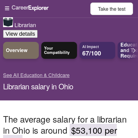
Take the
test
Librarian
View details
Educat
AI Impact
Your
Overview
and
Tra
67/100
Compatibility
Requir
See All Education & Childcare
Librarian salary in Ohio
The average salary for a librarian
in Ohio is around
$53,100 per