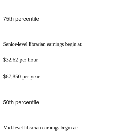
75
th percentile
Senior-level librarian earnings begin at
:
$
32.62
per hour
$
67,850
per year
50
th percentile
Mid-level librarian earnings begin at
: