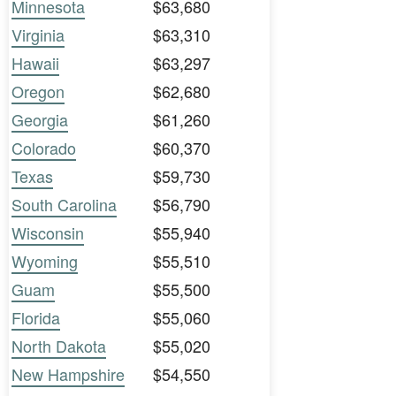
Minnesota
$63,680
Virginia
$63,310
Hawaii
$63,297
Oregon
$62,680
Georgia
$61,260
Colorado
$60,370
Texas
$59,730
South Carolina
$56,790
Wisconsin
$55,940
Wyoming
$55,510
Guam
$55,500
Florida
$55,060
North Dakota
$55,020
New Hampshire
$54,550