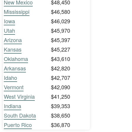
New Mexico
$48,450
Mississippi
$46,580
Iowa
$46,029
Utah
$45,970
Arizona
$45,397
Kansas
$45,227
Oklahoma
$43,610
Arkansas
$42,820
Idaho
$42,707
Vermont
$42,090
West Virginia
$41,250
Indiana
$39,353
South Dakota
$38,650
Puerto Rico
$36,870