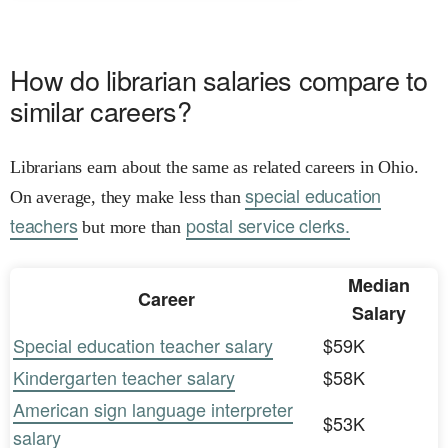
How do librarian salaries compare to
similar careers?
Librarians earn about the same as related careers in Ohio.
special education
On average, they make less than
teachers
postal service clerks.
but more than
Median
Career
Salary
Special education teacher salary
$59K
Kindergarten teacher salary
$58K
American sign language interpreter
$53K
salary