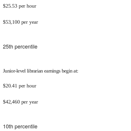
$
25.53
per hour
$
53,100
per year
25
th percentile
Junior-level librarian earnings begin at
:
$
20.41
per hour
$
42,460
per year
10
th percentile