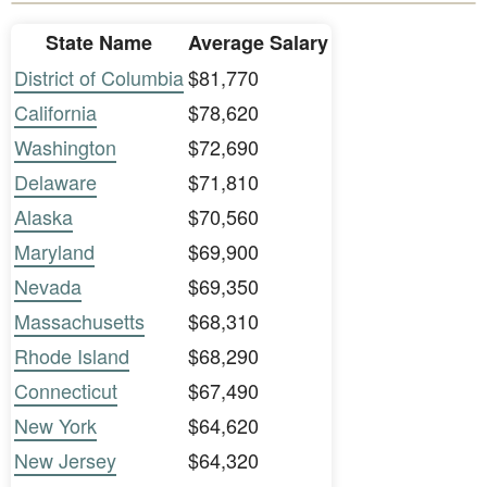
State Name
Average Salary
District of Columbia
$81,770
California
$78,620
Washington
$72,690
Delaware
$71,810
Alaska
$70,560
Maryland
$69,900
Nevada
$69,350
Massachusetts
$68,310
Rhode Island
$68,290
Connecticut
$67,490
New York
$64,620
New Jersey
$64,320