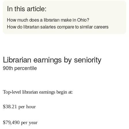
In this article:
How much does a librarian make in Ohio?
How do librarian salaries compare to similar careers
Librarian earnings by seniority
90
th percentile
Top-level librarian earnings begin at
:
$
38.21
per hour
$
79,490
per year