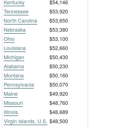
Kentucky
$54,146
Tennessee
$53,920
North Carolina
$53,650
Nebraska
$53,380
Ohio
$53,100
Louisiana
$52,660
Michigan
$50,430
Alabama
$50,230
Montana
$50,160
Pennsylvania
$50,070
Maine
$49,920
Missouri
$48,760
Illinois
$48,689
Virgin Islands, U.S.
$48,500