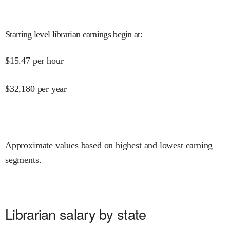
Starting level librarian earnings begin at
:
$
15.47
per hour
$
32,180
per year
Approximate values based on highest and lowest earning
segments.
Librarian salary by state