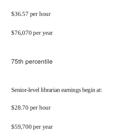
$
36.57
per hour
$
76,070
per year
75
th percentile
Senior-level librarian earnings begin at
:
$
28.70
per hour
$
59,700
per year