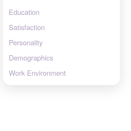
Education
Satisfaction
Personality
Demographics
Work Environment