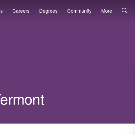
ns
Careers
Degrees
Community
More
 Vermont