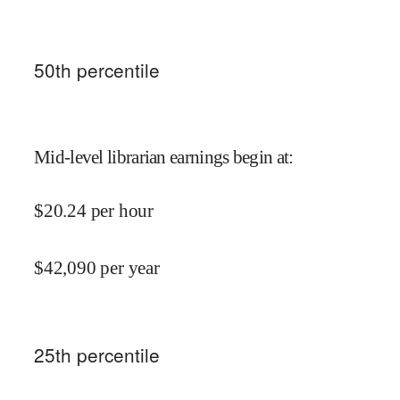
50
th percentile
Mid-level librarian earnings begin at
:
$
20.24
per hour
$
42,090
per year
25
th percentile