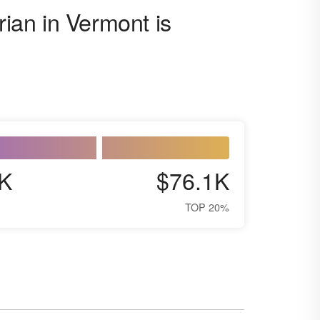
rian in Vermont is
K
$76.1K
TOP 20%