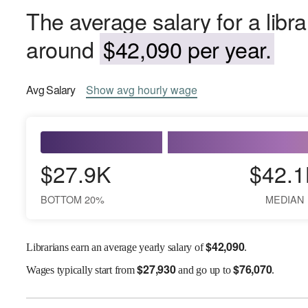
The average salary for a libra
around
$42,090 per year.
Avg
Salary
Show
avg
hourly wage
$27.9K
$42.1
BOTTOM 20%
MEDIAN
$
42,090
Librarians earn an average yearly salary of
.
$
27,930
$
76,070
Wages
typically start from
and go up to
.