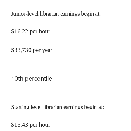
Junior-level librarian earnings begin at
:
$
16.22
per hour
$
33,730
per year
10
th percentile
Starting level librarian earnings begin at
:
$
13.43
per hour