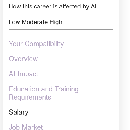
How this career is affected by AI.
Low
Moderate
High
Your Compatibility
Overview
AI Impact
Education and Training
Requirements
Salary
Job Market