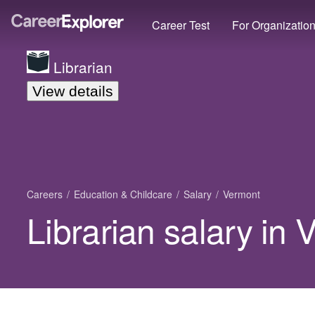
Career Test
For Organizatio
Librarian
View details
Careers
Education & Childcare
Salary
Vermont
Librarian salary in