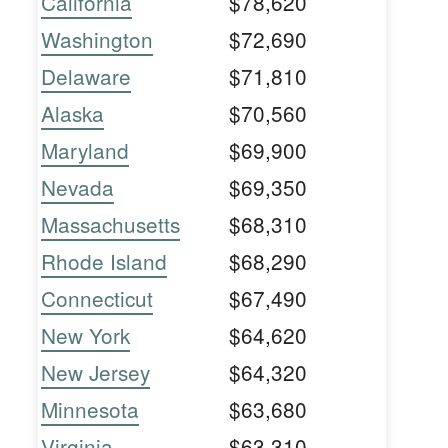
California
$78,620
Washington
$72,690
Delaware
$71,810
Alaska
$70,560
Maryland
$69,900
Nevada
$69,350
Massachusetts
$68,310
Rhode Island
$68,290
Connecticut
$67,490
New York
$64,620
New Jersey
$64,320
Minnesota
$63,680
Virginia
$63,310