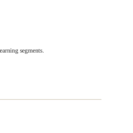
earning segments.