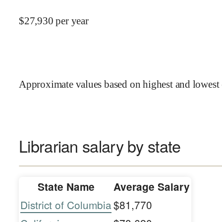
$
27,930
per year
Approximate values based on highest and lowest 
Librarian salary by state
State Name
Average Salary
District of Columbia
$81,770