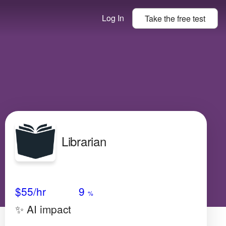
Log In
Take the
free
test
Librarian
Avg Salary
Growth
Satisfaction
Medium
$55
/hr
9
%
✨ AI impact