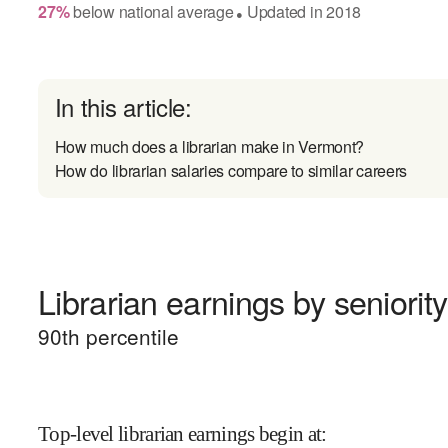
27
%
below
national average
Updated in
2018
●
In this article:
How much does a librarian make in Vermont?
How do librarian salaries compare to similar careers
Librarian earnings by seniority
90
th percentile
Top-level librarian earnings begin at
: