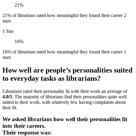
21%
21% of librarians rated how meaningful they found their career 2
stars
1 Star
16%
16% of librarians rated how meaningful they found their career 1
stars
How well are people’s personalities suited
to everyday tasks as librarians?
Librarians rated their personality fit with their work an average of
4.0/5
. The majority of librarians find their personalities quite well
suited to their work, with relatively few having complaints about
their fit.
We asked librarians how well their personalities fit
into their careers.
Their response was: