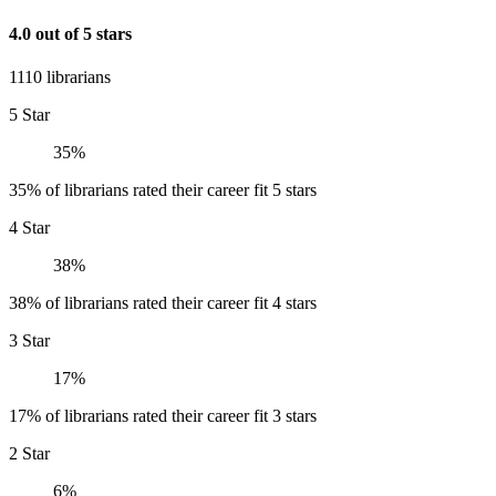
4.0 out of 5 stars
1110 librarians
5 Star
35%
35% of librarians rated their career fit 5 stars
4 Star
38%
38% of librarians rated their career fit 4 stars
3 Star
17%
17% of librarians rated their career fit 3 stars
2 Star
6%