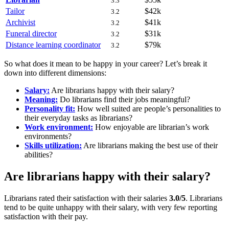
3.3
Tailor
$42k
3.2
Archivist
$41k
3.2
Funeral director
$31k
3.2
Distance learning coordinator
$79k
3.2
So what does it mean to be happy in your career? Let’s break it
down into different dimensions:
Salary:
Are librarians happy with their salary?
Meaning:
Do librarians find their jobs meaningful?
Personality fit:
How well suited are people’s personalities to
their everyday tasks as librarians?
Work environment:
How enjoyable are librarian’s work
environments?
Skills utilization:
Are librarians making the best use of their
abilities?
Are librarians happy with their salary?
Librarians rated their satisfaction with their salaries
3.0/5
. Librarians
tend to be quite unhappy with their salary, with very few reporting
satisfaction with their pay.