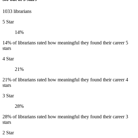
1033 librarians
5 Star
14%
14% of librarians rated how meaningful they found their career 5
stars
4 Star
21%
21% of librarians rated how meaningful they found their career 4
stars
3 Star
28%
28% of librarians rated how meaningful they found their career 3
stars
2 Star