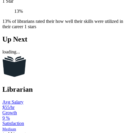
1 Star
13%
13% of librarians rated their how well their skills were utilized in
their career 1 stars
Up Next
loading...
Librarian
Avg Salary
$55
/hr
Growth
9
%
Satisfaction
Medium