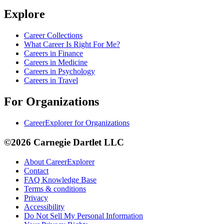
Explore
Career Collections
What Career Is Right For Me?
Careers in Finance
Careers in Medicine
Careers in Psychology
Careers in Travel
For Organizations
CareerExplorer for Organizations
©2026 Carnegie Dartlet LLC
About CareerExplorer
Contact
FAQ Knowledge Base
Terms & conditions
Privacy
Accessibility
Do Not Sell My Personal Information