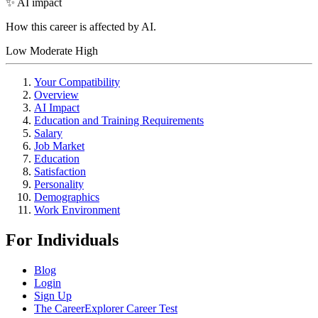
✨ AI impact
How this career is affected by AI.
Low
Moderate
High
Your Compatibility
Overview
AI Impact
Education and Training Requirements
Salary
Job Market
Education
Satisfaction
Personality
Demographics
Work Environment
For Individuals
Blog
Login
Sign Up
The CareerExplorer Career Test