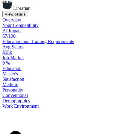
Librarian
View details
Overview
Your
Compatibility
AI Impact
67/100
Education
and
Training
Requirements
Avg Salary
$55k
Job Market
9
%
Education
Master's
Satisfaction
Medium
Personality
Conventional
Demographics
Work
Environment