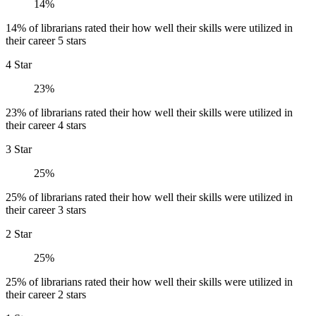
14%
14% of librarians rated their how well their skills were utilized in
their career 5 stars
4 Star
23%
23% of librarians rated their how well their skills were utilized in
their career 4 stars
3 Star
25%
25% of librarians rated their how well their skills were utilized in
their career 3 stars
2 Star
25%
25% of librarians rated their how well their skills were utilized in
their career 2 stars