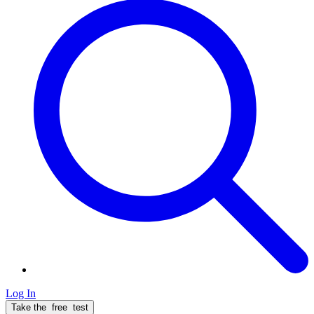
Log In
Take the
free
test