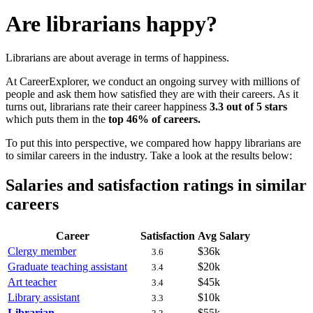
Are librarians happy?
Librarians are about average in terms of happiness.
At CareerExplorer, we conduct an ongoing survey with millions of
people and ask them how satisfied they are with their careers. As it
turns out, librarians rate their career happiness
3.3 out of 5 stars
which puts them in the
top 46% of careers.
To put this into perspective, we compared how happy librarians are
to similar careers in the industry. Take a look at the results below:
Salaries and satisfaction ratings in similar
careers
Career
Satisfaction
Avg Salary
Clergy member
$36k
3.6
Graduate teaching assistant
$20k
3.4
Art teacher
$45k
3.4
Library assistant
$10k
3.3
Librarian
$55k