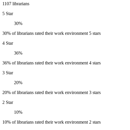
1107 librarians
5 Star
30%
30% of librarians rated their work environment 5 stars
4 Star
36%
36% of librarians rated their work environment 4 stars
3 Star
20%
20% of librarians rated their work environment 3 stars
2 Star
10%
10% of librarians rated their work environment 2 stars