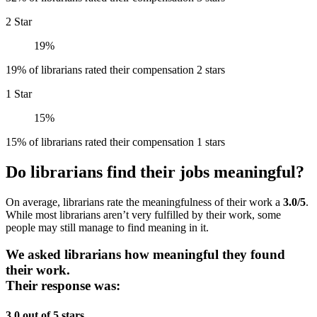
2 Star
19%
19% of librarians rated their compensation 2 stars
1 Star
15%
15% of librarians rated their compensation 1 stars
Do librarians find their jobs meaningful?
On average, librarians rate the meaningfulness of their work a
3.0/5
.
While most librarians aren’t very fulfilled by their work, some
people may still manage to find meaning in it.
We asked librarians how meaningful they found
their work.
Their response was:
3.0 out of 5 stars