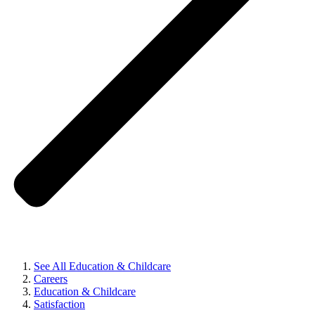
See All Education & Childcare
Careers
Education & Childcare
Satisfaction