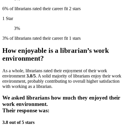
6% of librarians rated their career fit 2 stars
1 Star
3%
3% of librarians rated their career fit 1 stars
How enjoyable is a librarian’s work
environment?
As a whole, librarians rated their enjoyment of their work
environment
3.8/5
. A solid majority of librarians enjoy their work
environment, probably contributing to overall higher satisfaction
with working as a librarian.
We asked librarians how much they enjoyed their
work environment.
Their response was:
3.8 out of 5 stars