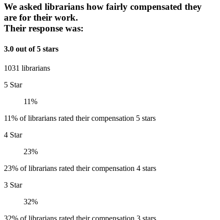
We asked librarians how fairly compensated they
are for their work.
Their response was:
3.0 out of 5 stars
1031 librarians
5 Star
11%
11% of librarians rated their compensation 5 stars
4 Star
23%
23% of librarians rated their compensation 4 stars
3 Star
32%
32% of librarians rated their compensation 3 stars