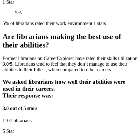
1 Star
5%
5% of librarians rated their work environment 1 stars
Are librarians making the best use of
their abilities?
Former librarians on CareerExplorer have rated their skills utilization
3.0/5
. Librarians tend to feel that they don’t manage to use their
abilities to their fullest, when compared to other careers.
We asked librarians how well their abilities were
used in their careers.
Their response was:
3.0 out of 5 stars
1107 librarians
5 Star