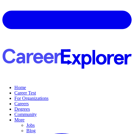
Home
Career Test
For Organizations
Careers
Degrees
Community
More
Jobs
Blog