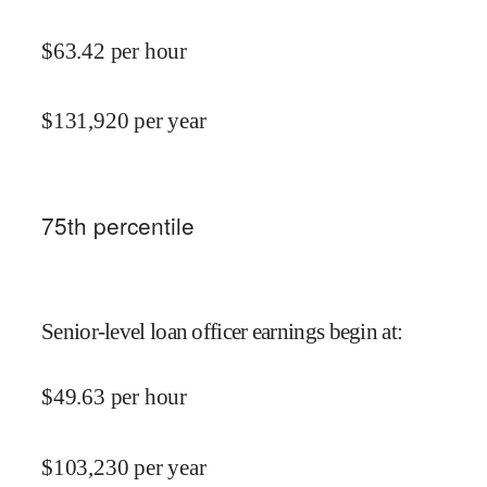
$
63.42
per hour
$
131,920
per year
75
th percentile
Senior-level loan officer earnings begin at
:
$
49.63
per hour
$
103,230
per year