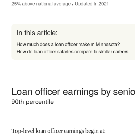
25
%
above
national average
Updated in
2021
●
In this article:
How much does a loan officer make in Minnesota?
How do loan officer salaries compare to similar careers
Loan officer earnings by senio
90
th percentile
Top-level loan officer earnings begin at
: