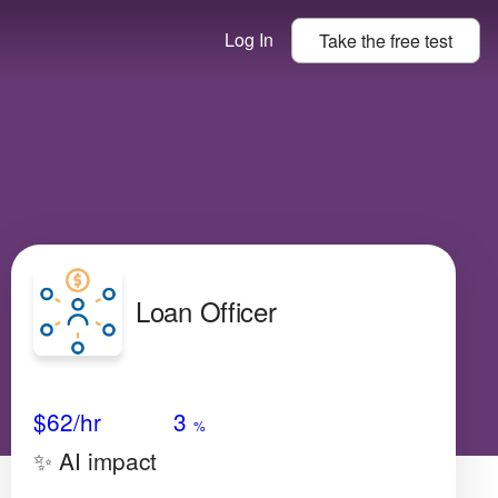
Log In
Take the
free
test
Loan Officer
Avg Salary
Growth
Satisfaction
Very Low
$62
/hr
3
%
✨ AI impact