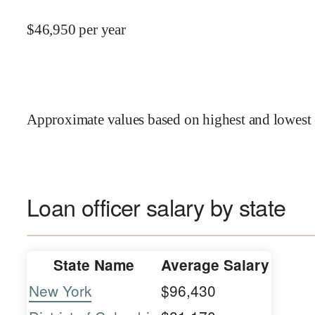
$
46,950
per year
Approximate values based on highest and lowest 
Loan officer salary by state
State Name
Average Salary
New York
$96,430