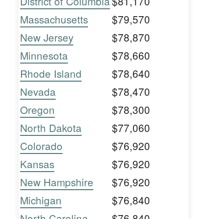
District of Columbia
$81,170
Massachusetts
$79,570
New Jersey
$78,870
Minnesota
$78,660
Rhode Island
$78,640
Nevada
$78,470
Oregon
$78,300
North Dakota
$77,060
Colorado
$76,920
Kansas
$76,920
New Hampshire
$76,920
Michigan
$76,840
North Carolina
$76,840