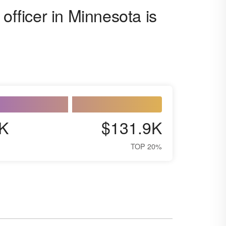
officer in Minnesota is
K
$131.9K
TOP 20%