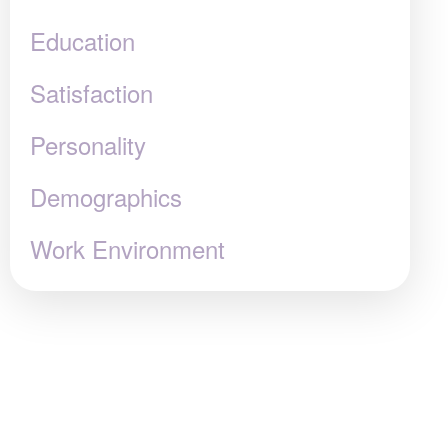
Education
Satisfaction
Personality
Demographics
Work Environment