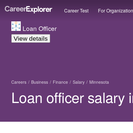
Career Test
For Organizatio
Loan Officer
View details
Careers
Business
Finance
Salary
Minnesota
Loan officer salary