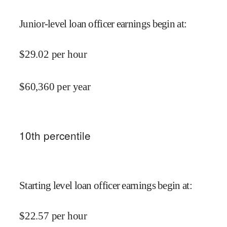
Junior-level loan officer earnings begin at
:
$
29.02
per hour
$
60,360
per year
10
th percentile
Starting level loan officer earnings begin at
:
$
22.57
per hour