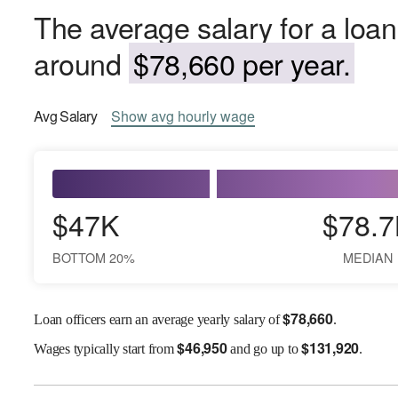
The average salary for a loan 
around
$78,660 per year.
Avg
Salary
Show
avg
hourly wage
$47K
$78.7
BOTTOM 20%
MEDIAN
$
78,660
Loan officers earn an average yearly salary of
.
$
46,950
$
131,920
Wages
typically start from
and go up to
.