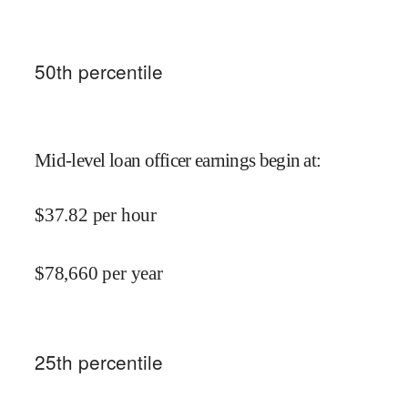
50
th percentile
Mid-level loan officer earnings begin at
:
$
37.82
per hour
$
78,660
per year
25
th percentile