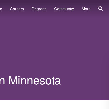
ns
Careers
Degrees
Community
More
 in Minnesota