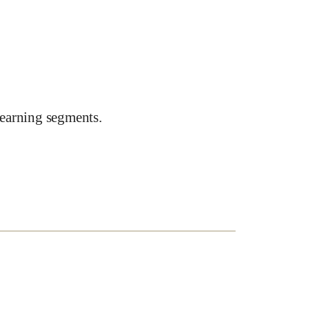
earning segments.