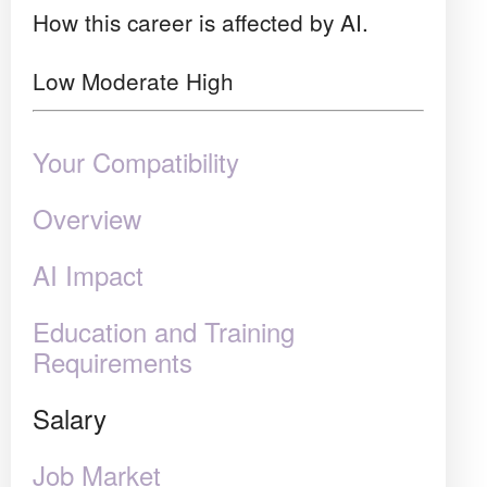
How this career is affected by AI.
Low
Moderate
High
Your Compatibility
Overview
AI Impact
Education and Training
Requirements
Salary
Job Market