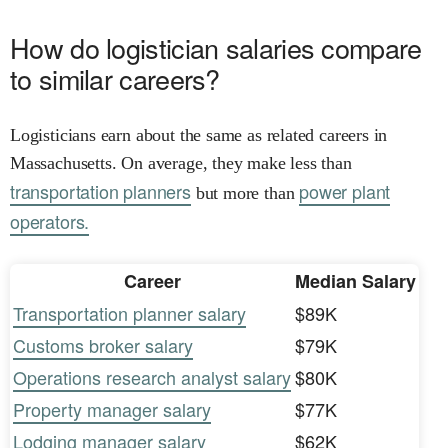
How do logistician salaries compare
to similar careers?
Logisticians earn about the same as related careers in
Massachusetts. On average, they make less than
transportation planners
power plant
but more than
operators.
Career
Median Salary
Transportation planner salary
$89K
Customs broker salary
$79K
Operations research analyst salary
$80K
Property manager salary
$77K
Lodging manager salary
$62K