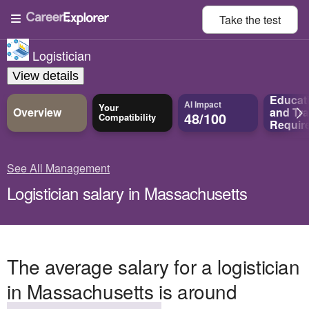
Take the
test
Logistician
View details
Educat
AI Impact
Your
Overview
and
Tra
48/100
Compatibility
Requir
See All Management
Logistician salary in Massachusetts
The average salary for a logistician
in Massachusetts is around