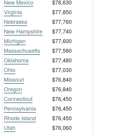
New Mexico
$78,630
Virginia
$77,850
Nebraska
$77,760
New Hampshire
$77,740
Michigan
$77,600
Massachusetts
$77,580
Oklahoma
$77,480
Ohio
$77,030
Missouri
$76,840
Oregon
$76,840
Connecticut
$76,450
Pennsylvania
$76,450
Rhode Island
$76,450
Utah
$76,060