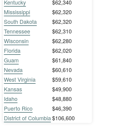
Kentucky
$62,340
Mississippi
$62,320
South Dakota
$62,320
Tennessee
$62,310
Wisconsin
$62,280
Florida
$62,020
Guam
$61,840
Nevada
$60,610
West Virginia
$59,610
Kansas
$49,900
Idaho
$48,880
Puerto Rico
$46,390
District of Columbia
$106,600