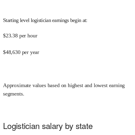
Starting level logistician earnings begin at
:
$
23.38
per hour
$
48,630
per year
Approximate values based on highest and lowest earning
segments.
Logistician salary by state