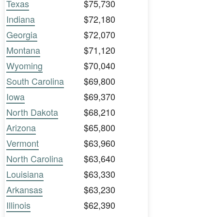
Texas
$75,730
Indiana
$72,180
Georgia
$72,070
Montana
$71,120
Wyoming
$70,040
South Carolina
$69,800
Iowa
$69,370
North Dakota
$68,210
Arizona
$65,800
Vermont
$63,960
North Carolina
$63,640
Louisiana
$63,330
Arkansas
$63,230
Illinois
$62,390