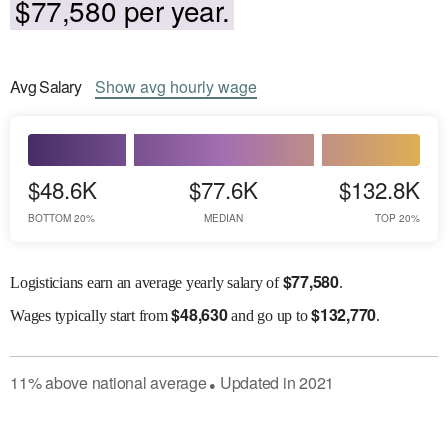
$77,580 per year.
Avg
Salary
Show
avg
hourly wage
$48.6K
$77.6K
$132.8K
BOTTOM 20%
MEDIAN
TOP 20%
$
77,580
Logisticians earn an average yearly salary of
.
$
48,630
$
132,770
Wages
typically start from
and go up to
.
11
%
above
national average
Updated in
2021
●