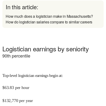
In this article:
How much does a logistician make in Massachusetts?
How do logistician salaries compare to similar careers
Logistician earnings by seniority
90
th percentile
Top-level logistician earnings begin at
:
$
63.83
per hour
$
132,770
per year