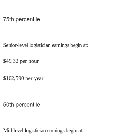
75
th percentile
Senior-level logistician earnings begin at
:
$
49.32
per hour
$
102,590
per year
50
th percentile
Mid-level logistician earnings begin at
: