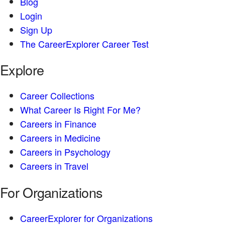
Blog
Login
Sign Up
The CareerExplorer Career Test
Explore
Career Collections
What Career Is Right For Me?
Careers in Finance
Careers in Medicine
Careers in Psychology
Careers in Travel
For Organizations
CareerExplorer for Organizations