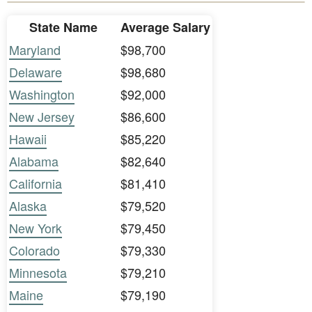
State Name
Average Salary
Maryland
$98,700
Delaware
$98,680
Washington
$92,000
New Jersey
$86,600
Hawaii
$85,220
Alabama
$82,640
California
$81,410
Alaska
$79,520
New York
$79,450
Colorado
$79,330
Minnesota
$79,210
Maine
$79,190