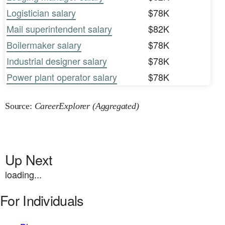
Logistician salary
$78K
Mail superintendent salary
$82K
Boilermaker salary
$78K
Industrial designer salary
$78K
Power plant operator salary
$78K
Source:
CareerExplorer (Aggregated)
Up Next
loading...
For Individuals