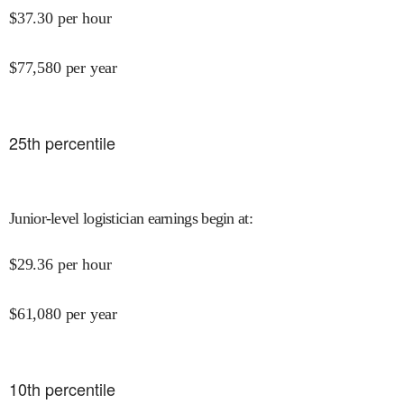
$
37.30
per hour
$
77,580
per year
25
th percentile
Junior-level logistician earnings begin at
:
$
29.36
per hour
$
61,080
per year
10
th percentile