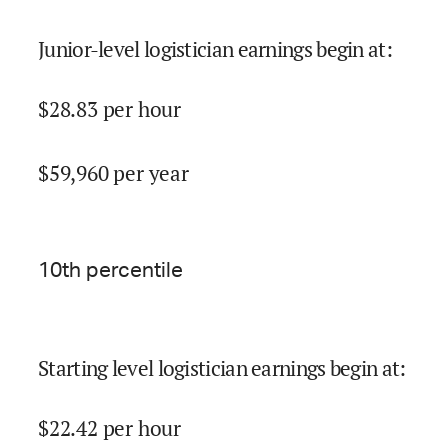
Junior-level logistician earnings begin at
:
$
28.83
per hour
$
59,960
per year
10
th percentile
Starting level logistician earnings begin at
:
$
22.42
per hour