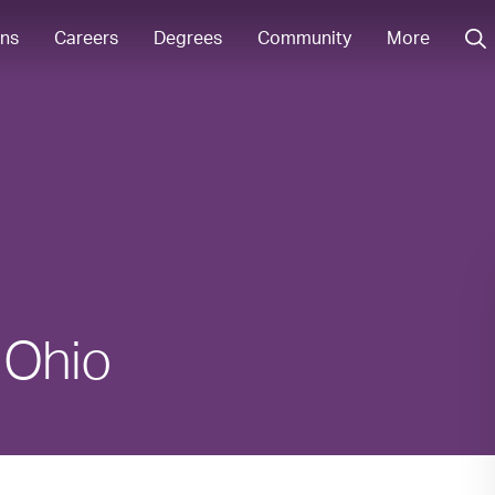
ons
Careers
Degrees
Community
More
n Ohio