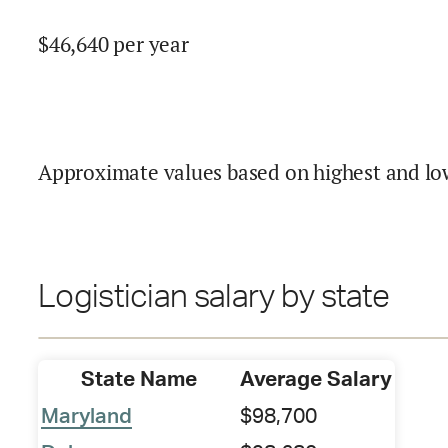
$
46,640
per year
Approximate values based on highest and lo
Logistician salary by state
State Name
Average Salary
Maryland
$98,700