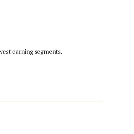
west earning segments.