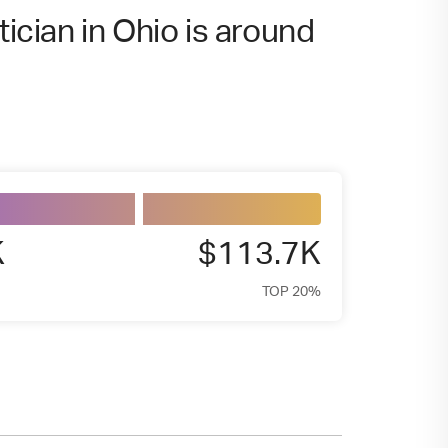
tician in Ohio is around
K
$113.7K
TOP 20%