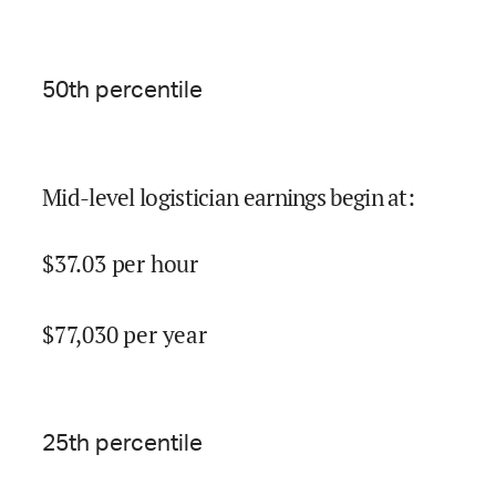
50
th percentile
Mid-level logistician earnings begin at
:
$
37.03
per hour
$
77,030
per year
25
th percentile