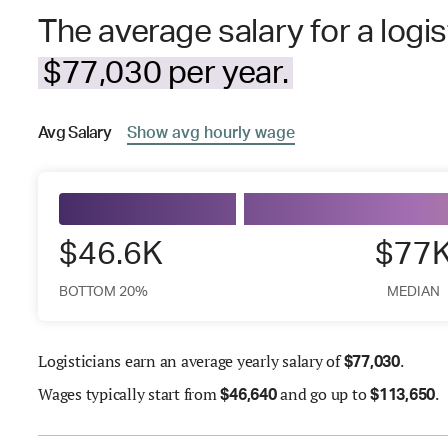
The average salary for a logis
$77,030 per year.
Avg
Salary
Show
avg
hourly wage
$46.6K
$77
BOTTOM 20%
MEDIAN
Logisticians earn an average yearly salary of
.
$
77,030
Wages
typically start from
and go up to
.
$
46,640
$
113,650