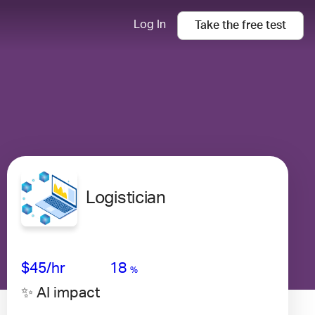
Log In
Take the
free
test
Logistician
Avg Salary
Growth
Satisfaction
Very Low
$45
/hr
18
%
✨ AI impact