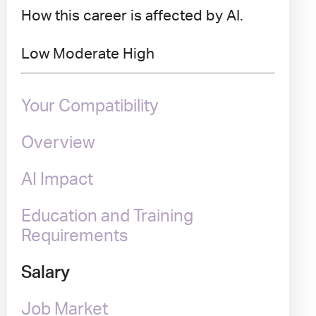
How this career is affected by AI.
Low
Moderate
High
Your Compatibility
Overview
AI Impact
Education and Training
Requirements
Salary
Job Market