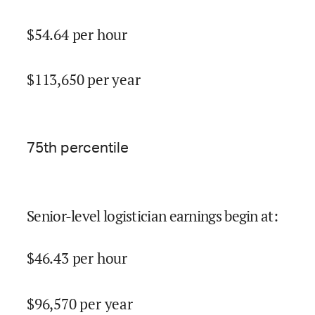
$
54.64
per hour
$
113,650
per year
75
th percentile
Senior-level logistician earnings begin at
:
$
46.43
per hour
$
96,570
per year