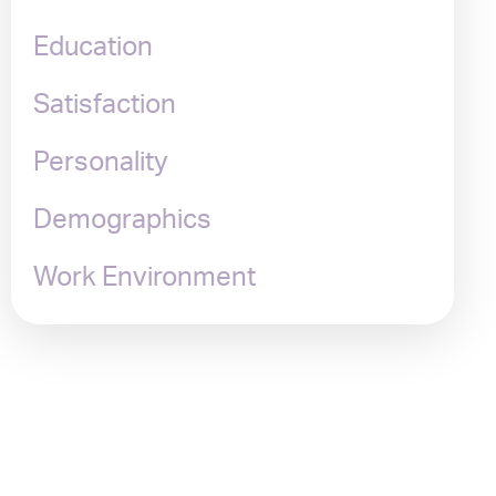
Education
Satisfaction
Personality
Demographics
Work Environment