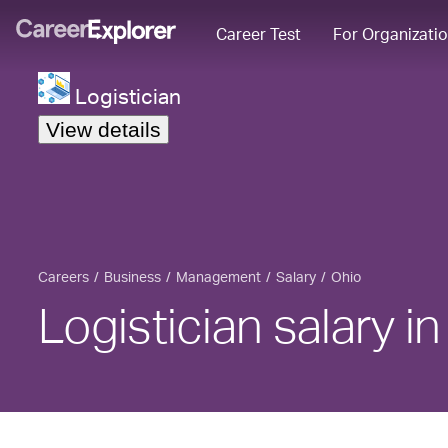
Career Test
For Organizati
Logistician
View details
Careers
Business
Management
Salary
Ohio
Logistician salary i