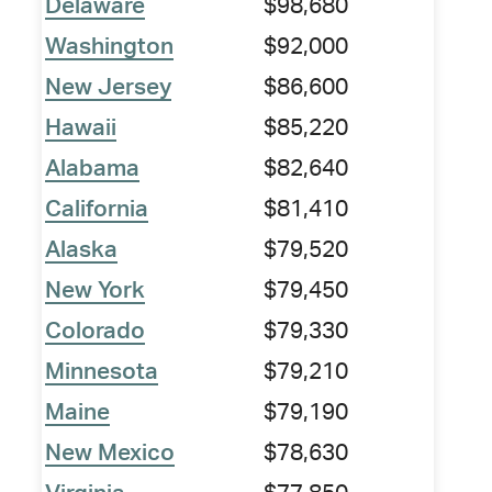
Delaware
$98,680
Washington
$92,000
New Jersey
$86,600
Hawaii
$85,220
Alabama
$82,640
California
$81,410
Alaska
$79,520
New York
$79,450
Colorado
$79,330
Minnesota
$79,210
Maine
$79,190
New Mexico
$78,630