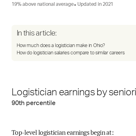
19
%
above
national average
Updated in
2021
●
In this article:
How much does a logistician make in Ohio?
How do logistician salaries compare to similar careers
Logistician earnings by senior
90
th percentile
Top-level logistician earnings begin at
: