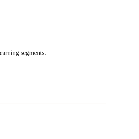
earning segments.