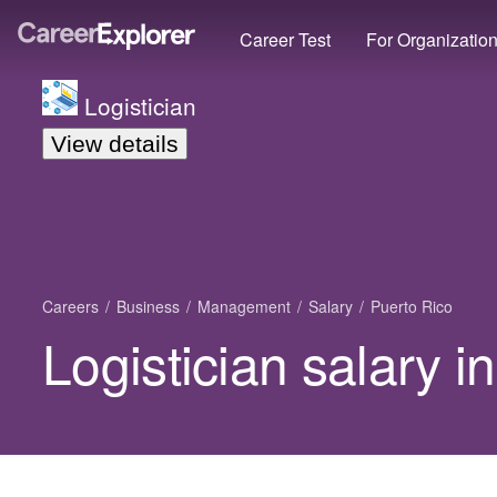
Career Test
For Organizatio
Logistician
View details
Careers
Business
Management
Salary
Puerto Rico
Logistician salary i