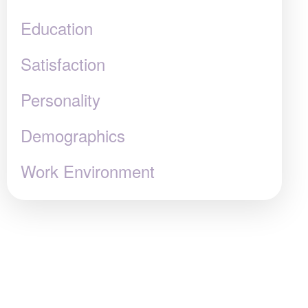
Education
Satisfaction
Personality
Demographics
Work Environment