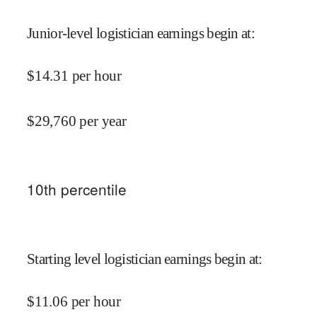
Junior-level logistician earnings begin at
:
$
14.31
per hour
$
29,760
per year
10
th percentile
Starting level logistician earnings begin at
:
$
11.06
per hour