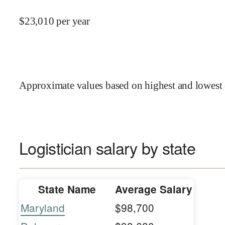
$
23,010
per year
Approximate values based on highest and lowest 
Logistician salary by state
State Name
Average Salary
Maryland
$98,700