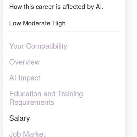
How this career is affected by AI.
Low
Moderate
High
Your Compatibility
Overview
AI Impact
Education and Training
Requirements
Salary
Job Market