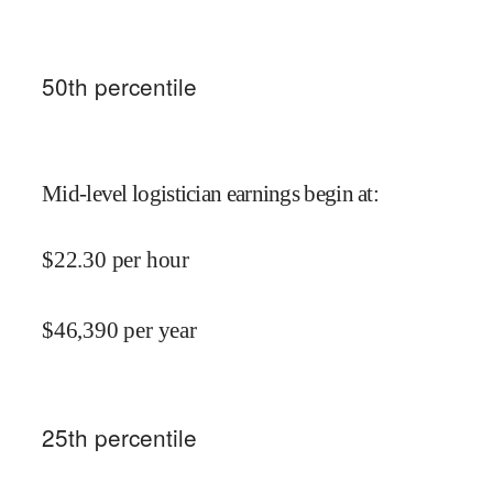
50
th percentile
Mid-level logistician earnings begin at
:
$
22.30
per hour
$
46,390
per year
25
th percentile