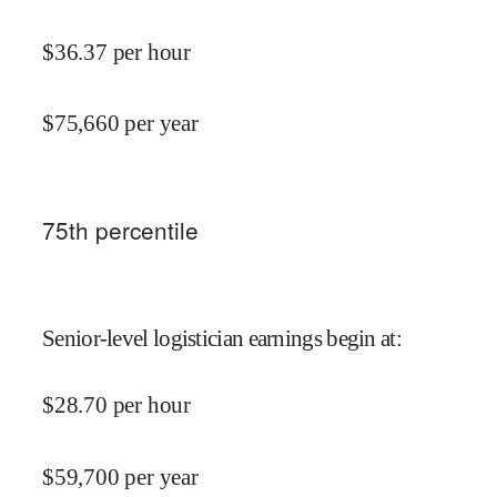
$
36.37
per hour
$
75,660
per year
75
th percentile
Senior-level logistician earnings begin at
:
$
28.70
per hour
$
59,700
per year