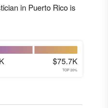
tician in Puerto Rico is
K
$75.7K
TOP 20%