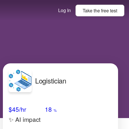
Log In
Take the
free
test
Logistician
Avg Salary
Growth
Satisfaction
Very Low
$45
/hr
18
%
✨ AI impact