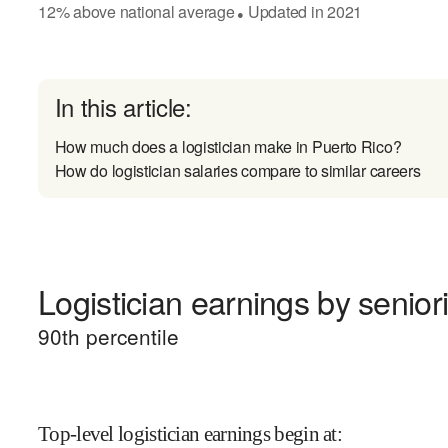
12
%
above
national average
Updated in
2021
●
In this article:
How much does a logistician make in Puerto Rico?
How do logistician salaries compare to similar careers
Logistician earnings by seniori
90
th percentile
Top-level logistician earnings begin at
: