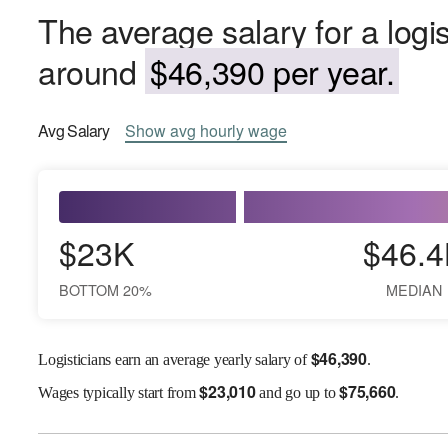
The average salary for a logis
around
$46,390 per year.
Avg
Salary
Show
avg
hourly wage
$23K
$46.4
BOTTOM 20%
MEDIAN
$
46,390
Logisticians earn an average yearly salary of
.
$
23,010
$
75,660
Wages
typically start from
and go up to
.