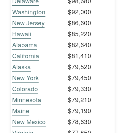
Delaware
$98,680
Washington
$92,000
New Jersey
$86,600
Hawaii
$85,220
Alabama
$82,640
California
$81,410
Alaska
$79,520
New York
$79,450
Colorado
$79,330
Minnesota
$79,210
Maine
$79,190
New Mexico
$78,630
Virginia
$77,850