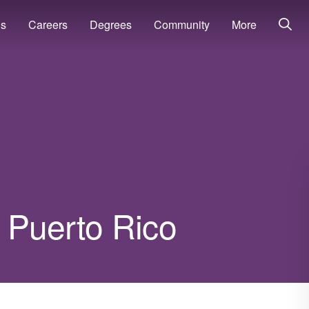
ns
Careers
Degrees
Community
More
n Puerto Rico