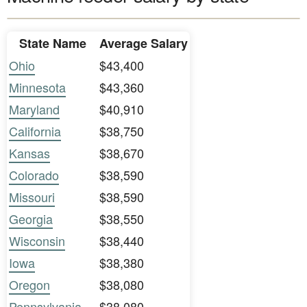
State Name
Average Salary
Ohio
$43,400
Minnesota
$43,360
Maryland
$40,910
California
$38,750
Kansas
$38,670
Colorado
$38,590
Missouri
$38,590
Georgia
$38,550
Wisconsin
$38,440
Iowa
$38,380
Oregon
$38,080
Pennsylvania
$38,080