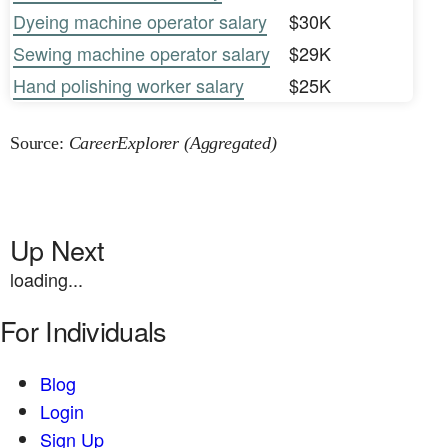
Dyeing machine operator salary
$30K
Sewing machine operator salary
$29K
Hand polishing worker salary
$25K
Source:
CareerExplorer (Aggregated)
Up Next
loading...
For Individuals
Blog
Login
Sign Up