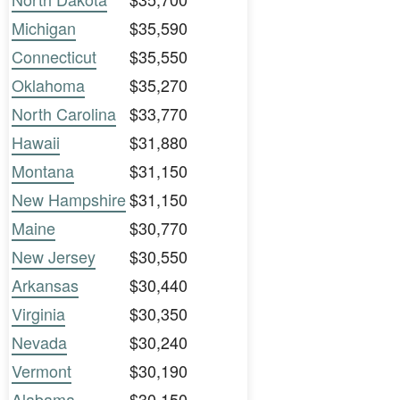
Michigan
$35,590
Connecticut
$35,550
Oklahoma
$35,270
North Carolina
$33,770
Hawaii
$31,880
Montana
$31,150
New Hampshire
$31,150
Maine
$30,770
New Jersey
$30,550
Arkansas
$30,440
Virginia
$30,350
Nevada
$30,240
Vermont
$30,190
Alabama
$30,150