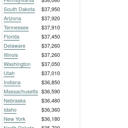
South Dakota
$37,950
Arizona
$37,920
Tennessee
$37,910
Florida
$37,450
Delaware
$37,260
Illinois
$37,260
Washington
$37,050
Utah
$37,010
Indiana
$36,850
Massachusetts
$36,590
Nebraska
$36,480
Idaho
$36,360
New York
$36,180
North Dakota
$35,700