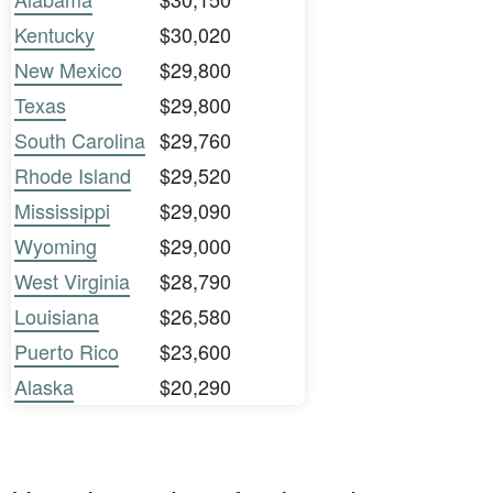
Kentucky
$30,020
New Mexico
$29,800
Texas
$29,800
South Carolina
$29,760
Rhode Island
$29,520
Mississippi
$29,090
Wyoming
$29,000
West Virginia
$28,790
Louisiana
$26,580
Puerto Rico
$23,600
Alaska
$20,290