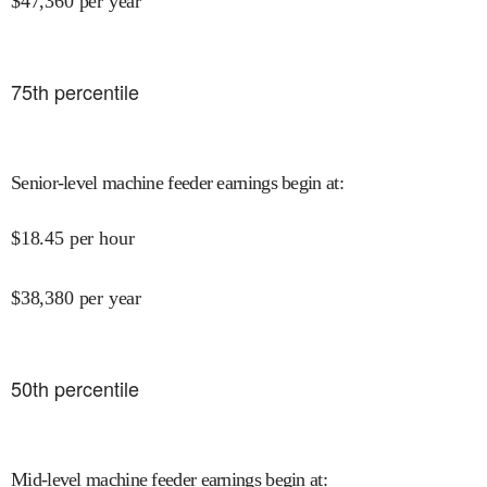
$
47,360
per year
75
th percentile
Senior-level machine feeder earnings begin at
:
$
18.45
per hour
$
38,380
per year
50
th percentile
Mid-level machine feeder earnings begin at
: