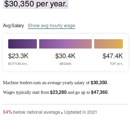
$30,350 per year.
Avg
Salary
Show
avg
hourly wage
$23.3K
$30.4K
$47.4K
BOTTOM 20%
MEDIAN
TOP 20%
$
30,350
Machine feeders earn an average yearly salary of
.
$
23,280
$
47,360
Wages
typically start from
and go up to
.
54
%
below
national average
Updated in
2021
●