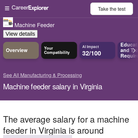
Take the
test
Machine Feeder
View details
Educat
AI Impact
Your
Overview
and
Tra
32/100
Compatibility
Requir
See All Manufacturing & Processing
Machine feeder salary in Virginia
The average salary for a machine
feeder in Virginia is around