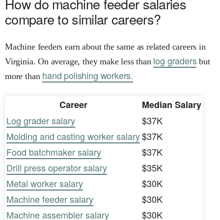
How do machine feeder salaries
compare to similar careers?
Machine feeders earn about the same as related careers in
log graders
Virginia. On average, they make less than
but
hand polishing workers.
more than
Career
Median Salary
Log grader salary
$37K
Molding and casting worker salary
$37K
Food batchmaker salary
$37K
Drill press operator salary
$35K
Metal worker salary
$30K
Machine feeder salary
$30K
Machine assembler salary
$30K