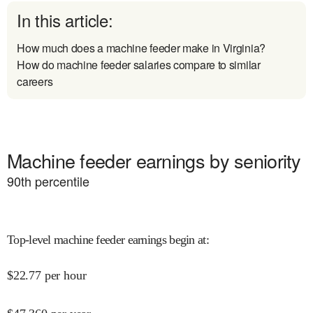
In this article:
How much does a machine feeder make in Virginia?
How do machine feeder salaries compare to similar
careers
Machine feeder earnings by seniority
90
th percentile
Top-level machine feeder earnings begin at
:
$
22.77
per hour