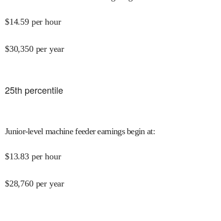
$
14.59
per hour
$
30,350
per year
25
th percentile
Junior-level machine feeder earnings begin at
:
$
13.83
per hour
$
28,760
per year