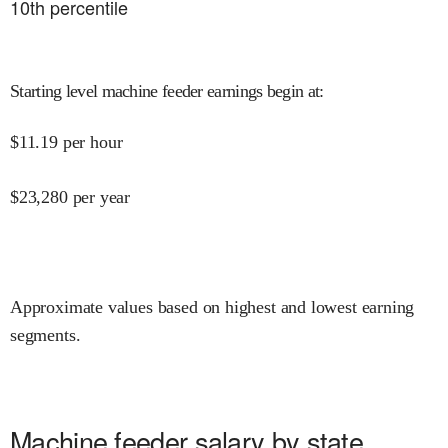
10
th percentile
Starting level machine feeder earnings begin at
:
$
11.19
per hour
$
23,280
per year
Approximate values based on highest and lowest earning
segments.
Machine feeder salary by state