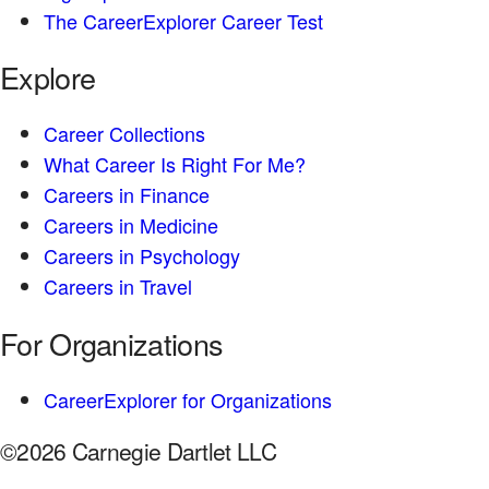
The CareerExplorer Career Test
Explore
Career Collections
What Career Is Right For Me?
Careers in Finance
Careers in Medicine
Careers in Psychology
Careers in Travel
For Organizations
CareerExplorer for Organizations
©2026 Carnegie Dartlet LLC