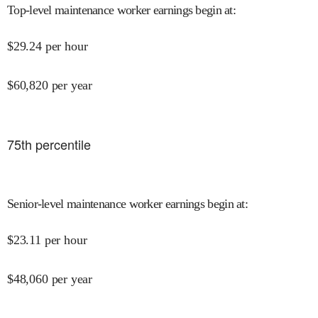
Top-level maintenance worker earnings begin at
:
$
29.24
per hour
$
60,820
per year
75
th percentile
Senior-level maintenance worker earnings begin at
:
$
23.11
per hour
$
48,060
per year