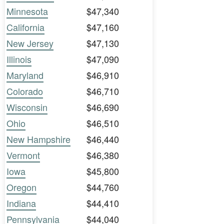
Minnesota
$47,340
California
$47,160
New Jersey
$47,130
Illinois
$47,090
Maryland
$46,910
Colorado
$46,710
Wisconsin
$46,690
Ohio
$46,510
New Hampshire
$46,440
Vermont
$46,380
Iowa
$45,800
Oregon
$44,760
Indiana
$44,410
Pennsylvania
$44,040