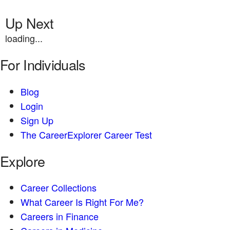
Up Next
loading...
For Individuals
Blog
Login
Sign Up
The CareerExplorer Career Test
Explore
Career Collections
What Career Is Right For Me?
Careers in Finance