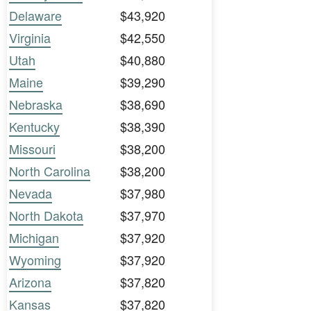
Delaware
$43,920
Virginia
$42,550
Utah
$40,880
Maine
$39,290
Nebraska
$38,690
Kentucky
$38,390
Missouri
$38,200
North Carolina
$38,200
Nevada
$37,980
North Dakota
$37,970
Michigan
$37,920
Wyoming
$37,920
Arizona
$37,820
Kansas
$37,820