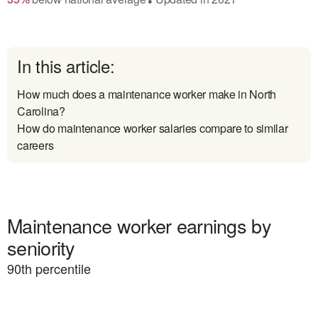
In this article:
How much does a maintenance worker make in North
Carolina?
How do maintenance worker salaries compare to similar
careers
Maintenance worker earnings by
seniority
90
th percentile