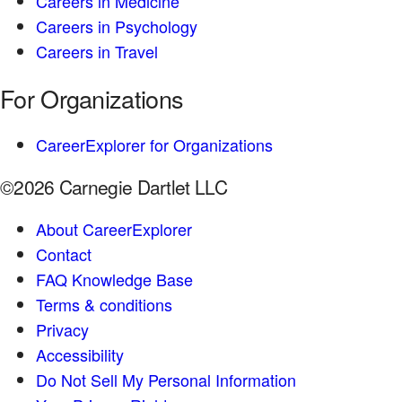
Careers in Medicine
Careers in Psychology
Careers in Travel
For Organizations
CareerExplorer for Organizations
©2026 Carnegie Dartlet LLC
About CareerExplorer
Contact
FAQ Knowledge Base
Terms & conditions
Privacy
Accessibility
Do Not Sell My Personal Information