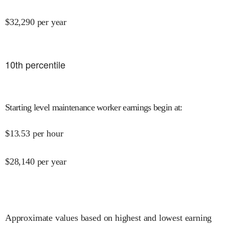
$
32,290
per year
10
th percentile
Starting level maintenance worker earnings begin at
:
$
13.53
per hour
$
28,140
per year
Approximate values based on highest and lowest earning