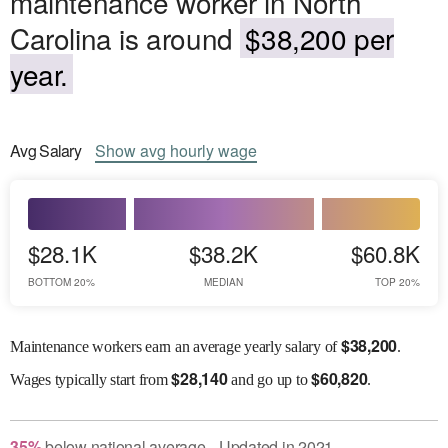
maintenance worker in North
Carolina is around
$38,200 per
year.
Avg
Salary
Show
avg
hourly wage
$28.1K
$38.2K
$60.8K
BOTTOM 20%
MEDIAN
TOP 20%
$
38,200
Maintenance workers earn an average yearly salary of
.
$
28,140
$
60,820
Wages
typically start from
and go up to
.
35
%
below
national average
Updated in
2021
●