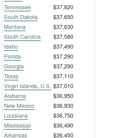
Tennessee
$37,820
South Dakota
$37,650
Montana
$37,630
South Carolina
$37,580
Idaho
$37,490
Florida
$37,290
Georgia
$37,290
Texas
$37,110
Virgin Islands, U.S.
$37,010
Alabama
$36,950
New Mexico
$36,930
Louisiana
$36,750
Mississippi
$36,490
Arkansas
$36,450