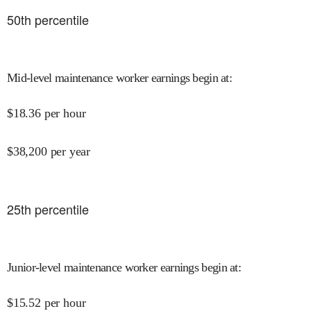
50
th percentile
Mid-level maintenance worker earnings begin at
:
$
18.36
per hour
$
38,200
per year
25
th percentile
Junior-level maintenance worker earnings begin at
:
$
15.52
per hour