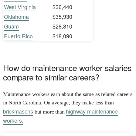
West Virginia
$36,440
Oklahoma
$35,930
Guam
$28,810
Puerto Rico
$18,090
How do maintenance worker salaries
compare to similar careers?
Maintenance workers earn about the same as related careers
in North Carolina. On average, they make less than
brickmasons
highway maintenance
but more than
workers.