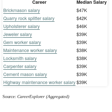
Career
Median Salary
Brickmason salary
$47K
Quarry rock splitter salary
$42K
Upholsterer salary
$46K
Jeweler salary
$39K
Gem worker salary
$39K
Maintenance worker salary
$38K
Locksmith salary
$38K
Carpenter salary
$39K
Cement mason salary
$39K
Highway maintenance worker salary
$39K
Source:
CareerExplorer (Aggregated)