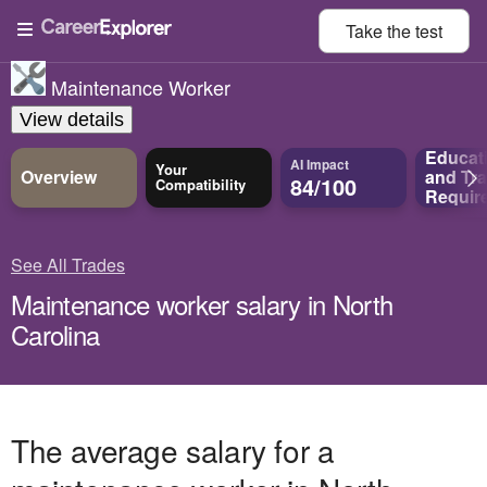
Take the
test
Maintenance Worker
View details
Educat
AI Impact
Your
Overview
and
Tra
84/100
Compatibility
Requir
See All Trades
Maintenance worker salary in North
Carolina
The average salary for a