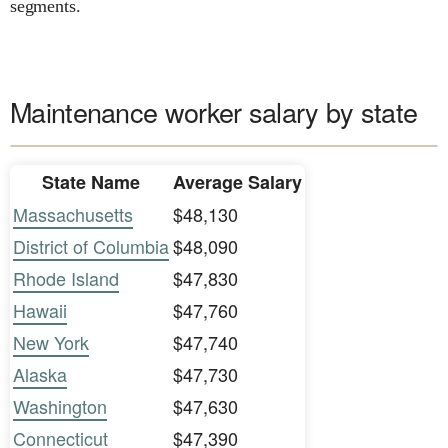
segments.
Maintenance worker salary by state
State Name
Average Salary
Massachusetts
$48,130
District of Columbia
$48,090
Rhode Island
$47,830
Hawaii
$47,760
New York
$47,740
Alaska
$47,730
Washington
$47,630
Connecticut
$47,390