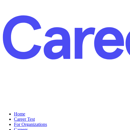
Home
Career Test
For Organizations
Careers