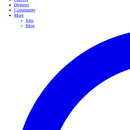
Degrees
Community
More
Jobs
Blog