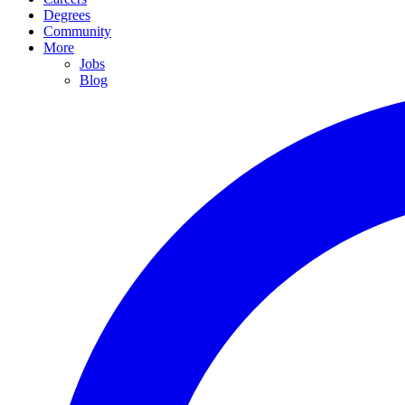
Degrees
Community
More
Jobs
Blog