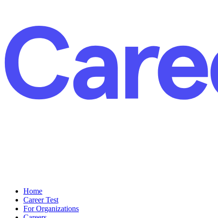
Home
Career Test
For Organizations
Careers