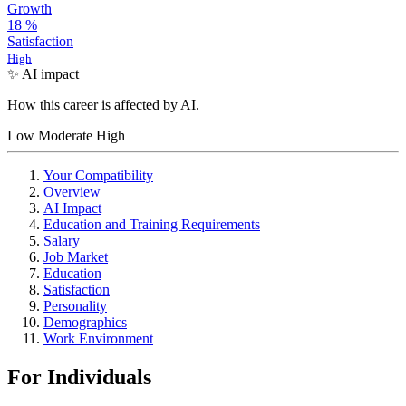
Growth
18
%
Satisfaction
High
✨ AI impact
How this career is affected by AI.
Low
Moderate
High
Your Compatibility
Overview
AI Impact
Education and Training Requirements
Salary
Job Market
Education
Satisfaction
Personality
Demographics
Work Environment
For Individuals