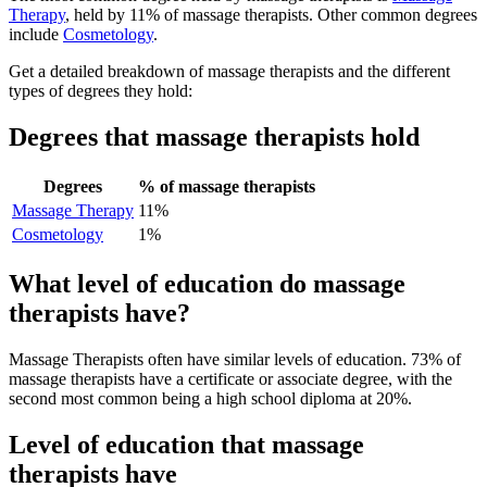
Therapy
, held by 11% of massage therapists. Other common degrees
include
Cosmetology
.
Get a detailed breakdown of massage therapists and the different
types of degrees they hold:
Degrees that massage therapists hold
Degrees
% of massage therapists
Massage Therapy
11%
Cosmetology
1%
What level of education do massage
therapists have?
Massage Therapists often have similar levels of education. 73% of
massage therapists have a certificate or associate degree, with the
second most common being a high school diploma at 20%.
Level of education that massage
therapists have