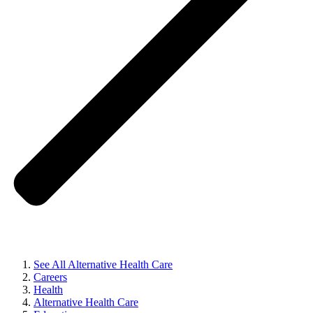
See All Alternative Health Care
Careers
Health
Alternative Health Care