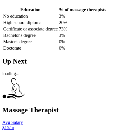
Education
% of massage therapists
No education
3%
High school diploma
20%
Certificate or associate degree
73%
Bachelor's degree
3%
Master's degree
0%
Doctorate
0%
Up Next
loading...
Massage Therapist
Avg Salary
$15/hr