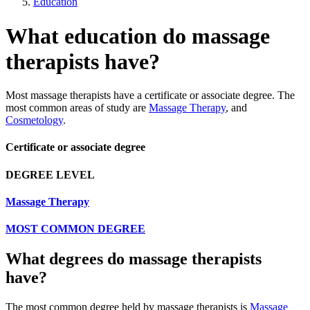
Education
What education do massage
therapists have?
Most massage therapists have a certificate or associate degree. The
most common areas of study are
Massage Therapy
, and
Cosmetology
.
Certificate or associate degree
DEGREE LEVEL
Massage Therapy
MOST COMMON DEGREE
What degrees do massage therapists
have?
The most common degree held by massage therapists is
Massage