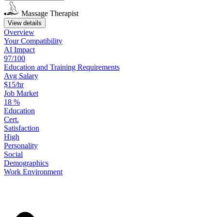
Massage Therapist
View details
Overview
Your
Compatibility
AI Impact
97/100
Education
and
Training
Requirements
Avg Salary
$15/hr
Job Market
18
%
Education
Cert.
Satisfaction
High
Personality
Social
Demographics
Work
Environment