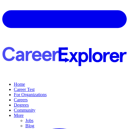
Home
Career Test
For Organizations
Careers
Degrees
Community
More
Jobs
Blog