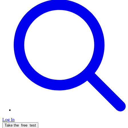
Log In
Take the
free
test