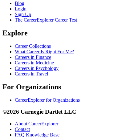
Blog
Login
Sign Up
The CareerExplorer Career Test
Explore
Career Collections
What Career Is Right For Me?
Careers in Finance
Careers in Medicine
Careers in Psychology
Careers in Travel
For Organizations
CareerExplorer for Organizations
©2026 Carnegie Dartlet LLC
About CareerExplorer
Contact
FAQ Knowledge Base