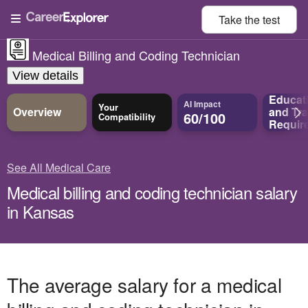
Take the
test
Medical Billing and Coding Technician
View details
Educat
AI Impact
Your
Overview
and
Tra
60/100
Compatibility
Requir
See All Medical Care
Medical billing and coding technician salary
in Kansas
The average salary for a medical