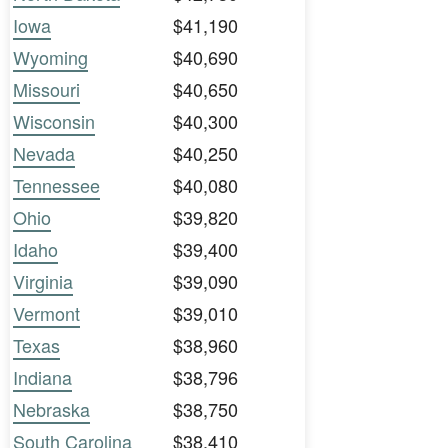
Iowa
$41,190
Wyoming
$40,690
Missouri
$40,650
Wisconsin
$40,300
Nevada
$40,250
Tennessee
$40,080
Ohio
$39,820
Idaho
$39,400
Virginia
$39,090
Vermont
$39,010
Texas
$38,960
Indiana
$38,796
Nebraska
$38,750
South Carolina
$38,410