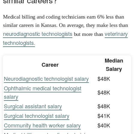
Medical billing and coding technicians earn 6% less than
similar careers in Kansas. On average, they make less than
neurodiagnostic technologists
veterinary
but more than
technologists.
Median
Career
Salary
Neurodiagnostic technologist salary
$48K
Ophthalmic medical technologist
$48K
salary
Surgical assistant salary
$48K
Surgical technologist salary
$41K
Community health worker salary
$40K