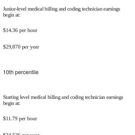
Junior-level medical billing and coding technician earnings
begin at
:
$
14.36
per hour
$
29,870
per year
10
th percentile
Starting level medical billing and coding technician earnings
begin at
:
$
11.79
per hour
$
24,526
per year