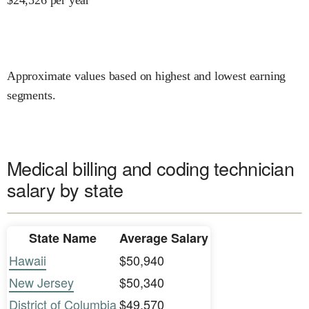
Approximate values based on highest and lowest earning
segments.
Medical billing and coding technician
salary by state
State Name
Average Salary
Hawaii
$50,940
New Jersey
$50,340
District of Columbia
$49,570