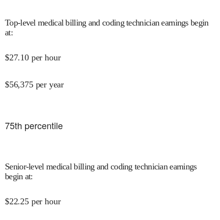
Top-level medical billing and coding technician earnings begin
at
:
$
27.10
per hour
$
56,375
per year
75
th percentile
Senior-level medical billing and coding technician earnings
begin at
:
$
22.25
per hour