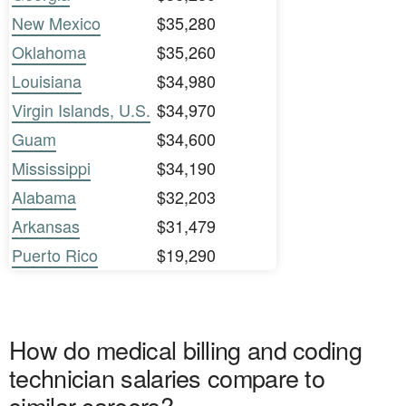
New Mexico
$35,280
Oklahoma
$35,260
Louisiana
$34,980
Virgin Islands, U.S.
$34,970
Guam
$34,600
Mississippi
$34,190
Alabama
$32,203
Arkansas
$31,479
Puerto Rico
$19,290
How do medical billing and coding
technician salaries compare to
similar careers?