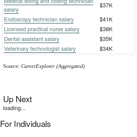
Medical billing and coding technician
$37K
salary
Endoscopy technician salary
$41K
Licensed practical nurse salary
$38K
Dental assistant salary
$35K
Veterinary technologist salary
$34K
Source:
CareerExplorer (Aggregated)
Up Next
loading...
For Individuals