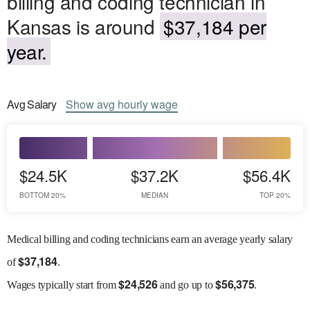
billing and coding technician in
Kansas is around
$37,184 per
year.
Avg
Salary
Show
avg
hourly wage
$24.5K
$37.2K
$56.4K
BOTTOM 20%
MEDIAN
TOP 20%
Medical billing and coding technicians earn an average yearly salary
$
37,184
of
.
$
24,526
$
56,375
Wages
typically start from
and go up to
.