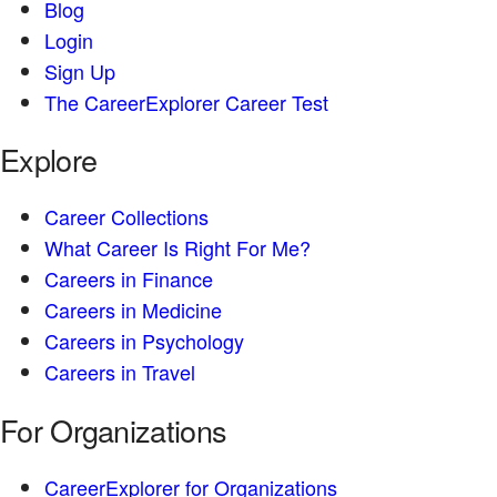
Blog
Login
Sign Up
The CareerExplorer Career Test
Explore
Career Collections
What Career Is Right For Me?
Careers in Finance
Careers in Medicine
Careers in Psychology
Careers in Travel
For Organizations
CareerExplorer for Organizations