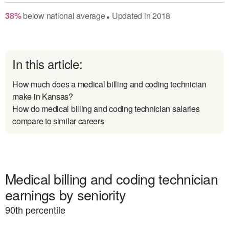
38
%
below
national average
Updated in
2018
●
In this article:
How much does a medical billing and coding technician
make in Kansas?
How do medical billing and coding technician salaries
compare to similar careers
Medical billing and coding technician
earnings by seniority
90
th percentile