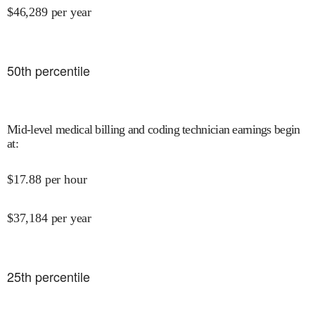
$
46,289
per year
50
th percentile
Mid-level medical billing and coding technician earnings begin
at
:
$
17.88
per hour
$
37,184
per year
25
th percentile