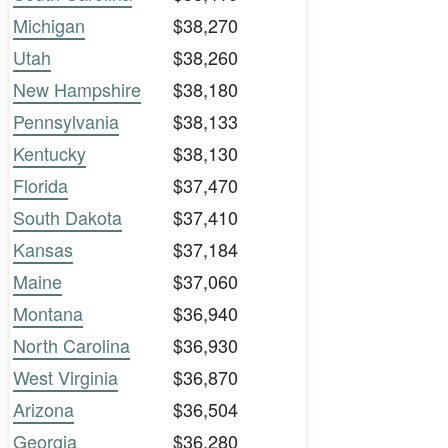
Michigan
$38,270
Utah
$38,260
New Hampshire
$38,180
Pennsylvania
$38,133
Kentucky
$38,130
Florida
$37,470
South Dakota
$37,410
Kansas
$37,184
Maine
$37,060
Montana
$36,940
North Carolina
$36,930
West Virginia
$36,870
Arizona
$36,504
Georgia
$36,280