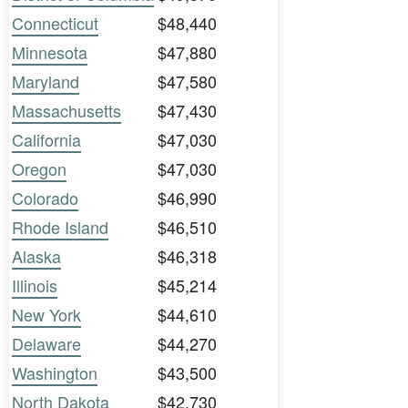
Connecticut
$48,440
Minnesota
$47,880
Maryland
$47,580
Massachusetts
$47,430
California
$47,030
Oregon
$47,030
Colorado
$46,990
Rhode Island
$46,510
Alaska
$46,318
Illinois
$45,214
New York
$44,610
Delaware
$44,270
Washington
$43,500
North Dakota
$42,730