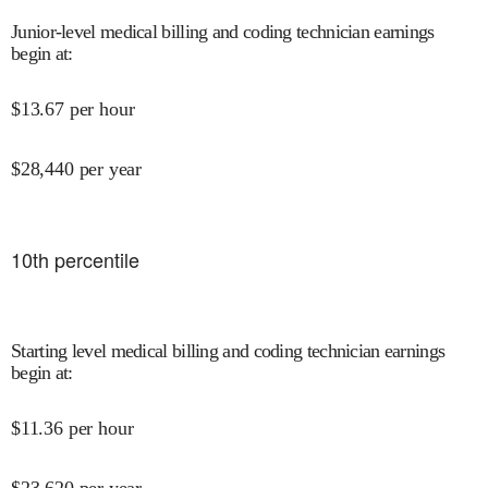
Junior-level medical billing and coding technician earnings
begin at
:
$
13.67
per hour
$
28,440
per year
10
th percentile
Starting level medical billing and coding technician earnings
begin at
:
$
11.36
per hour
$
23,620
per year