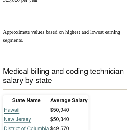
Approximate values based on highest and lowest earning
segments.
Medical billing and coding technician
salary by state
State Name
Average Salary
Hawaii
$50,940
New Jersey
$50,340
District of Columbia
$49,570