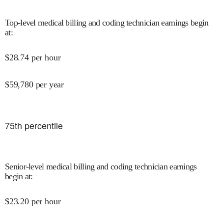
Top-level medical billing and coding technician earnings begin
at
:
$
28.74
per hour
$
59,780
per year
75
th percentile
Senior-level medical billing and coding technician earnings
begin at
:
$
23.20
per hour