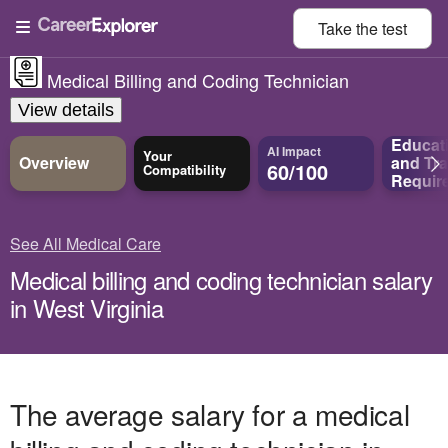
Take the
test
Medical Billing and Coding Technician
View details
Educat
AI Impact
Your
Overview
and
Tra
60/100
Compatibility
Requir
See All Medical Care
Medical billing and coding technician salary
in West Virginia
The average salary for a medical