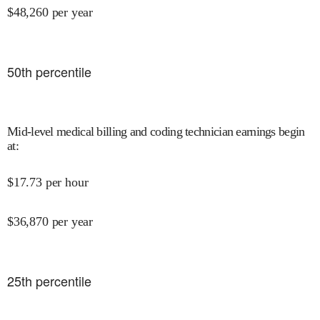
$
48,260
per year
50
th percentile
Mid-level medical billing and coding technician earnings begin
at
:
$
17.73
per hour
$
36,870
per year
25
th percentile