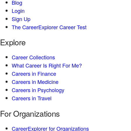
Blog
Login
Sign Up
The CareerExplorer Career Test
Explore
Career Collections
What Career Is Right For Me?
Careers in Finance
Careers in Medicine
Careers in Psychology
Careers in Travel
For Organizations
CareerExplorer for Organizations