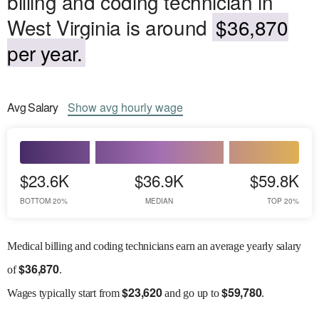
billing and coding technician in
West Virginia is around
$36,870
per year.
Avg
Salary
Show
avg
hourly wage
$23.6K
$36.9K
$59.8K
BOTTOM 20%
MEDIAN
TOP 20%
Medical billing and coding technicians earn an average yearly salary
$
36,870
of
.
$
23,620
$
59,780
Wages
typically start from
and go up to
.