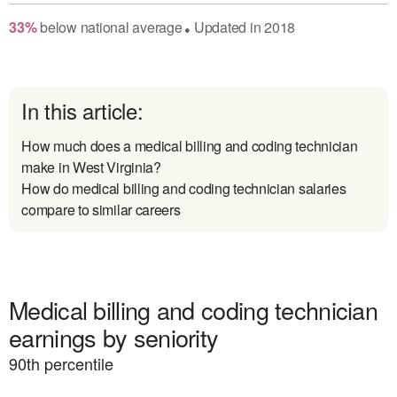
33
%
below
national average
Updated in
2018
●
In this article:
How much does a medical billing and coding technician
make in West Virginia?
How do medical billing and coding technician salaries
compare to similar careers
Medical billing and coding technician
earnings by seniority
90
th percentile