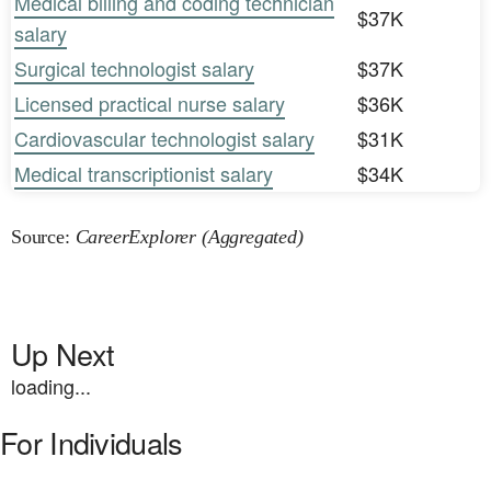
Medical billing and coding technician
$37K
salary
Surgical technologist salary
$37K
Licensed practical nurse salary
$36K
Cardiovascular technologist salary
$31K
Medical transcriptionist salary
$34K
Source:
CareerExplorer (Aggregated)
Up Next
loading...
For Individuals