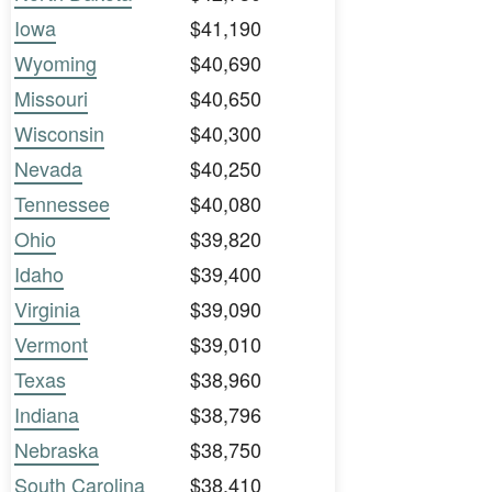
Iowa
$41,190
Wyoming
$40,690
Missouri
$40,650
Wisconsin
$40,300
Nevada
$40,250
Tennessee
$40,080
Ohio
$39,820
Idaho
$39,400
Virginia
$39,090
Vermont
$39,010
Texas
$38,960
Indiana
$38,796
Nebraska
$38,750
South Carolina
$38,410