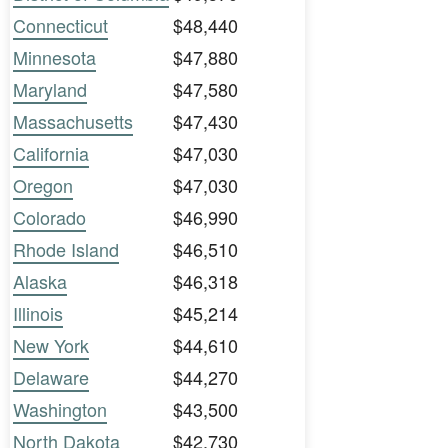
Connecticut
$48,440
Minnesota
$47,880
Maryland
$47,580
Massachusetts
$47,430
California
$47,030
Oregon
$47,030
Colorado
$46,990
Rhode Island
$46,510
Alaska
$46,318
Illinois
$45,214
New York
$44,610
Delaware
$44,270
Washington
$43,500
North Dakota
$42,730