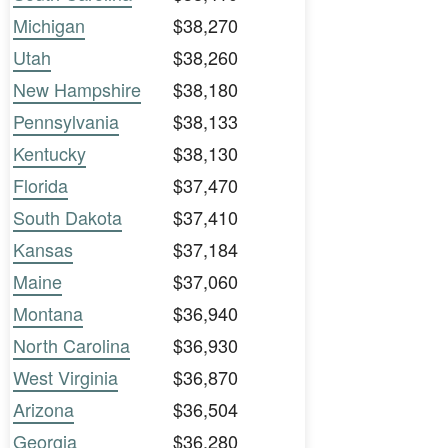
Michigan
$38,270
Utah
$38,260
New Hampshire
$38,180
Pennsylvania
$38,133
Kentucky
$38,130
Florida
$37,470
South Dakota
$37,410
Kansas
$37,184
Maine
$37,060
Montana
$36,940
North Carolina
$36,930
West Virginia
$36,870
Arizona
$36,504
Georgia
$36,280