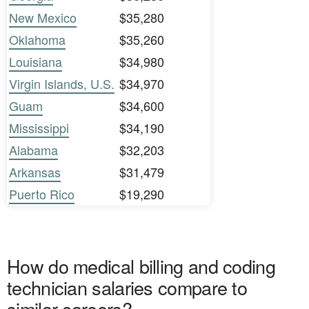
New Mexico
$35,280
Oklahoma
$35,260
Louisiana
$34,980
Virgin Islands, U.S.
$34,970
Guam
$34,600
Mississippi
$34,190
Alabama
$32,203
Arkansas
$31,479
Puerto Rico
$19,290
How do medical billing and coding
technician salaries compare to
similar careers?