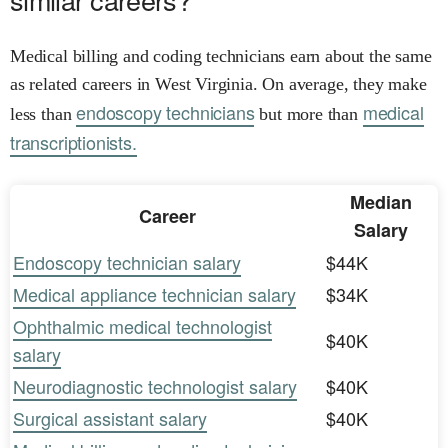
Medical billing and coding technicians earn about the same
as related careers in West Virginia. On average, they make
endoscopy technicians
medical
less than
but more than
transcriptionists.
Median
Career
Salary
Endoscopy technician salary
$44K
Medical appliance technician salary
$34K
Ophthalmic medical technologist
$40K
salary
Neurodiagnostic technologist salary
$40K
Surgical assistant salary
$40K