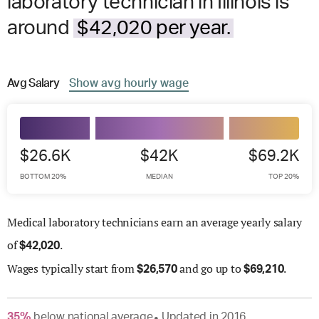
laboratory technician in Illinois is
around
$42,020 per year.
Avg
Salary
Show
avg
hourly wage
$26.6K
$42K
$69.2K
BOTTOM 20%
MEDIAN
TOP 20%
Medical laboratory technicians earn an average yearly salary
of
.
$
42,020
Wages
typically start from
and go up to
.
$
26,570
$
69,210
35
%
below
national average
Updated in
2016
●