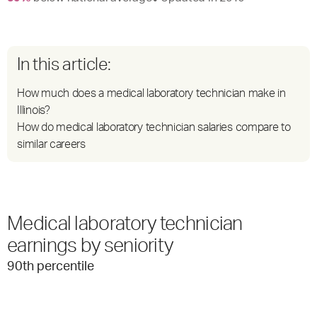
In this article:
How much does a medical laboratory technician make in
Illinois?
How do medical laboratory technician salaries compare to
similar careers
Medical laboratory technician
earnings by seniority
90
th percentile