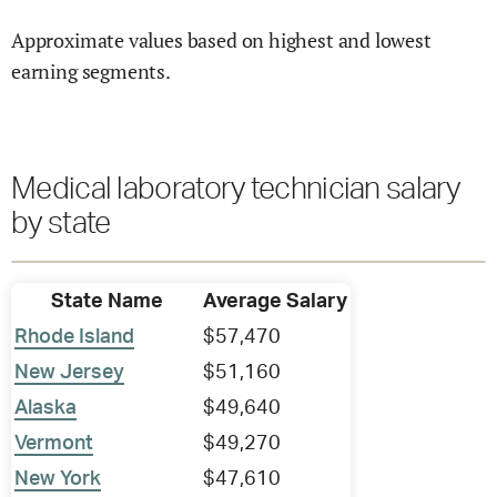
Approximate values based on highest and lowest
earning segments.
Medical laboratory technician salary
by state
State Name
Average Salary
Rhode Island
$57,470
New Jersey
$51,160
Alaska
$49,640
Vermont
$49,270
New York
$47,610