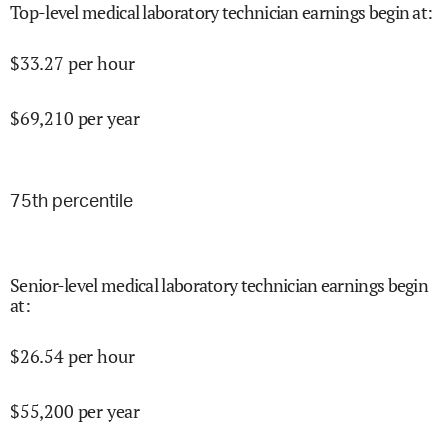
Top-level medical laboratory technician earnings begin at
:
$
33.27
per hour
$
69,210
per year
75
th percentile
Senior-level medical laboratory technician earnings begin
at
:
$
26.54
per hour
$
55,200
per year