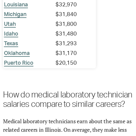
Louisiana
$32,970
Michigan
$31,840
Utah
$31,800
Idaho
$31,480
Texas
$31,293
Oklahoma
$31,170
Puerto Rico
$20,150
How do medical laboratory technician
salaries compare to similar careers?
Medical laboratory technicians earn about the same as
related careers in Illinois. On average, they make less