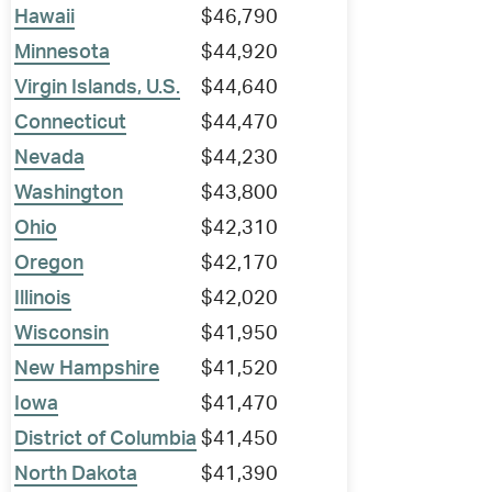
Hawaii
$46,790
Minnesota
$44,920
Virgin Islands, U.S.
$44,640
Connecticut
$44,470
Nevada
$44,230
Washington
$43,800
Ohio
$42,310
Oregon
$42,170
Illinois
$42,020
Wisconsin
$41,950
New Hampshire
$41,520
Iowa
$41,470
District of Columbia
$41,450
North Dakota
$41,390