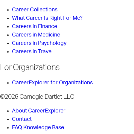
Career Collections
What Career Is Right For Me?
Careers in Finance
Careers in Medicine
Careers in Psychology
Careers in Travel
For Organizations
CareerExplorer for Organizations
©2026 Carnegie Dartlet LLC
About CareerExplorer
Contact
FAQ Knowledge Base