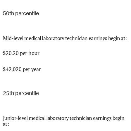
50
th percentile
Mid-level medical laboratory technician earnings begin at
:
$
20.20
per hour
$
42,020
per year
25
th percentile
Junior-level medical laboratory technician earnings begin
at
: