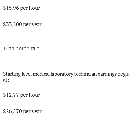
$
15.96
per hour
$
33,200
per year
10
th percentile
Starting level medical laboratory technician earnings begin
at
:
$
12.77
per hour
$
26,570
per year