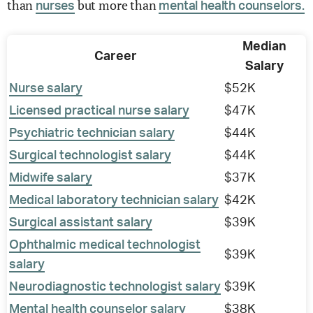
than
but more than
nurses
mental health counselors.
Median
Career
Salary
Nurse salary
$52K
Licensed practical nurse salary
$47K
Psychiatric technician salary
$44K
Surgical technologist salary
$44K
Midwife salary
$37K
Medical laboratory technician salary
$42K
Surgical assistant salary
$39K
Ophthalmic medical technologist
$39K
salary
Neurodiagnostic technologist salary
$39K
Mental health counselor salary
$38K