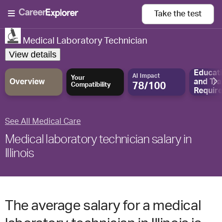
Take the
test
Medical Laboratory Technician
View details
Educat
AI Impact
Your
Overview
and
Tra
78/100
Compatibility
Requir
See All Medical Care
Medical laboratory technician salary in
Illinois
The average salary for a medical