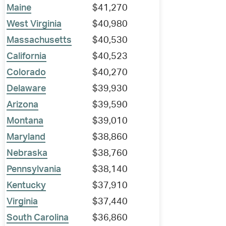
Maine
$41,270
West Virginia
$40,980
Massachusetts
$40,530
California
$40,523
Colorado
$40,270
Delaware
$39,930
Arizona
$39,590
Montana
$39,010
Maryland
$38,860
Nebraska
$38,760
Pennsylvania
$38,140
Kentucky
$37,910
Virginia
$37,440
South Carolina
$36,860