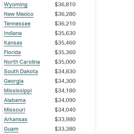
Wyoming
$36,810
New Mexico
$36,280
Tennessee
$36,210
Indiana
$35,630
Kansas
$35,460
Florida
$35,360
North Carolina
$35,000
South Dakota
$34,830
Georgia
$34,300
Mississippi
$34,180
Alabama
$34,090
Missouri
$34,040
Arkansas
$33,980
Guam
$33,380