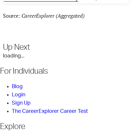
CareerExplorer (Aggregated)
Source:
Up Next
loading...
For Individuals
Blog
Login
Sign Up
The CareerExplorer Career Test
Explore