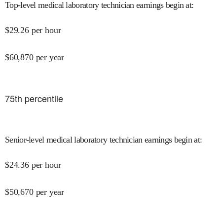
Top-level medical laboratory technician earnings begin at
:
$
29.26
per hour
$
60,870
per year
75
th percentile
Senior-level medical laboratory technician earnings begin at
:
$
24.36
per hour
$
50,670
per year