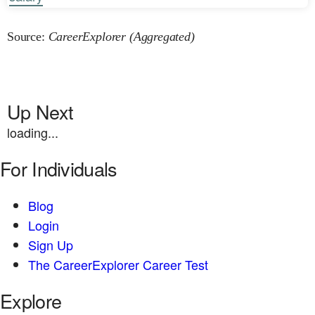
Source:
CareerExplorer (Aggregated)
Up Next
loading...
For Individuals
Blog
Login
Sign Up
The CareerExplorer Career Test
Explore