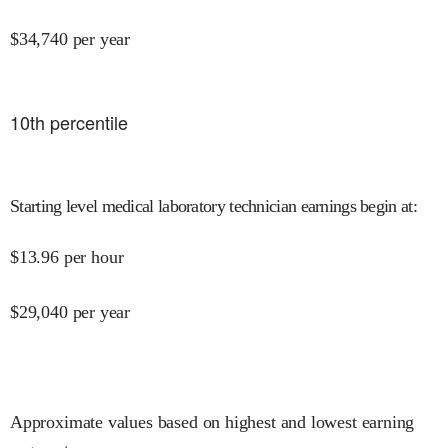
$
34,740
per year
10
th percentile
Starting level medical laboratory technician earnings begin at
:
$
13.96
per hour
$
29,040
per year
Approximate values based on highest and lowest earning