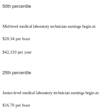
50
th percentile
Mid-level medical laboratory technician earnings begin at
:
$
20.34
per hour
$
42,310
per year
25
th percentile
Junior-level medical laboratory technician earnings begin at
:
$
16.70
per hour