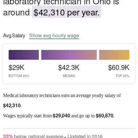
laboratory technician in Ohio is
around
$42,310 per year.
Avg
Salary
Show
avg
hourly wage
$29K
$42.3K
$60.9K
BOTTOM 20%
MEDIAN
TOP 20%
Medical laboratory technicians earn an average yearly salary of
$
42,310
.
$
29,040
$
60,870
Wages
typically start from
and go up to
.
33
%
below
national average
Updated in
2016
●