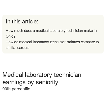
In this article:
How much does a medical laboratory technician make in
Ohio?
How do medical laboratory technician salaries compare to
similar careers
Medical laboratory technician
earnings by seniority
90
th percentile