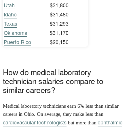
Utah
$31,800
Idaho
$31,480
Texas
$31,293
Oklahoma
$31,170
Puerto Rico
$20,150
How do medical laboratory
technician salaries compare to
similar careers?
Medical laboratory technicians earn 6% less than similar
careers in Ohio. On average, they make less than
cardiovascular technologists
ophthalmic
but more than