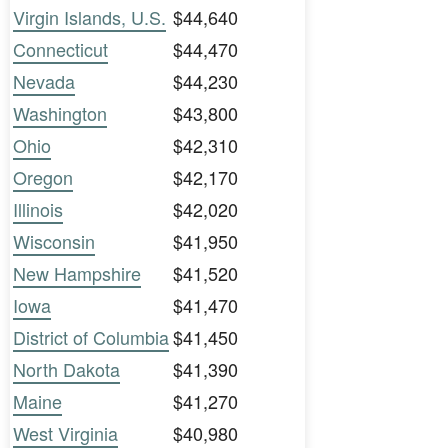
Virgin Islands, U.S.
$44,640
Connecticut
$44,470
Nevada
$44,230
Washington
$43,800
Ohio
$42,310
Oregon
$42,170
Illinois
$42,020
Wisconsin
$41,950
New Hampshire
$41,520
Iowa
$41,470
District of Columbia
$41,450
North Dakota
$41,390
Maine
$41,270
West Virginia
$40,980