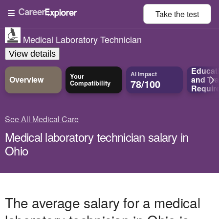
Take the
test
Medical Laboratory Technician
View details
Educat
AI Impact
Your
Overview
and
Tra
78/100
Compatibility
Requir
See All Medical Care
Medical laboratory technician salary in
Ohio
The average salary for a medical