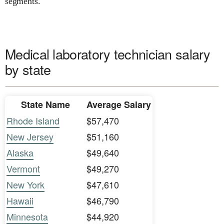
segments.
Medical laboratory technician salary
by state
State Name
Average Salary
Rhode Island
$57,470
New Jersey
$51,160
Alaska
$49,640
Vermont
$49,270
New York
$47,610
Hawaii
$46,790
Minnesota
$44,920