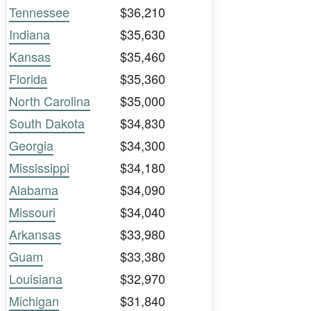
Tennessee
$36,210
Indiana
$35,630
Kansas
$35,460
Florida
$35,360
North Carolina
$35,000
South Dakota
$34,830
Georgia
$34,300
Mississippi
$34,180
Alabama
$34,090
Missouri
$34,040
Arkansas
$33,980
Guam
$33,380
Louisiana
$32,970
Michigan
$31,840