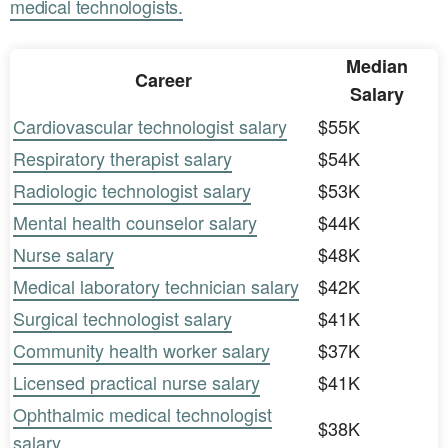
medical technologists.
Median
Career
Salary
Cardiovascular technologist salary
$55K
Respiratory therapist salary
$54K
Radiologic technologist salary
$53K
Mental health counselor salary
$44K
Nurse salary
$48K
Medical laboratory technician salary
$42K
Surgical technologist salary
$41K
Community health worker salary
$37K
Licensed practical nurse salary
$41K
Ophthalmic medical technologist
$38K
salary