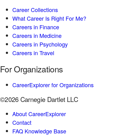
Career Collections
What Career Is Right For Me?
Careers in Finance
Careers in Medicine
Careers in Psychology
Careers in Travel
For Organizations
CareerExplorer for Organizations
©2026 Carnegie Dartlet LLC
About CareerExplorer
Contact
FAQ Knowledge Base