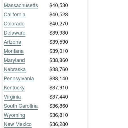
Massachusetts
$40,530
California
$40,523
Colorado
$40,270
Delaware
$39,930
Arizona
$39,590
Montana
$39,010
Maryland
$38,860
Nebraska
$38,760
Pennsylvania
$38,140
Kentucky
$37,910
Virginia
$37,440
South Carolina
$36,860
Wyoming
$36,810
New Mexico
$36,280