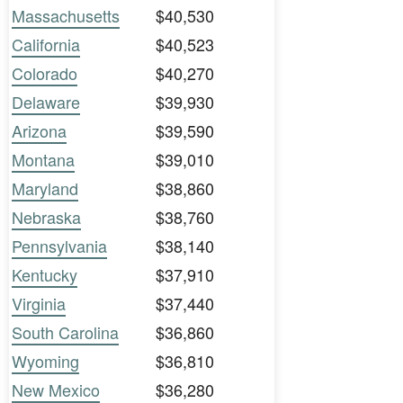
Massachusetts
$40,530
California
$40,523
Colorado
$40,270
Delaware
$39,930
Arizona
$39,590
Montana
$39,010
Maryland
$38,860
Nebraska
$38,760
Pennsylvania
$38,140
Kentucky
$37,910
Virginia
$37,440
South Carolina
$36,860
Wyoming
$36,810
New Mexico
$36,280