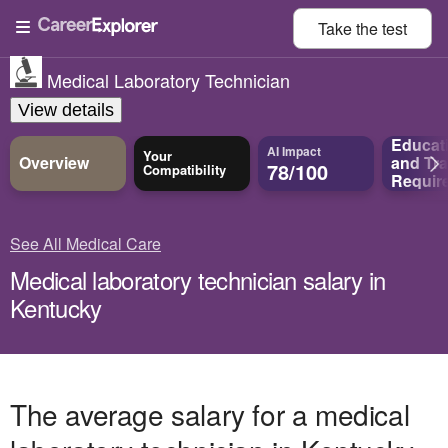
Take the
test
Medical Laboratory Technician
View details
Educat
AI Impact
Your
Overview
and
Tra
78/100
Compatibility
Requir
See All Medical Care
Medical laboratory technician salary in
Kentucky
The average salary for a medical