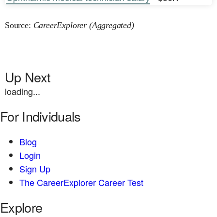
Source:
CareerExplorer (Aggregated)
Up Next
loading...
For Individuals
Blog
Login
Sign Up
The CareerExplorer Career Test
Explore