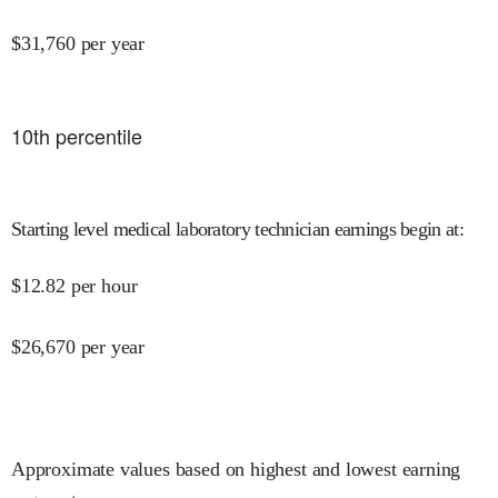
$
31,760
per year
10
th percentile
Starting level medical laboratory technician earnings begin at
:
$
12.82
per hour
$
26,670
per year
Approximate values based on highest and lowest earning