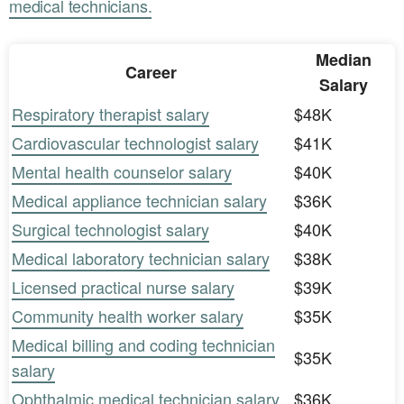
medical technicians.
Median
Career
Salary
Respiratory therapist salary
$48K
Cardiovascular technologist salary
$41K
Mental health counselor salary
$40K
Medical appliance technician salary
$36K
Surgical technologist salary
$40K
Medical laboratory technician salary
$38K
Licensed practical nurse salary
$39K
Community health worker salary
$35K
Medical billing and coding technician
$35K
salary
Ophthalmic medical technician salary
$36K