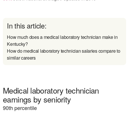
In this article:
How much does a medical laboratory technician make in
Kentucky?
How do medical laboratory technician salaries compare to
similar careers
Medical laboratory technician
earnings by seniority
90
th percentile