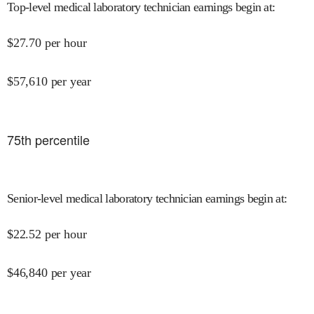
Top-level medical laboratory technician earnings begin at
:
$
27.70
per hour
$
57,610
per year
75
th percentile
Senior-level medical laboratory technician earnings begin at
:
$
22.52
per hour
$
46,840
per year