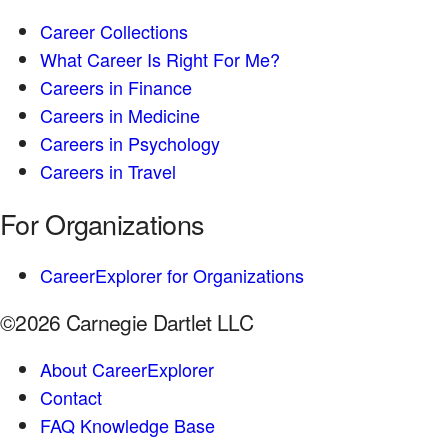
Career Collections
What Career Is Right For Me?
Careers in Finance
Careers in Medicine
Careers in Psychology
Careers in Travel
For Organizations
CareerExplorer for Organizations
©2026 Carnegie Dartlet LLC
About CareerExplorer
Contact
FAQ Knowledge Base