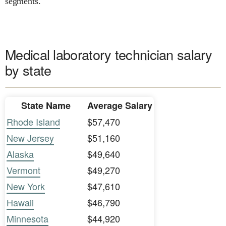
segments.
Medical laboratory technician salary
by state
State Name
Average Salary
Rhode Island
$57,470
New Jersey
$51,160
Alaska
$49,640
Vermont
$49,270
New York
$47,610
Hawaii
$46,790
Minnesota
$44,920