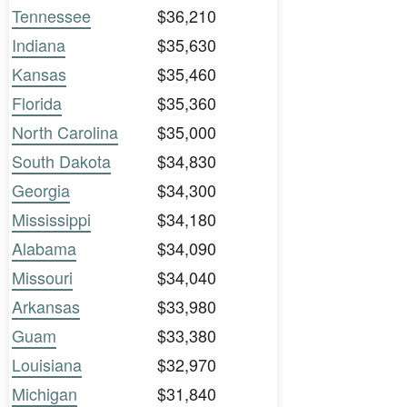
Tennessee
$36,210
Indiana
$35,630
Kansas
$35,460
Florida
$35,360
North Carolina
$35,000
South Dakota
$34,830
Georgia
$34,300
Mississippi
$34,180
Alabama
$34,090
Missouri
$34,040
Arkansas
$33,980
Guam
$33,380
Louisiana
$32,970
Michigan
$31,840