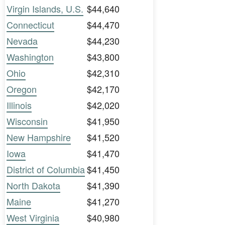
Virgin Islands, U.S.
$44,640
Connecticut
$44,470
Nevada
$44,230
Washington
$43,800
Ohio
$42,310
Oregon
$42,170
Illinois
$42,020
Wisconsin
$41,950
New Hampshire
$41,520
Iowa
$41,470
District of Columbia
$41,450
North Dakota
$41,390
Maine
$41,270
West Virginia
$40,980