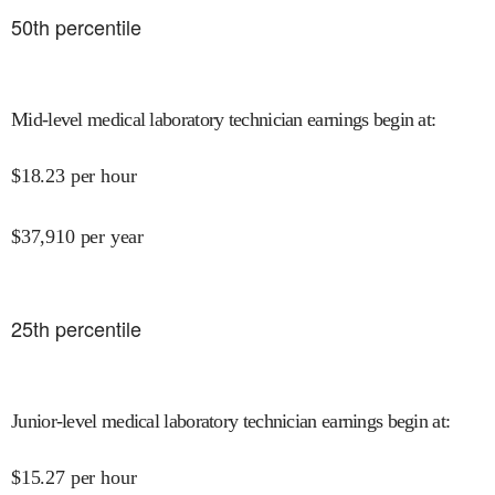
50
th percentile
Mid-level medical laboratory technician earnings begin at
:
$
18.23
per hour
$
37,910
per year
25
th percentile
Junior-level medical laboratory technician earnings begin at
:
$
15.27
per hour