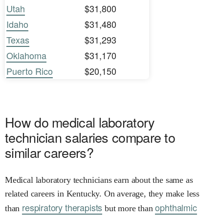
Utah
$31,800
Idaho
$31,480
Texas
$31,293
Oklahoma
$31,170
Puerto Rico
$20,150
How do medical laboratory
technician salaries compare to
similar careers?
Medical laboratory technicians earn about the same as
related careers in Kentucky. On average, they make less
respiratory therapists
ophthalmic
than
but more than