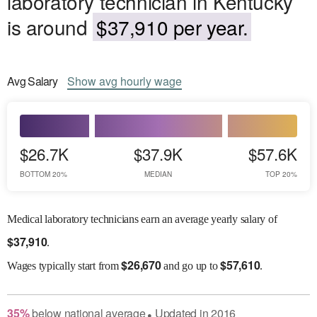
laboratory technician in Kentucky
is around
$37,910 per year.
Avg
Salary
Show
avg
hourly wage
$26.7K
$37.9K
$57.6K
BOTTOM 20%
MEDIAN
TOP 20%
Medical laboratory technicians earn an average yearly salary of
$
37,910
.
$
26,670
$
57,610
Wages
typically start from
and go up to
.
35
%
below
national average
Updated in
2016
●