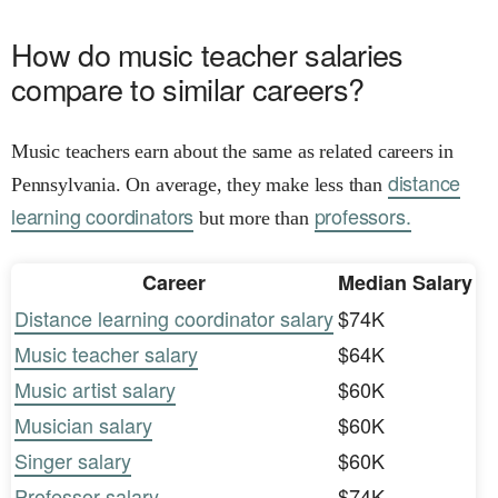
How do music teacher salaries
compare to similar careers?
Music teachers earn about the same as related careers in
distance
Pennsylvania. On average, they make less than
learning coordinators
professors.
but more than
Career
Median Salary
Distance learning coordinator salary
$74K
Music teacher salary
$64K
Music artist salary
$60K
Musician salary
$60K
Singer salary
$60K
Professor salary
$74K