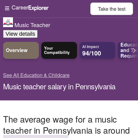
Take the
test
Music Teacher
View details
Educat
AI Impact
Your
Overview
and
Tra
94/100
Compatibility
Requir
See All Education & Childcare
Music teacher salary in Pennsylvania
The average wage for a music
teacher in Pennsylvania is around