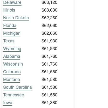
Delaware
$63,120
Illinois
$63,030
North Dakota
$62,260
Florida
$62,060
Michigan
$62,060
Texas
$61,930
Wyoming
$61,930
Alabama
$61,760
Wisconsin
$61,760
Colorado
$61,580
Montana
$61,580
South Carolina
$61,580
Tennessee
$61,550
Iowa
$61,380