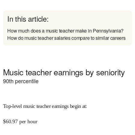
In this article:
How much does a music teacher make in Pennsylvania?
How do music teacher salaries compare to similar careers
Music teacher earnings by seniority
90
th percentile
Top-level music teacher earnings begin at
:
$
60.97
per hour