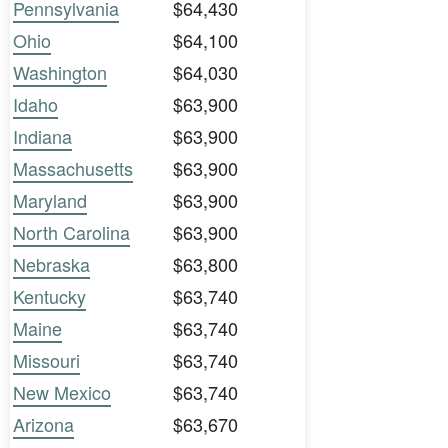
Pennsylvania
$64,430
Ohio
$64,100
Washington
$64,030
Idaho
$63,900
Indiana
$63,900
Massachusetts
$63,900
Maryland
$63,900
North Carolina
$63,900
Nebraska
$63,800
Kentucky
$63,740
Maine
$63,740
Missouri
$63,740
New Mexico
$63,740
Arizona
$63,670