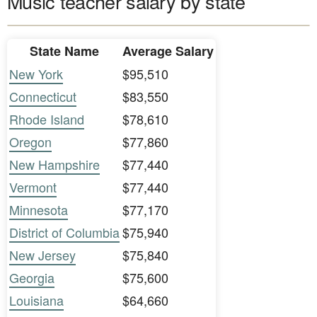
Music teacher salary by state
State Name
Average Salary
New York
$95,510
Connecticut
$83,550
Rhode Island
$78,610
Oregon
$77,860
New Hampshire
$77,440
Vermont
$77,440
Minnesota
$77,170
District of Columbia
$75,940
New Jersey
$75,840
Georgia
$75,600
Louisiana
$64,660