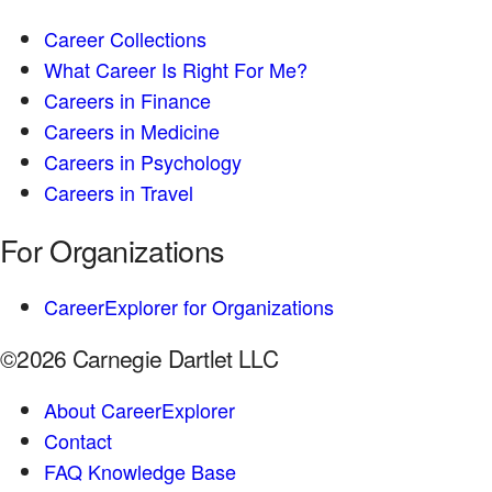
Career Collections
What Career Is Right For Me?
Careers in Finance
Careers in Medicine
Careers in Psychology
Careers in Travel
For Organizations
CareerExplorer for Organizations
©2026 Carnegie Dartlet LLC
About CareerExplorer
Contact
FAQ Knowledge Base