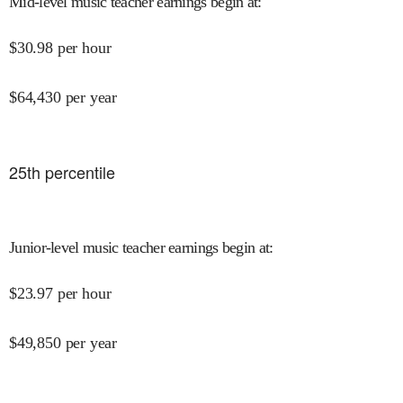
Mid-level music teacher earnings begin at
:
$
30.98
per hour
$
64,430
per year
25
th percentile
Junior-level music teacher earnings begin at
:
$
23.97
per hour
$
49,850
per year