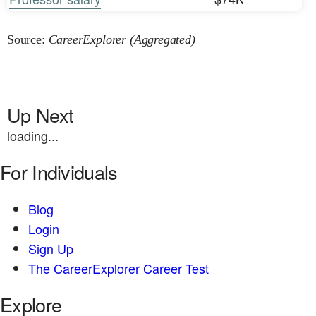
Source:
CareerExplorer (Aggregated)
Up Next
loading...
For Individuals
Blog
Login
Sign Up
The CareerExplorer Career Test
Explore