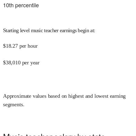
10
th percentile
Starting level music teacher earnings begin at
:
$
18.27
per hour
$
38,010
per year
Approximate values based on highest and lowest earning
segments.