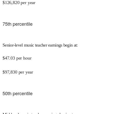
$
126,820
per year
75
th percentile
Senior-level music teacher earnings begin at
:
$
47.03
per hour
$
97,830
per year
50
th percentile