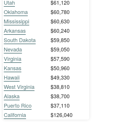
Utah
$61,120
Oklahoma
$60,780
Mississippi
$60,630
Arkansas
$60,240
South Dakota
$59,850
Nevada
$59,050
Virginia
$57,590
Kansas
$50,960
Hawaii
$49,330
West Virginia
$38,810
Alaska
$38,700
Puerto Rico
$37,110
California
$126,040