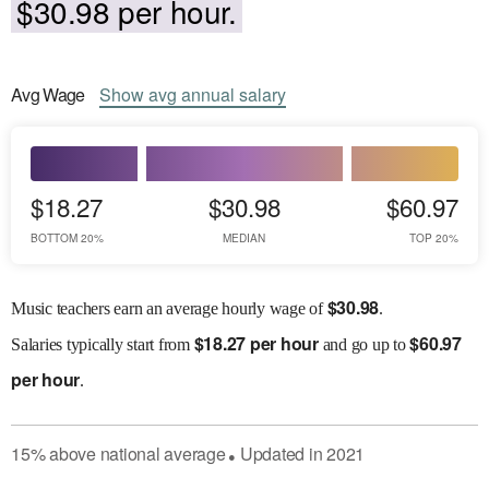
$30.98 per hour.
Avg
Wage
Show
avg
annual salary
$18.27
$30.98
$60.97
BOTTOM 20%
MEDIAN
TOP 20%
$
30.98
Music teachers earn an average hourly wage of
.
$
18.27 per hour
$
60.97
Salaries
typically start from
and go up to
per hour
.
15
%
above
national average
Updated in
2021
●