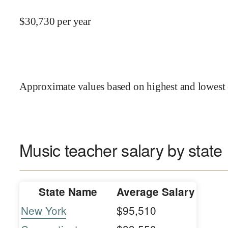
$
30,730
per year
Approximate values based on highest and lowest 
Music teacher salary by state
State Name
Average Salary
New York
$95,510