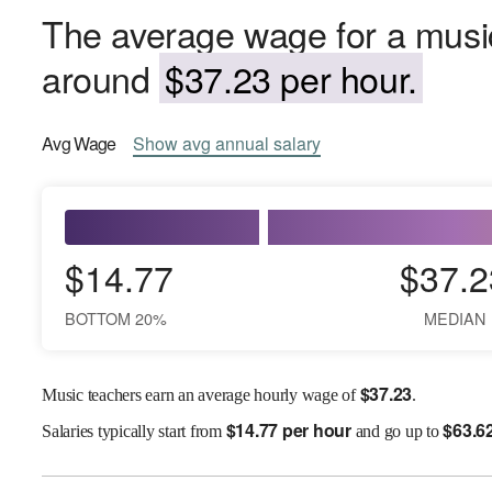
The average wage for a music
around
$37.23 per hour.
Avg
Wage
Show
avg
annual salary
$14.77
$37.2
BOTTOM 20%
MEDIAN
$
37.23
Music teachers earn an average hourly wage of
.
$
14.77 per hour
$
63.6
Salaries
typically start from
and go up to