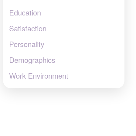
Education
Satisfaction
Personality
Demographics
Work Environment