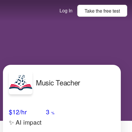
Log In
Take the
free
test
Music Teacher
Avg Salary
Growth
Satisfaction
Medium
$12/hr
3
%
✨ AI impact