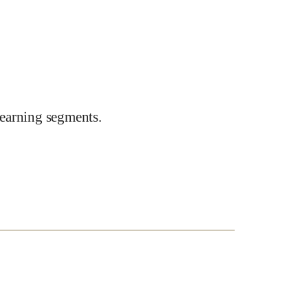
earning segments.