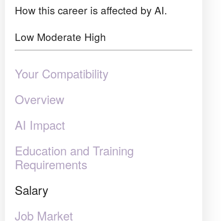
How this career is affected by AI.
Low
Moderate
High
Your Compatibility
Overview
AI Impact
Education and Training
Requirements
Salary
Job Market