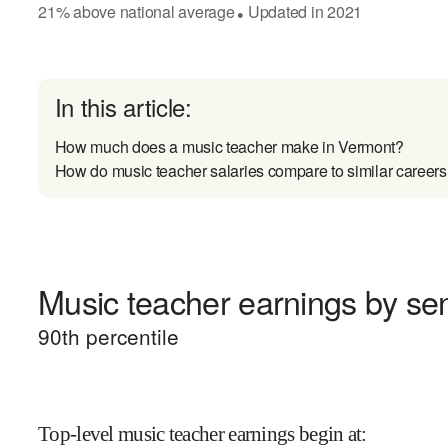
21
%
above
national average
Updated in
2021
●
In this article:
How much does a music teacher make in Vermont?
How do music teacher salaries compare to similar careers
Music teacher earnings by sen
90
th percentile
Top-level music teacher earnings begin at
: