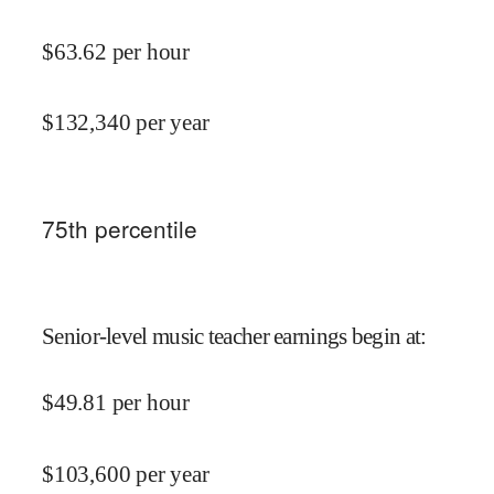
$
63.62
per hour
$
132,340
per year
75
th percentile
Senior-level music teacher earnings begin at
:
$
49.81
per hour
$
103,600
per year