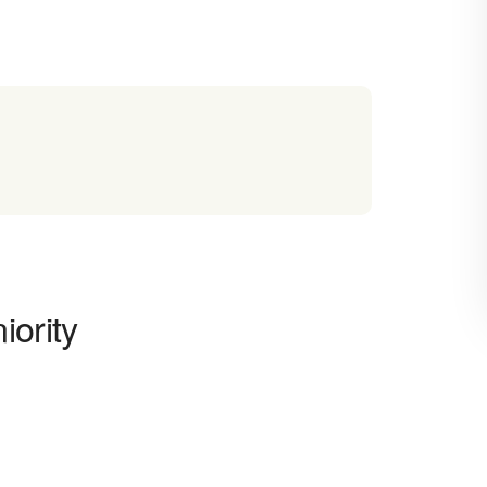
iority