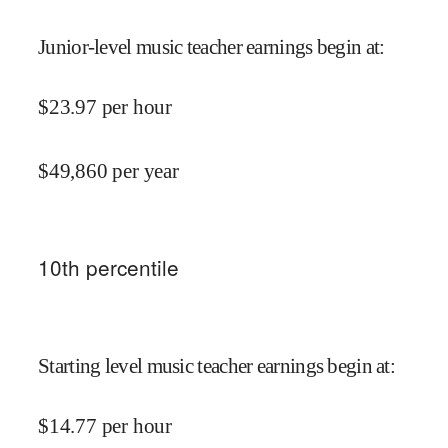
Junior-level music teacher earnings begin at
:
$
23.97
per hour
$
49,860
per year
10
th percentile
Starting level music teacher earnings begin at
:
$
14.77
per hour