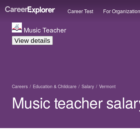
Career Test
For Organizatio
Music Teacher
View details
Careers
Education & Childcare
Salary
Vermont
Music teacher salar