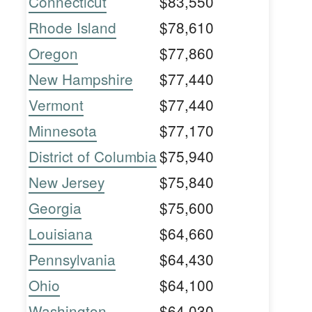
Connecticut
$83,550
Rhode Island
$78,610
Oregon
$77,860
New Hampshire
$77,440
Vermont
$77,440
Minnesota
$77,170
District of Columbia
$75,940
New Jersey
$75,840
Georgia
$75,600
Louisiana
$64,660
Pennsylvania
$64,430
Ohio
$64,100
Washington
$64,030