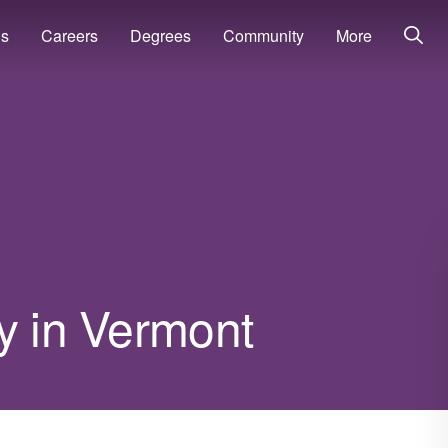
ns
Careers
Degrees
Community
More
y in Vermont