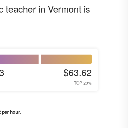
 teacher in Vermont is
3
$63.62
TOP 20%
2 per hour
.