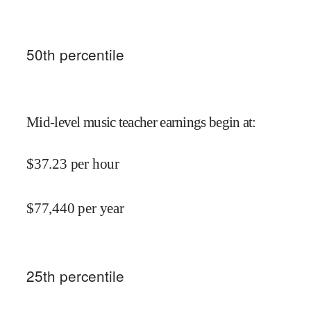
50
th percentile
Mid-level music teacher earnings begin at
:
$
37.23
per hour
$
77,440
per year
25
th percentile