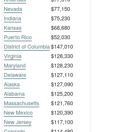
Nevada
$77,150
Indiana
$75,230
Kansas
$68,680
Puerto Rico
$52,030
District of Columbia
$147,010
Virginia
$128,330
Maryland
$128,230
Delaware
$127,110
Alaska
$127,090
Alabama
$125,200
Massachusetts
$121,760
New Mexico
$120,390
New Jersey
$117,100
Colorado
$114,480