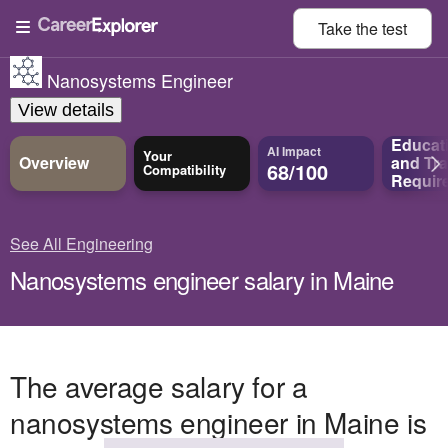
Take the
test
Nanosystems Engineer
View details
Educat
AI Impact
Your
Overview
and
Tra
68/100
Compatibility
Requir
See All Engineering
Nanosystems engineer salary in Maine
The average salary for a
nanosystems engineer in Maine is