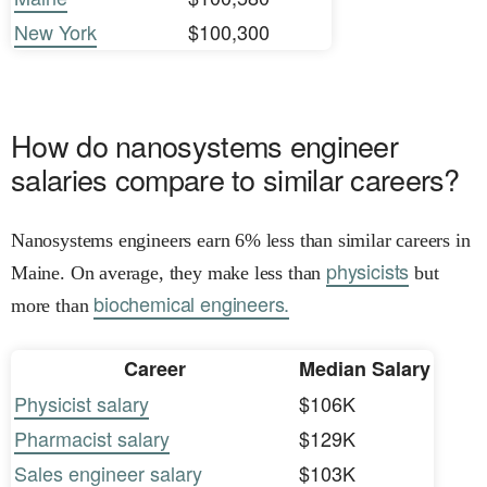
New York
$100,300
How do nanosystems engineer
salaries compare to similar careers?
Nanosystems engineers earn 6% less than similar careers in
physicists
Maine. On average, they make less than
but
biochemical engineers.
more than
Career
Median Salary
Physicist salary
$106K
Pharmacist salary
$129K
Sales engineer salary
$103K