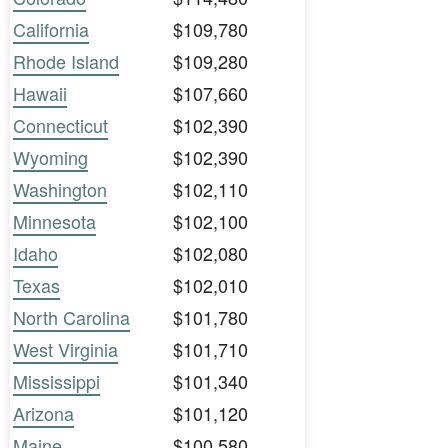
California
$109,780
Rhode Island
$109,280
Hawaii
$107,660
Connecticut
$102,390
Wyoming
$102,390
Washington
$102,110
Minnesota
$102,100
Idaho
$102,080
Texas
$102,010
North Carolina
$101,780
West Virginia
$101,710
Mississippi
$101,340
Arizona
$101,120
Maine
$100,580