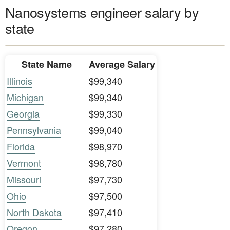
Nanosystems engineer salary by
state
State Name
Average Salary
Illinois
$99,340
Michigan
$99,340
Georgia
$99,330
Pennsylvania
$99,040
Florida
$98,970
Vermont
$98,780
Missouri
$97,730
Ohio
$97,500
North Dakota
$97,410
Oregon
$97,280