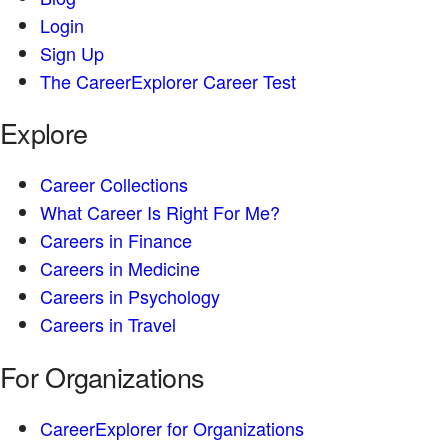
Login
Sign Up
The CareerExplorer Career Test
Explore
Career Collections
What Career Is Right For Me?
Careers in Finance
Careers in Medicine
Careers in Psychology
Careers in Travel
For Organizations
CareerExplorer for Organizations