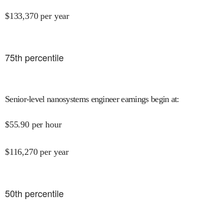
$
133,370
per year
75
th percentile
Senior-level nanosystems engineer earnings begin at
:
$
55.90
per hour
$
116,270
per year
50
th percentile