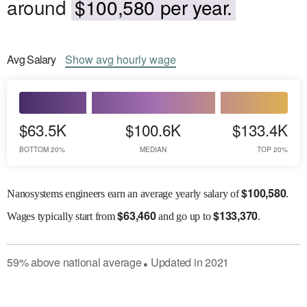
around
$100,580 per year.
Avg
Salary
Show
avg
hourly wage
$63.5K
$100.6K
$133.4K
BOTTOM 20%
MEDIAN
TOP 20%
$
100,580
Nanosystems engineers earn an average yearly salary of
.
$
63,460
$
133,370
Wages
typically start from
and go up to
.
59
%
above
national average
Updated in
2021
●