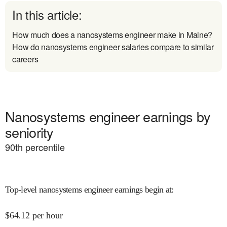
In this article:
How much does a nanosystems engineer make in Maine?
How do nanosystems engineer salaries compare to similar
careers
Nanosystems engineer earnings by
seniority
90
th percentile
Top-level nanosystems engineer earnings begin at
:
$
64.12
per hour