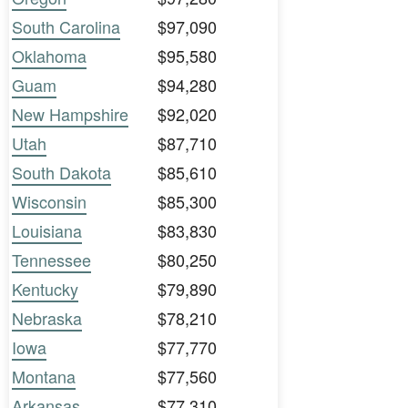
South Carolina
$97,090
Oklahoma
$95,580
Guam
$94,280
New Hampshire
$92,020
Utah
$87,710
South Dakota
$85,610
Wisconsin
$85,300
Louisiana
$83,830
Tennessee
$80,250
Kentucky
$79,890
Nebraska
$78,210
Iowa
$77,770
Montana
$77,560
Arkansas
$77,310