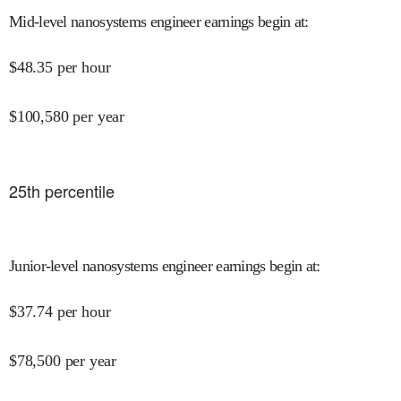
Mid-level nanosystems engineer earnings begin at
:
$
48.35
per hour
$
100,580
per year
25
th percentile
Junior-level nanosystems engineer earnings begin at
:
$
37.74
per hour
$
78,500
per year