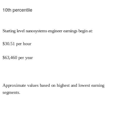
10
th percentile
Starting level nanosystems engineer earnings begin at
:
$
30.51
per hour
$
63,460
per year
Approximate values based on highest and lowest earning
segments.