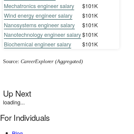
Mechatronics engineer salary
$101K
Wind energy engineer salary
$101K
Nanosystems engineer salary
$101K
Nanotechnology engineer salary
$101K
Biochemical engineer salary
$101K
Source:
CareerExplorer (Aggregated)
Up Next
loading...
For Individuals
Blog