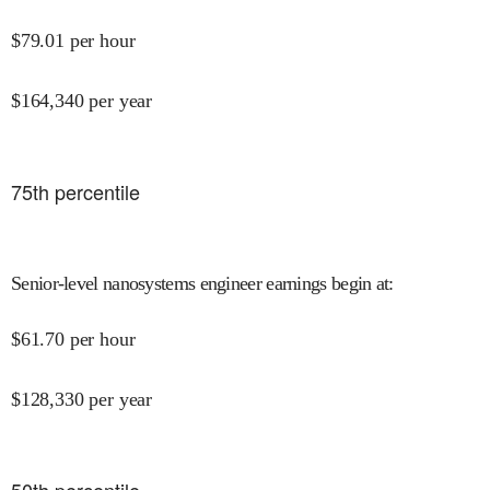
$
79.01
per hour
$
164,340
per year
75
th percentile
Senior-level nanosystems engineer earnings begin at
:
$
61.70
per hour
$
128,330
per year