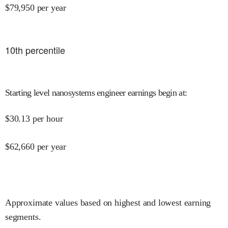
$
79,950
per year
10
th percentile
Starting level nanosystems engineer earnings begin at
:
$
30.13
per hour
$
62,660
per year
Approximate values based on highest and lowest earning
segments.