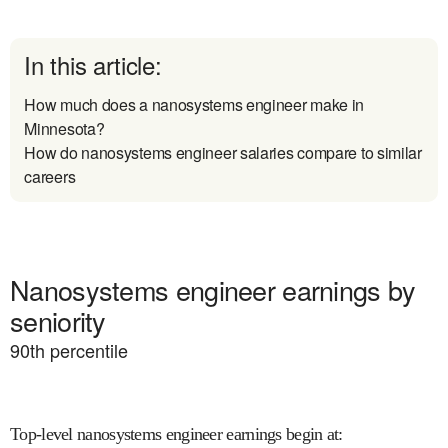
In this article:
How much does a nanosystems engineer make in
Minnesota?
How do nanosystems engineer salaries compare to similar
careers
Nanosystems engineer earnings by
seniority
90
th percentile
Top-level nanosystems engineer earnings begin at
: