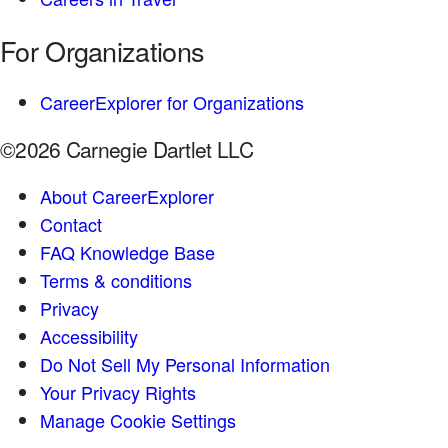
For Organizations
CareerExplorer for Organizations
©2026 Carnegie Dartlet LLC
About CareerExplorer
Contact
FAQ Knowledge Base
Terms & conditions
Privacy
Accessibility
Do Not Sell My Personal Information
Your Privacy Rights
Manage Cookie Settings