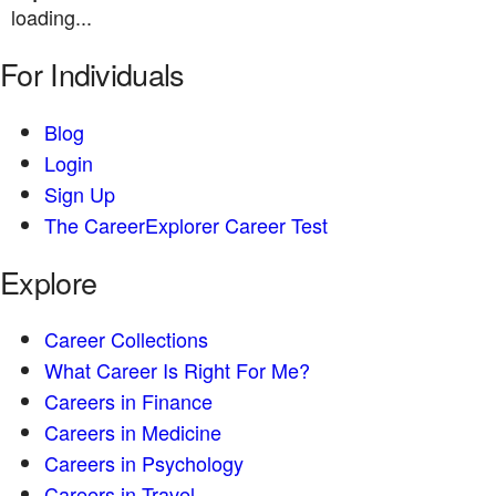
loading...
For Individuals
Blog
Login
Sign Up
The CareerExplorer Career Test
Explore
Career Collections
What Career Is Right For Me?
Careers in Finance
Careers in Medicine
Careers in Psychology
Careers in Travel