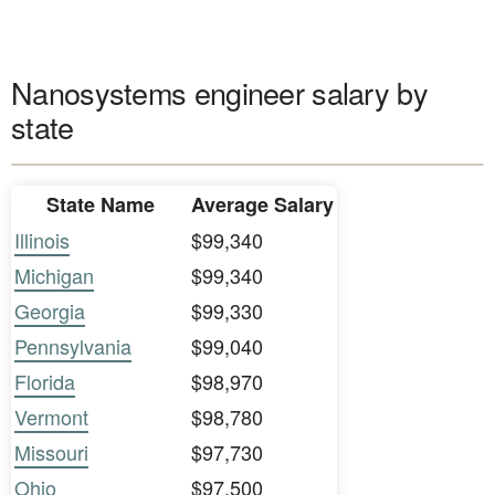
Nanosystems engineer salary by
state
State Name
Average Salary
Illinois
$99,340
Michigan
$99,340
Georgia
$99,330
Pennsylvania
$99,040
Florida
$98,970
Vermont
$98,780
Missouri
$97,730
Ohio
$97,500