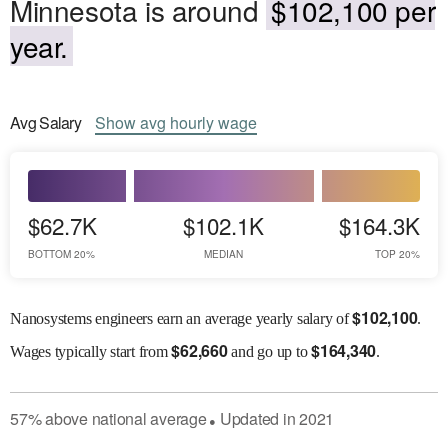
Minnesota is around
$102,100 per
year.
Avg
Salary
Show
avg
hourly wage
$62.7K
$102.1K
$164.3K
BOTTOM 20%
MEDIAN
TOP 20%
$
102,100
Nanosystems engineers earn an average yearly salary of
.
$
62,660
$
164,340
Wages
typically start from
and go up to
.
57
%
above
national average
Updated in
2021
●