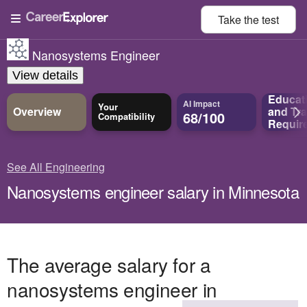
Take the
test
Nanosystems Engineer
View details
Educat
AI Impact
Your
Overview
and
Tra
68/100
Compatibility
Requir
See All Engineering
Nanosystems engineer salary in Minnesota
The average salary for a
nanosystems engineer in