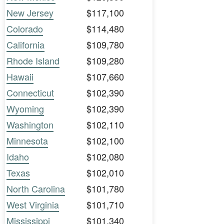
New Jersey
$117,100
Colorado
$114,480
California
$109,780
Rhode Island
$109,280
Hawaii
$107,660
Connecticut
$102,390
Wyoming
$102,390
Washington
$102,110
Minnesota
$102,100
Idaho
$102,080
Texas
$102,010
North Carolina
$101,780
West Virginia
$101,710
Mississippi
$101,340