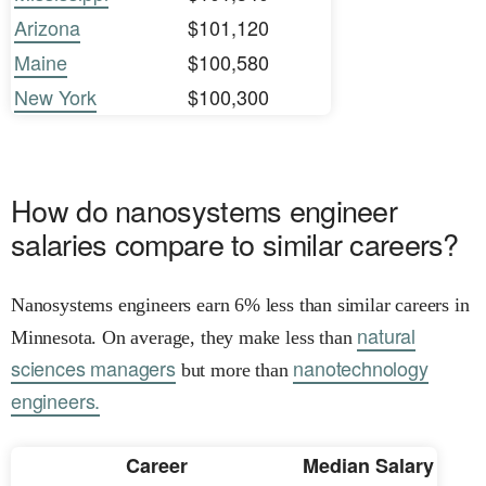
Arizona
$101,120
Maine
$100,580
New York
$100,300
How do nanosystems engineer
salaries compare to similar careers?
Nanosystems engineers earn 6% less than similar careers in
natural
Minnesota. On average, they make less than
sciences managers
nanotechnology
but more than
engineers.
Career
Median Salary