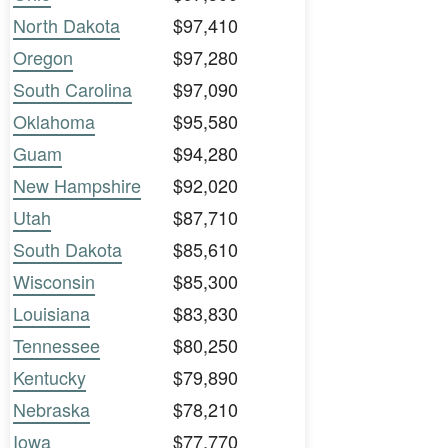
North Dakota
$97,410
Oregon
$97,280
South Carolina
$97,090
Oklahoma
$95,580
Guam
$94,280
New Hampshire
$92,020
Utah
$87,710
South Dakota
$85,610
Wisconsin
$85,300
Louisiana
$83,830
Tennessee
$80,250
Kentucky
$79,890
Nebraska
$78,210
Iowa
$77,770