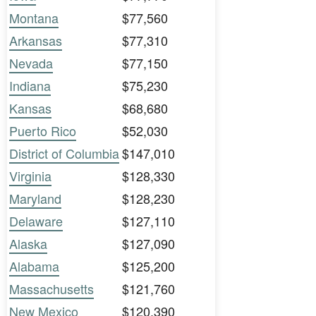
Montana
$77,560
Arkansas
$77,310
Nevada
$77,150
Indiana
$75,230
Kansas
$68,680
Puerto Rico
$52,030
District of Columbia
$147,010
Virginia
$128,330
Maryland
$128,230
Delaware
$127,110
Alaska
$127,090
Alabama
$125,200
Massachusetts
$121,760
New Mexico
$120,390