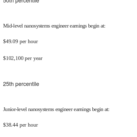
50
th percentile
Mid-level nanosystems engineer earnings begin at
:
$
49.09
per hour
$
102,100
per year
25
th percentile
Junior-level nanosystems engineer earnings begin at
:
$
38.44
per hour