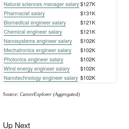
Natural sciences manager salary
$127K
Pharmacist salary
$131K
Biomedical engineer salary
$121K
Chemical engineer salary
$121K
Nanosystems engineer salary
$102K
Mechatronics engineer salary
$102K
Photonics engineer salary
$102K
Wind energy engineer salary
$102K
Nanotechnology engineer salary
$102K
Source:
CareerExplorer (Aggregated)
Up Next