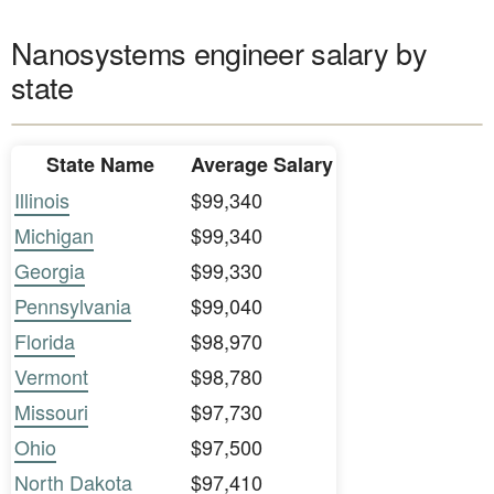
Nanosystems engineer salary by
state
State Name
Average Salary
Illinois
$99,340
Michigan
$99,340
Georgia
$99,330
Pennsylvania
$99,040
Florida
$98,970
Vermont
$98,780
Missouri
$97,730
Ohio
$97,500
North Dakota
$97,410