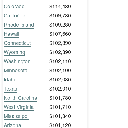
Colorado
$114,480
California
$109,780
Rhode Island
$109,280
Hawaii
$107,660
Connecticut
$102,390
Wyoming
$102,390
Washington
$102,110
Minnesota
$102,100
Idaho
$102,080
Texas
$102,010
North Carolina
$101,780
West Virginia
$101,710
Mississippi
$101,340
Arizona
$101,120