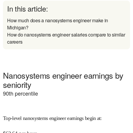
In this article:
How much does a nanosystems engineer make in
Michigan?
How do nanosystems engineer salaries compare to similar
careers
Nanosystems engineer earnings by
seniority
90
th percentile
Top-level nanosystems engineer earnings begin at
: