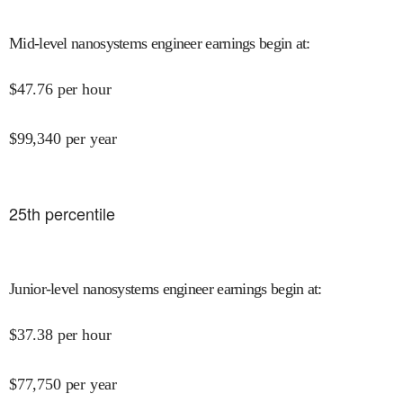
Mid-level nanosystems engineer earnings begin at
:
$
47.76
per hour
$
99,340
per year
25
th percentile
Junior-level nanosystems engineer earnings begin at
:
$
37.38
per hour
$
77,750
per year