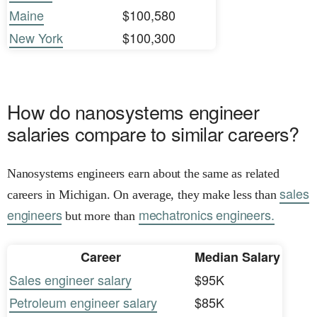
Maine
$100,580
New York
$100,300
How do nanosystems engineer
salaries compare to similar careers?
Nanosystems engineers earn about the same as related
sales
careers in Michigan. On average, they make less than
engineers
mechatronics engineers.
but more than
Career
Median Salary
Sales engineer salary
$95K
Petroleum engineer salary
$85K