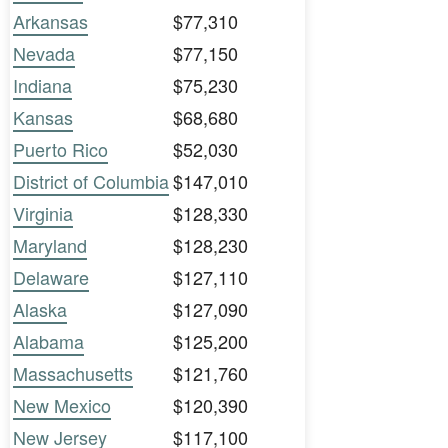
Arkansas
$77,310
Nevada
$77,150
Indiana
$75,230
Kansas
$68,680
Puerto Rico
$52,030
District of Columbia
$147,010
Virginia
$128,330
Maryland
$128,230
Delaware
$127,110
Alaska
$127,090
Alabama
$125,200
Massachusetts
$121,760
New Mexico
$120,390
New Jersey
$117,100