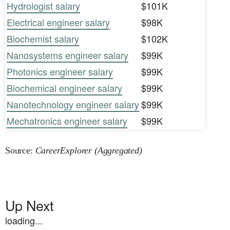
Hydrologist salary
$101K
Electrical engineer salary
$98K
Biochemist salary
$102K
Nanosystems engineer salary
$99K
Photonics engineer salary
$99K
Biochemical engineer salary
$99K
Nanotechnology engineer salary
$99K
Mechatronics engineer salary
$99K
Source:
CareerExplorer (Aggregated)
Up Next
loading...