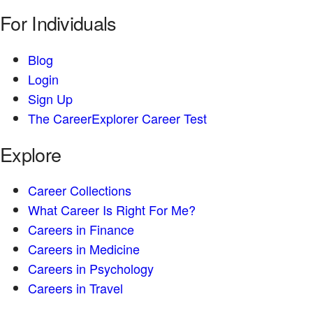
For Individuals
Blog
Login
Sign Up
The CareerExplorer Career Test
Explore
Career Collections
What Career Is Right For Me?
Careers in Finance
Careers in Medicine
Careers in Psychology
Careers in Travel