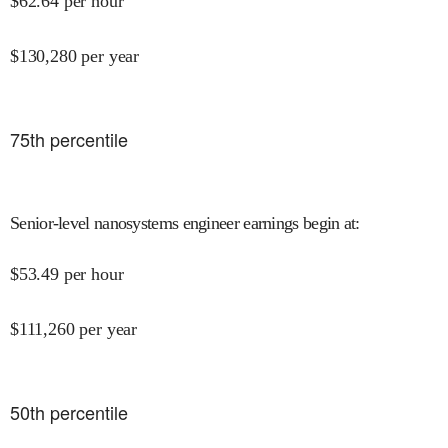
$
62.64
per hour
$
130,280
per year
75
th percentile
Senior-level nanosystems engineer earnings begin at
:
$
53.49
per hour
$
111,260
per year
50
th percentile