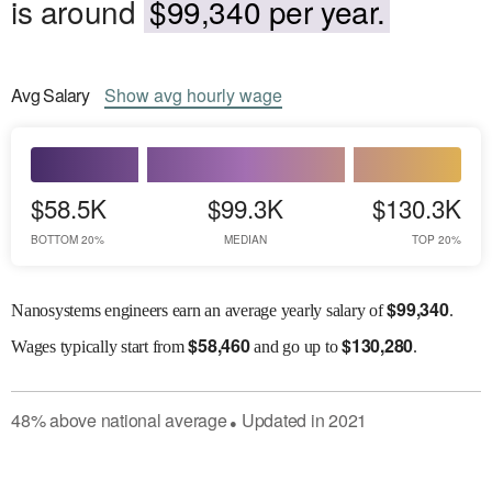
is around
$99,340 per year.
Avg
Salary
Show
avg
hourly wage
$58.5K
$99.3K
$130.3K
BOTTOM 20%
MEDIAN
TOP 20%
$
99,340
Nanosystems engineers earn an average yearly salary of
.
$
58,460
$
130,280
Wages
typically start from
and go up to
.
48
%
above
national average
Updated in
2021
●