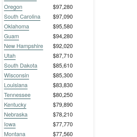
Oregon
$97,280
South Carolina
$97,090
Oklahoma
$95,580
Guam
$94,280
New Hampshire
$92,020
Utah
$87,710
South Dakota
$85,610
Wisconsin
$85,300
Louisiana
$83,830
Tennessee
$80,250
Kentucky
$79,890
Nebraska
$78,210
Iowa
$77,770
Montana
$77,560