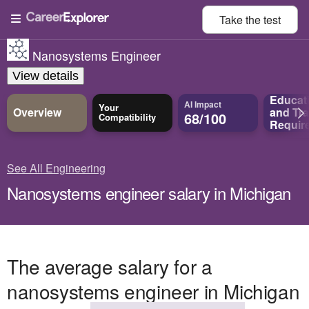
Take the
test
Nanosystems Engineer
View details
Educat
AI Impact
Your
Overview
and
Tra
68/100
Compatibility
Requir
See All Engineering
Nanosystems engineer salary in Michigan
The average salary for a
nanosystems engineer in Michigan