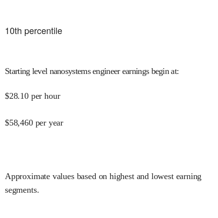
10
th percentile
Starting level nanosystems engineer earnings begin at
:
$
28.10
per hour
$
58,460
per year
Approximate values based on highest and lowest earning
segments.