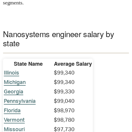
segments.
Nanosystems engineer salary by
state
State Name
Average Salary
Illinois
$99,340
Michigan
$99,340
Georgia
$99,330
Pennsylvania
$99,040
Florida
$98,970
Vermont
$98,780
Missouri
$97,730