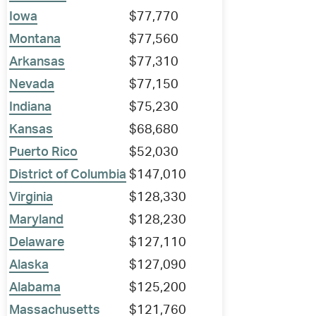
Iowa
$77,770
Montana
$77,560
Arkansas
$77,310
Nevada
$77,150
Indiana
$75,230
Kansas
$68,680
Puerto Rico
$52,030
District of Columbia
$147,010
Virginia
$128,330
Maryland
$128,230
Delaware
$127,110
Alaska
$127,090
Alabama
$125,200
Massachusetts
$121,760