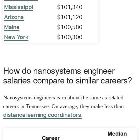
Mississippi
$101,340
Arizona
$101,120
Maine
$100,580
New York
$100,300
How do nanosystems engineer
salaries compare to similar careers?
Nanosystems engineers earn about the same as related
careers in Tennessee. On average, they make less than
distance learning coordinators.
Median
Career