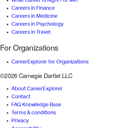
What Career Is Right For Me?
Careers in Finance
Careers in Medicine
Careers in Psychology
Careers in Travel
For Organizations
CareerExplorer for Organizations
©2026 Carnegie Dartlet LLC
About CareerExplorer
Contact
FAQ Knowledge Base
Terms & conditions
Privacy