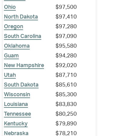
Ohio
$97,500
North Dakota
$97,410
Oregon
$97,280
South Carolina
$97,090
Oklahoma
$95,580
Guam
$94,280
New Hampshire
$92,020
Utah
$87,710
South Dakota
$85,610
Wisconsin
$85,300
Louisiana
$83,830
Tennessee
$80,250
Kentucky
$79,890
Nebraska
$78,210