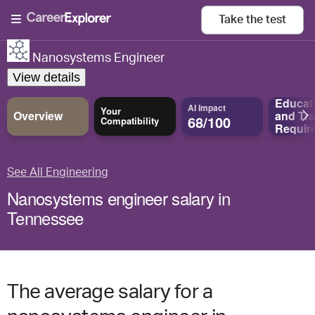
Take the
test
Nanosystems Engineer
View details
Educat
AI Impact
Your
Overview
and
Tra
68/100
Compatibility
Requir
See All Engineering
Nanosystems engineer salary in
Tennessee
The average salary for a