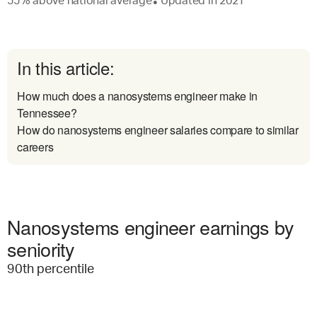
55
%
above
national average
Updated in
2021
●
In this article:
How much does a nanosystems engineer make in
Tennessee?
How do nanosystems engineer salaries compare to similar
careers
Nanosystems engineer earnings by
seniority
90
th percentile