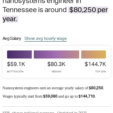
nanosystems engineer in
Tennessee is around
$80,250 per
year.
Avg
Salary
Show
avg
hourly wage
$59.1K
$80.3K
$144.7K
BOTTOM 20%
MEDIAN
TOP 20%
$
80,250
Nanosystems engineers earn an average yearly salary of
.
$
59,080
$
144,710
Wages
typically start from
and go up to
.