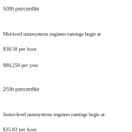
50
th percentile
Mid-level nanosystems engineer earnings begin at
:
$
38.58
per hour
$
80,250
per year
25
th percentile
Junior-level nanosystems engineer earnings begin at
:
$
35.83
per hour