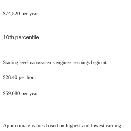
$
74,520
per year
10
th percentile
Starting level nanosystems engineer earnings begin at
:
$
28.40
per hour
$
59,080
per year
Approximate values based on highest and lowest earning