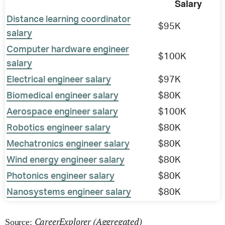
Salary
Distance learning coordinator
$95K
salary
Computer hardware engineer
$100K
salary
Electrical engineer salary
$97K
Biomedical engineer salary
$80K
Aerospace engineer salary
$100K
Robotics engineer salary
$80K
Mechatronics engineer salary
$80K
Wind energy engineer salary
$80K
Photonics engineer salary
$80K
Nanosystems engineer salary
$80K
CareerExplorer (Aggregated)
Source: