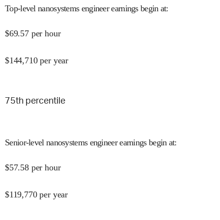
Top-level nanosystems engineer earnings begin at
:
$
69.57
per hour
$
144,710
per year
75
th percentile
Senior-level nanosystems engineer earnings begin at
:
$
57.58
per hour
$
119,770
per year