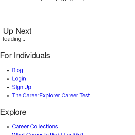
Up Next
loading...
For Individuals
Blog
Login
Sign Up
The CareerExplorer Career Test
Explore
Career Collections