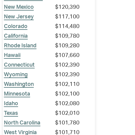
New Mexico
$120,390
New Jersey
$117,100
Colorado
$114,480
California
$109,780
Rhode Island
$109,280
Hawaii
$107,660
Connecticut
$102,390
Wyoming
$102,390
Washington
$102,110
Minnesota
$102,100
Idaho
$102,080
Texas
$102,010
North Carolina
$101,780
West Virginia
$101,710