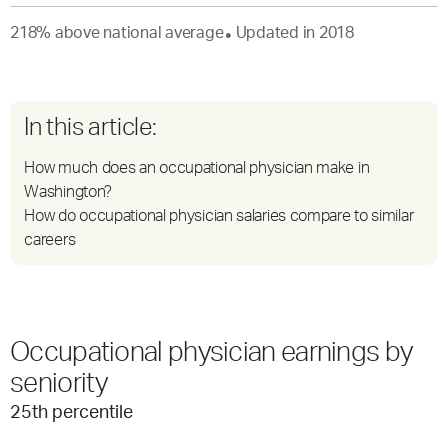
218
%
above
national average
Updated in
2018
●
In this article:
How much does an occupational physician make in
Washington?
How do occupational physician salaries compare to similar
careers
Occupational physician earnings by
seniority
25
th percentile