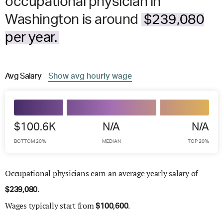
occupational physician in
Washington is around
$239,080
per year.
Avg
Salary
Show
avg
hourly wage
$100.6K
N/A
N/A
BOTTOM 20%
MEDIAN
TOP 20%
Occupational physicians earn an average yearly salary of
.
$
239,080
Wages
typically start from
.
$
100,600