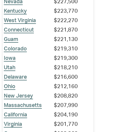
Nevada
$227,500
Kentucky
$223,770
West Virginia
$222,270
Connecticut
$221,870
Guam
$221,130
Colorado
$219,310
Iowa
$219,300
Utah
$218,210
Delaware
$216,600
Ohio
$212,160
New Jersey
$208,820
Massachusetts
$207,990
California
$204,190
Virginia
$201,770