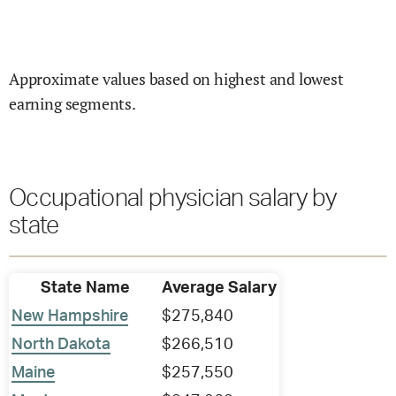
Approximate values based on highest and lowest
earning segments.
Occupational physician salary by
state
State Name
Average Salary
New Hampshire
$275,840
North Dakota
$266,510
Maine
$257,550