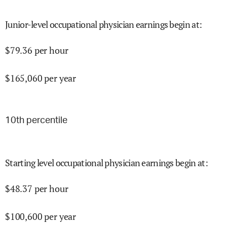
Junior-level occupational physician earnings begin at
:
$
79.36
per hour
$
165,060
per year
10
th percentile
Starting level occupational physician earnings begin at
:
$
48.37
per hour
$
100,600
per year