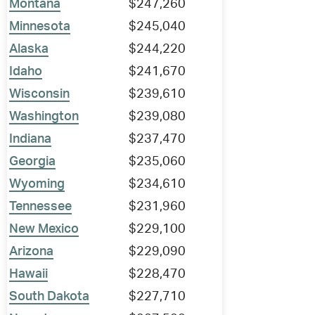
Montana
$247,260
Minnesota
$245,040
Alaska
$244,220
Idaho
$241,670
Wisconsin
$239,610
Washington
$239,080
Indiana
$237,470
Georgia
$235,060
Wyoming
$234,610
Tennessee
$231,960
New Mexico
$229,100
Arizona
$229,090
Hawaii
$228,470
South Dakota
$227,710