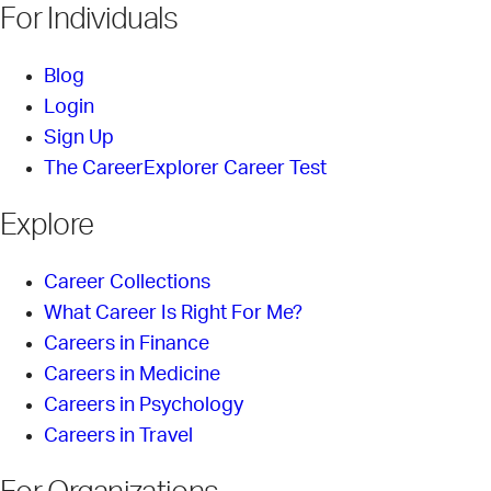
For Individuals
Blog
Login
Sign Up
The CareerExplorer Career Test
Explore
Career Collections
What Career Is Right For Me?
Careers in Finance
Careers in Medicine
Careers in Psychology
Careers in Travel