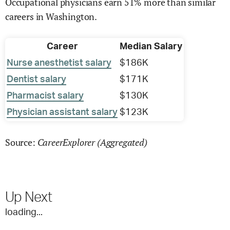
Occupational physicians earn 51% more than similar
careers in Washington.
Career
Median Salary
Nurse anesthetist salary
$186K
Dentist salary
$171K
Pharmacist salary
$130K
Physician assistant salary
$123K
CareerExplorer (Aggregated)
Source:
Up Next
loading...