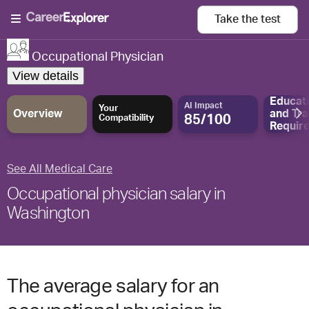
Take the
test
Occupational Physician
View details
Educat
AI Impact
Your
Overview
and
Tra
85/100
Compatibility
Requir
See All Medical Care
Occupational physician salary in
Washington
The average salary for an