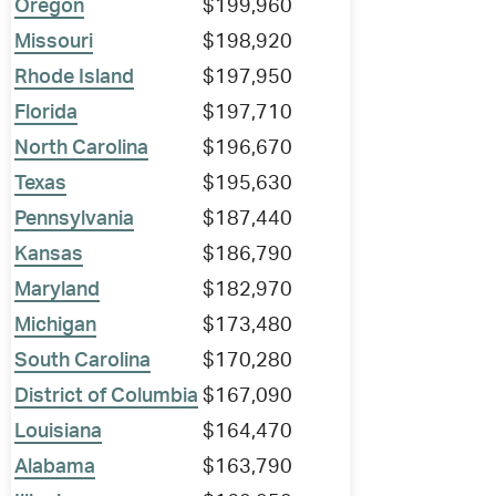
Oregon
$199,960
Missouri
$198,920
Rhode Island
$197,950
Florida
$197,710
North Carolina
$196,670
Texas
$195,630
Pennsylvania
$187,440
Kansas
$186,790
Maryland
$182,970
Michigan
$173,480
South Carolina
$170,280
District of Columbia
$167,090
Louisiana
$164,470
Alabama
$163,790