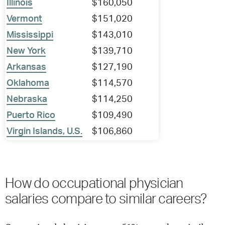
Illinois
$160,050
Vermont
$151,020
Mississippi
$143,010
New York
$139,710
Arkansas
$127,190
Oklahoma
$114,570
Nebraska
$114,250
Puerto Rico
$109,490
Virgin Islands, U.S.
$106,860
How do occupational physician
salaries compare to similar careers?