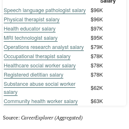
Salary
Speech language pathologist salary
$96K
Physical therapist salary
$96K
Health educator salary
$97K
MRI technologist salary
$95K
Operations research analyst salary
$79K
Occupational therapist salary
$78K
Healthcare social worker salary
$78K
Registered dietitian salary
$78K
Substance abuse social worker
$62K
salary
Community health worker salary
$63K
CareerExplorer (Aggregated)
Source: