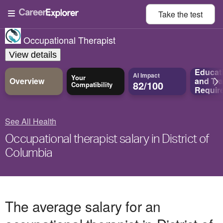
Take the
test
Occupational Therapist
View details
Educat
AI Impact
Your
Overview
and
Tra
82/100
Compatibility
Requir
See All Health
Occupational therapist salary in District of
Columbia
The average salary for an