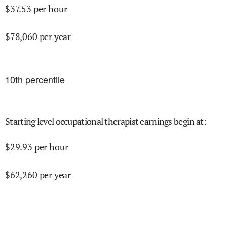
$
37.53
per hour
$
78,060
per year
10
th percentile
Starting level occupational therapist earnings begin at
:
$
29.93
per hour
$
62,260
per year