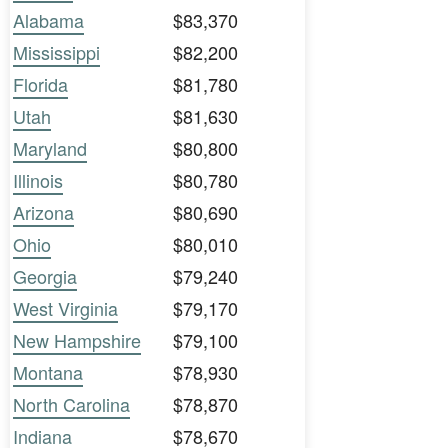
Alabama
$83,370
Mississippi
$82,200
Florida
$81,780
Utah
$81,630
Maryland
$80,800
Illinois
$80,780
Arizona
$80,690
Ohio
$80,010
Georgia
$79,240
West Virginia
$79,170
New Hampshire
$79,100
Montana
$78,930
North Carolina
$78,870
Indiana
$78,670