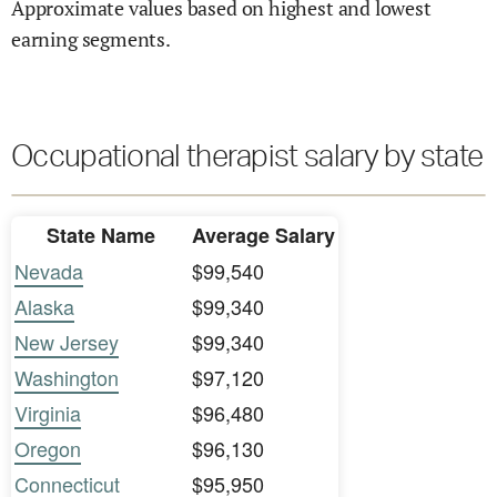
Approximate values based on highest and lowest
earning segments.
Occupational therapist salary by state
State Name
Average Salary
Nevada
$99,540
Alaska
$99,340
New Jersey
$99,340
Washington
$97,120
Virginia
$96,480
Oregon
$96,130
Connecticut
$95,950