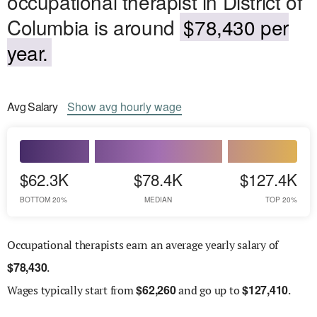
occupational therapist in District of
Columbia is around
$78,430 per
year.
Avg
Salary
Show
avg
hourly wage
$62.3K
$78.4K
$127.4K
BOTTOM 20%
MEDIAN
TOP 20%
Occupational therapists earn an average yearly salary of
$
78,430
.
$
62,260
$
127,410
Wages
typically start from
and go up to
.