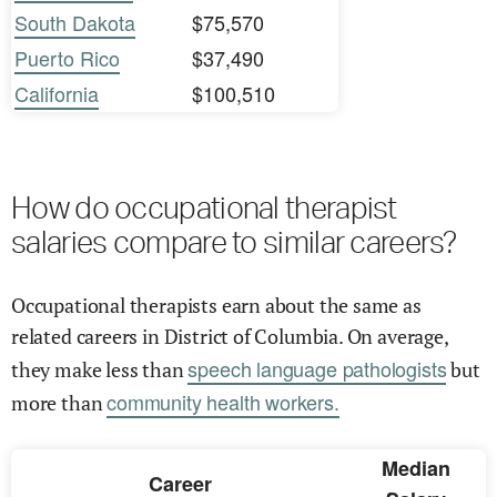
South Dakota
$75,570
Puerto Rico
$37,490
California
$100,510
How do occupational therapist
salaries compare to similar careers?
Occupational therapists earn about the same as
related careers in District of Columbia. On average,
speech language pathologists
they make less than
but
community health workers.
more than
Median
Career