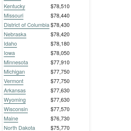
Kentucky
$78,510
Missouri
$78,440
District of Columbia
$78,430
Nebraska
$78,420
Idaho
$78,180
Iowa
$78,050
Minnesota
$77,910
Michigan
$77,750
Vermont
$77,750
Arkansas
$77,630
Wyoming
$77,630
Wisconsin
$77,570
Maine
$76,730
North Dakota
$75,770