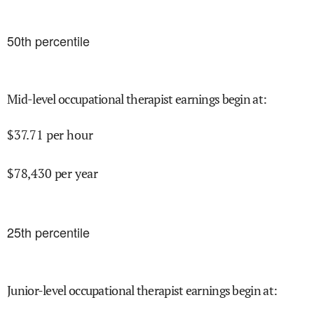
50
th percentile
Mid-level occupational therapist earnings begin at
:
$
37.71
per hour
$
78,430
per year
25
th percentile
Junior-level occupational therapist earnings begin at
: