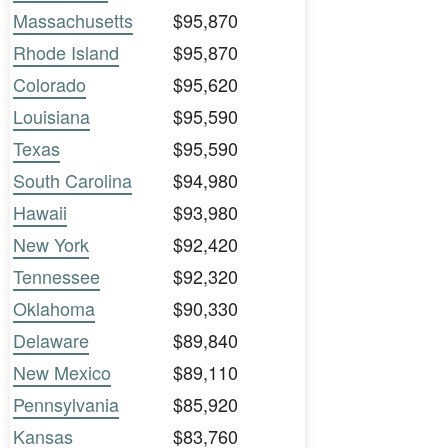
Massachusetts
$95,870
Rhode Island
$95,870
Colorado
$95,620
Louisiana
$95,590
Texas
$95,590
South Carolina
$94,980
Hawaii
$93,980
New York
$92,420
Tennessee
$92,320
Oklahoma
$90,330
Delaware
$89,840
New Mexico
$89,110
Pennsylvania
$85,920
Kansas
$83,760