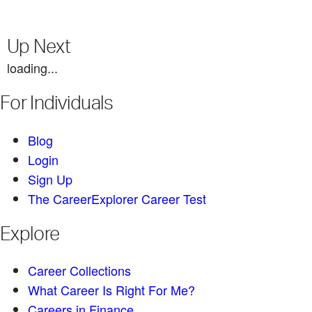
Up Next
loading...
For Individuals
Blog
Login
Sign Up
The CareerExplorer Career Test
Explore
Career Collections
What Career Is Right For Me?
Careers in Finance