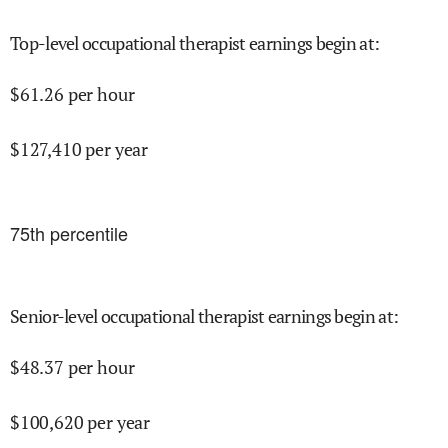
Top-level occupational therapist earnings begin at
:
$
61.26
per hour
$
127,410
per year
75
th percentile
Senior-level occupational therapist earnings begin at
:
$
48.37
per hour
$
100,620
per year