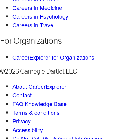
Careers in Medicine
Careers in Psychology
Careers in Travel
For Organizations
CareerExplorer for Organizations
©2026 Carnegie Dartlet LLC
About CareerExplorer
Contact
FAQ Knowledge Base
Terms & conditions
Privacy
Accessibility
Do Not Sell My Personal Information