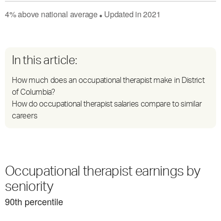
4
%
above
national average
Updated in
2021
●
In this article:
How much does an occupational therapist make in District
of Columbia?
How do occupational therapist salaries compare to similar
careers
Occupational therapist earnings by
seniority
90
th percentile