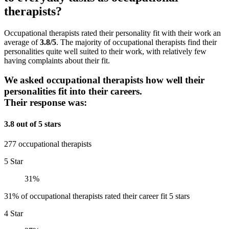
therapists?
Occupational therapists rated their personality fit with their work an
average of
3.8/5
. The majority of occupational therapists find their
personalities quite well suited to their work, with relatively few
having complaints about their fit.
We asked occupational therapists how well their
personalities fit into their careers.
Their response was:
3.8 out of 5 stars
277 occupational therapists
5 Star
31%
31% of occupational therapists rated their career fit 5 stars
4 Star