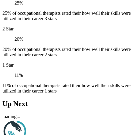
25%
25% of occupational therapists rated their how well their skills were
utilized in their career 3 stars
2 Star
20%
20% of occupational therapists rated their how well their skills were
utilized in their career 2 stars
1 Star
11%
11% of occupational therapists rated their how well their skills were
utilized in their career 1 stars
Up Next
loading...