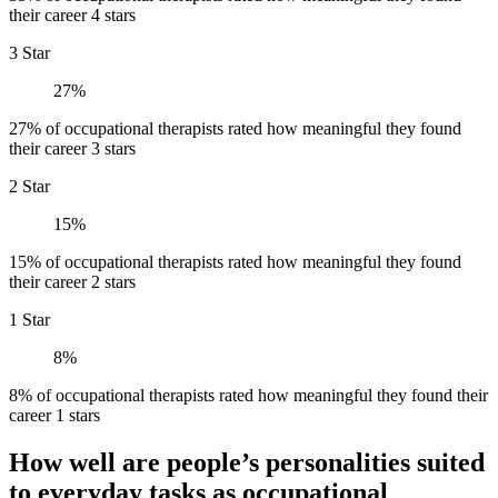
their career 4 stars
3 Star
27%
27% of occupational therapists rated how meaningful they found
their career 3 stars
2 Star
15%
15% of occupational therapists rated how meaningful they found
their career 2 stars
1 Star
8%
8% of occupational therapists rated how meaningful they found their
career 1 stars
How well are people’s personalities suited
to everyday tasks as occupational