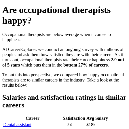
Are occupational therapists
happy?
Occupational therapists are below average when it comes to
happiness.
At CareerExplorer, we conduct an ongoing survey with millions of
people and ask them how satisfied they are with their careers. As it
turns out, occupational therapists rate their career happiness
2.9 out
of 5 stars
which puts them in the
bottom 27% of careers.
To put this into perspective, we compared how happy occupational
therapists are to similar careers in the industry. Take a look at the
results below:
Salaries and satisfaction ratings in similar
careers
Career
Satisfaction
Avg Salary
Dental assistant
$18k
3.0