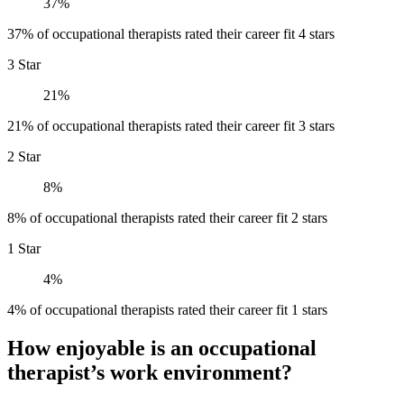
37%
37% of occupational therapists rated their career fit 4 stars
3 Star
21%
21% of occupational therapists rated their career fit 3 stars
2 Star
8%
8% of occupational therapists rated their career fit 2 stars
1 Star
4%
4% of occupational therapists rated their career fit 1 stars
How enjoyable is an occupational
therapist’s work environment?