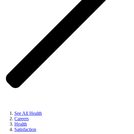
See All Health
Careers
Health
Satisfaction