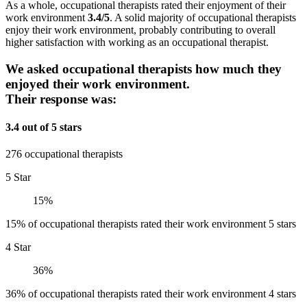
As a whole, occupational therapists rated their enjoyment of their
work environment
3.4/5
. A solid majority of occupational therapists
enjoy their work environment, probably contributing to overall
higher satisfaction with working as an occupational therapist.
We asked occupational therapists how much they
enjoyed their work environment.
Their response was:
3.4 out of 5 stars
276 occupational therapists
5 Star
15%
15% of occupational therapists rated their work environment 5 stars
4 Star
36%
36% of occupational therapists rated their work environment 4 stars