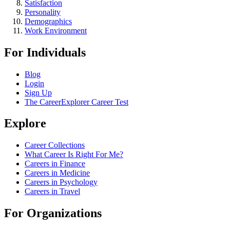
Satisfaction
Personality
Demographics
Work Environment
For Individuals
Blog
Login
Sign Up
The CareerExplorer Career Test
Explore
Career Collections
What Career Is Right For Me?
Careers in Finance
Careers in Medicine
Careers in Psychology
Careers in Travel
For Organizations