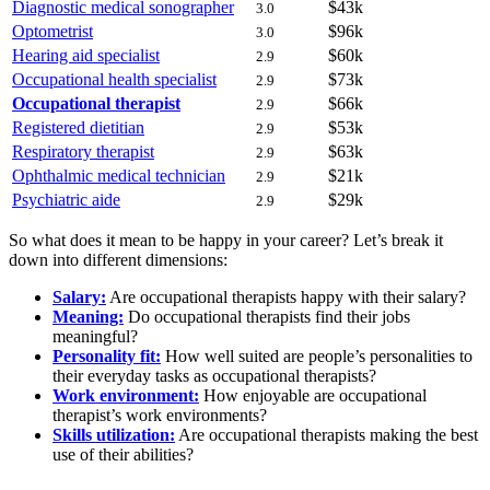
Diagnostic medical sonographer
$43k
3.0
Optometrist
$96k
3.0
Hearing aid specialist
$60k
2.9
Occupational health specialist
$73k
2.9
Occupational therapist
$66k
2.9
Registered dietitian
$53k
2.9
Respiratory therapist
$63k
2.9
Ophthalmic medical technician
$21k
2.9
Psychiatric aide
$29k
2.9
So what does it mean to be happy in your career? Let’s break it
down into different dimensions:
Salary:
Are occupational therapists happy with their salary?
Meaning:
Do occupational therapists find their jobs
meaningful?
Personality fit:
How well suited are people’s personalities to
their everyday tasks as occupational therapists?
Work environment:
How enjoyable are occupational
therapist’s work environments?
Skills utilization:
Are occupational therapists making the best
use of their abilities?