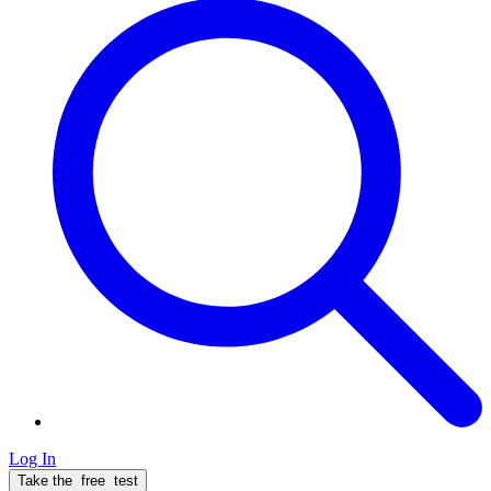
Log In
Take the
free
test