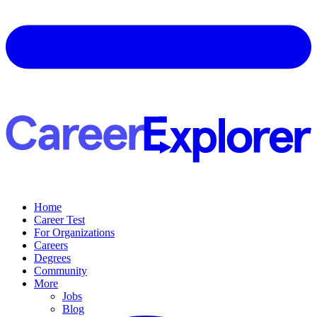
Home
Career Test
For Organizations
Careers
Degrees
Community
More
Jobs
Blog