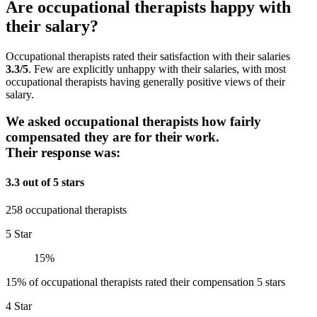
Are occupational therapists happy with
their salary?
Occupational therapists rated their satisfaction with their salaries
3.3/5
. Few are explicitly unhappy with their salaries, with most
occupational therapists having generally positive views of their
salary.
We asked occupational therapists how fairly
compensated they are for their work.
Their response was:
3.3 out of 5 stars
258 occupational therapists
5 Star
15%
15% of occupational therapists rated their compensation 5 stars
4 Star