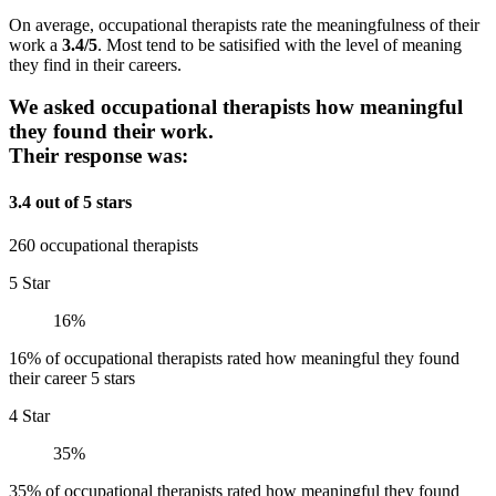
On average, occupational therapists rate the meaningfulness of their
work a
3.4/5
. Most tend to be satisified with the level of meaning
they find in their careers.
We asked occupational therapists how meaningful
they found their work.
Their response was:
3.4 out of 5 stars
260 occupational therapists
5 Star
16%
16% of occupational therapists rated how meaningful they found
their career 5 stars
4 Star
35%
35% of occupational therapists rated how meaningful they found