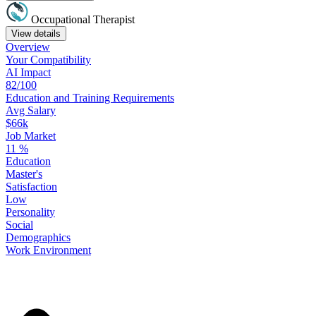
Occupational Therapist
View details
Overview
Your
Compatibility
AI Impact
82/100
Education
and
Training
Requirements
Avg Salary
$66k
Job Market
11
%
Education
Master's
Satisfaction
Low
Personality
Social
Demographics
Work
Environment