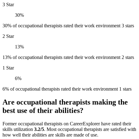
3 Star
30%
30% of occupational therapists rated their work environment 3 stars
2 Star
13%
13% of occupational therapists rated their work environment 2 stars
1 Star
6%
6% of occupational therapists rated their work environment 1 stars
Are occupational therapists making the
best use of their abilities?
Former occupational therapists on CareerExplorer have rated their
skills utilization
3.2/5
. Most occupational therapists are satisfied with
how well their abilities are skills are made of use.