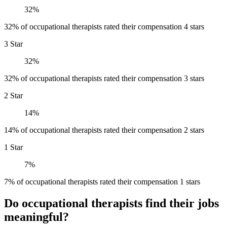
32%
32% of occupational therapists rated their compensation 4 stars
3 Star
32%
32% of occupational therapists rated their compensation 3 stars
2 Star
14%
14% of occupational therapists rated their compensation 2 stars
1 Star
7%
7% of occupational therapists rated their compensation 1 stars
Do occupational therapists find their jobs
meaningful?