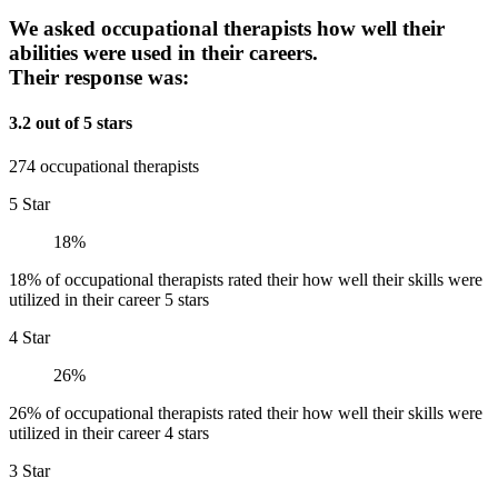
We asked occupational therapists how well their
abilities were used in their careers.
Their response was:
3.2 out of 5 stars
274 occupational therapists
5 Star
18%
18% of occupational therapists rated their how well their skills were
utilized in their career 5 stars
4 Star
26%
26% of occupational therapists rated their how well their skills were
utilized in their career 4 stars
3 Star