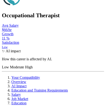
Occupational Therapist
Avg Salary
$66
/hr
Growth
11
%
Satisfaction
Low
✨ AI impact
How this career is affected by AI.
Low
Moderate
High
Your Compatibility
Overview
AI Impact
Education and Training Requirements
Salary
Job Market
Education