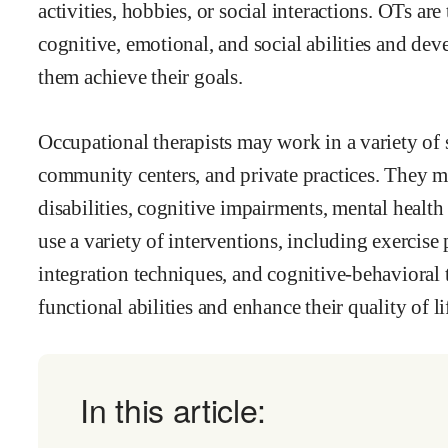
activities, hobbies, or social interactions. OTs are
cognitive, emotional, and social abilities and dev
them achieve their goals.
Occupational therapists may work in a variety of se
community centers, and private practices. They 
disabilities, cognitive impairments, mental healt
use a variety of interventions, including exercis
integration techniques, and cognitive-behavioral t
functional abilities and enhance their quality of li
In this article: