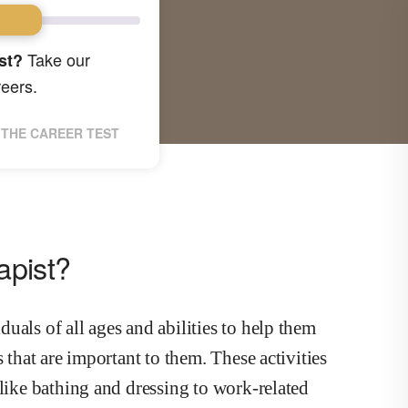
Take our
st?
reers.
THE CAREER TEST
apist?
uals of all ages and abilities to help them
 that are important to them. These activities
 like bathing and dressing to work-related