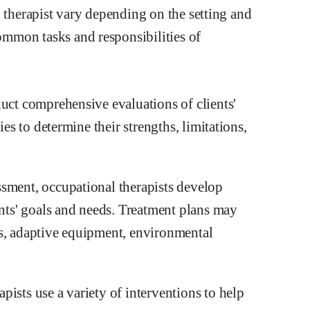
l therapist vary depending on the setting and
mmon tasks and responsibilities of
duct comprehensive evaluations of clients'
ies to determine their strengths, limitations,
ssment, occupational therapists develop
ents' goals and needs. Treatment plans may
ms, adaptive equipment, environmental
ists use a variety of interventions to help