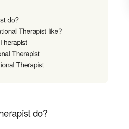
st do?
ional Therapist like?
 Therapist
onal Therapist
ional Therapist
herapist do?