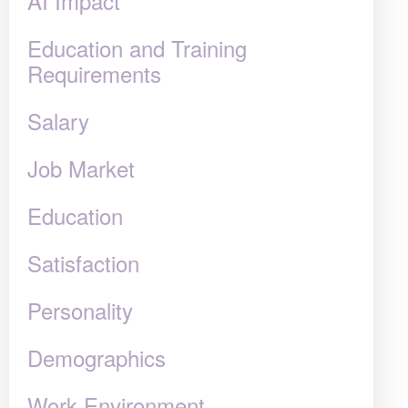
AI Impact
Education and Training
Requirements
Salary
Job Market
Education
Satisfaction
Personality
Demographics
Work Environment