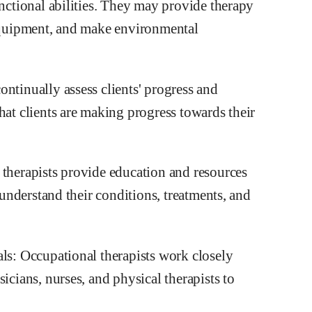
unctional abilities. They may provide therapy
 equipment, and make environmental
ntinually assess clients' progress and
hat clients are making progress towards their
 therapists provide education and resources
r understand their conditions, treatments, and
als: Occupational therapists work closely
icians, nurses, and physical therapists to