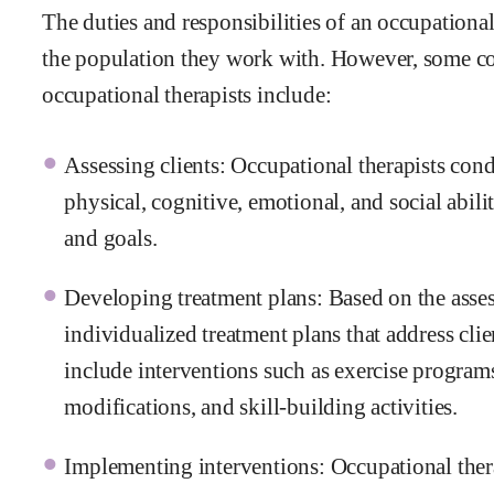
The duties and responsibilities of an occupationa
the population they work with. However, some co
occupational therapists include:
Assessing clients: Occupational therapists con
physical, cognitive, emotional, and social abilit
and goals.
Developing treatment plans: Based on the asse
individualized treatment plans that address cli
include interventions such as exercise progra
modifications, and skill-building activities.
Implementing interventions: Occupational therap