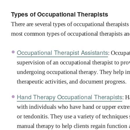
Types of Occupational Therapists
There are several types of occupational therapists
most common types of occupational therapists an
Occupational Therapist Assistants
: Occupat
supervision of an occupational therapist to pro
undergoing occupational therapy. They help imp
therapeutic activities, and document progress.
Hand Therapy Occupational Therapists
: H
with individuals who have hand or upper extremi
or tendonitis. They use a variety of techniques
manual therapy to help clients regain function