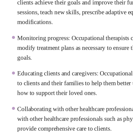
clients achieve their goals and improve their f
sessions, teach new skills, prescribe adaptive
modifications.
Monitoring progress: Occupational therapists co
modify treatment plans as necessary to ensure t
goals.
Educating clients and caregivers: Occupational
to clients and their families to help them bette
how to support their loved ones.
Collaborating with other healthcare profession
with other healthcare professionals such as phys
provide comprehensive care to clients.