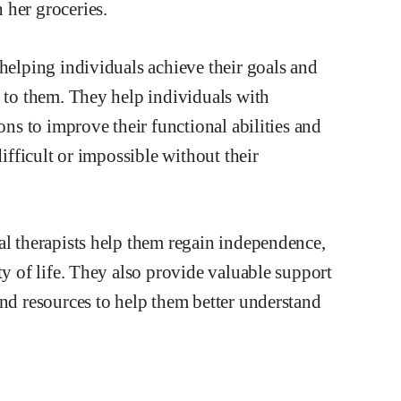
 helping individuals achieve their goals and
t to them. They help individuals with
ons to improve their functional abilities and
difficult or impossible without their
al therapists help them regain independence,
ty of life. They also provide valuable support
and resources to help them better understand