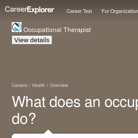
Career Test
For Organizatio
Occupational Therapist
View details
Careers
Health
Overview
What does an occup
do?