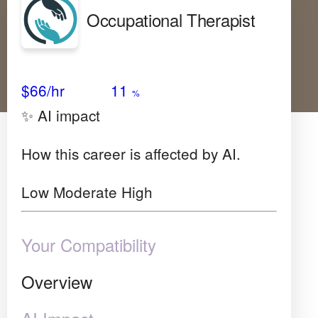
Occupational Therapist
Avg Salary
Growth
Satisfaction
Low
$66
/hr
11
%
✨ AI impact
How this career is affected by AI.
Low
Moderate
High
Your Compatibility
Overview