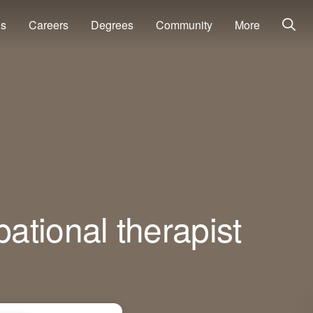
ns
Careers
Degrees
Community
More
ational therapist