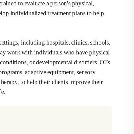
 trained to evaluate a person's physical,
elop individualized treatment plans to help
ttings, including hospitals, clinics, schools,
may work with individuals who have physical
h conditions, or developmental disorders. OTs
e programs, adaptive equipment, sensory
herapy, to help their clients improve their
fe.