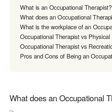
What is an Occupational Therapist?
What does an Occupational Therapi
What is the workplace of an Occupat
Occupational Therapist vs Physical
Occupational Therapist vs Recreati
Pros and Cons of Being an Occupat
What does an Occupational T