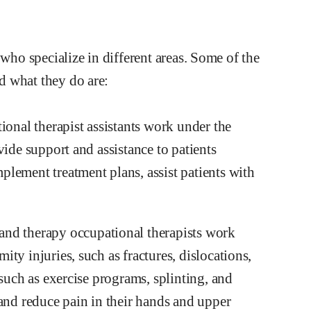
 who specialize in different areas. Some of the
d what they do are:
ional therapist assistants work under the
vide support and assistance to patients
lement treatment plans, assist patients with
and therapy occupational therapists work
ty injuries, such as fractures, dislocations,
 such as exercise programs, splinting, and
 and reduce pain in their hands and upper