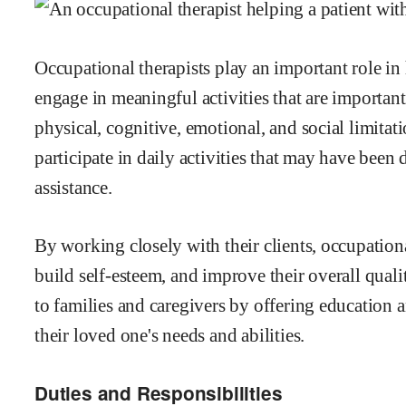
Occupational therapists play an important role in
engage in meaningful activities that are importan
physical, cognitive, emotional, and social limitati
participate in daily activities that may have been 
assistance.
By working closely with their clients, occupation
build self-esteem, and improve their overall quali
to families and caregivers by offering education 
their loved one's needs and abilities.
Duties and Responsibilities