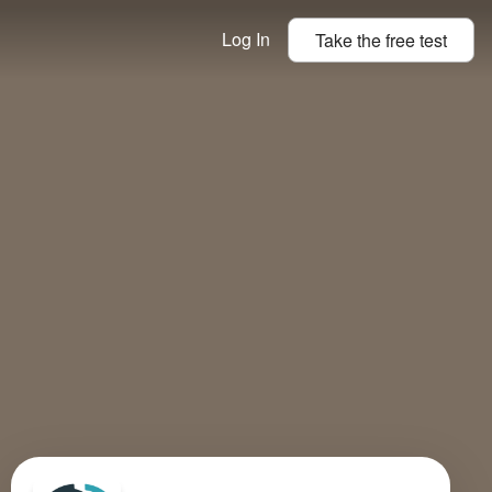
Log In
Take the
free
test