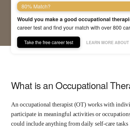
80% Match?
Would you make a good occupational therapi
career test and find your match with over 800 ca
Take the free career test
LEARN MORE ABOUT 
What is an Occupational Ther
An occupational therapist (OT) works with individ
participate in meaningful activities or occupations
could include anything from daily self-care tasks