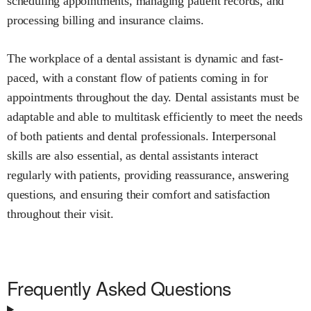
scheduling appointments, managing patient records, and
processing billing and insurance claims.
The workplace of a dental assistant is dynamic and fast-
paced, with a constant flow of patients coming in for
appointments throughout the day. Dental assistants must be
adaptable and able to multitask efficiently to meet the needs
of both patients and dental professionals. Interpersonal
skills are also essential, as dental assistants interact
regularly with patients, providing reassurance, answering
questions, and ensuring their comfort and satisfaction
throughout their visit.
Frequently Asked Questions