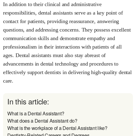
In addition to their clinical and administrative
responsibilities, dental assistants serve as a key point of
contact for patients, providing reassurance, answering
questions, and addressing concerns. They possess excellent
communication skills and demonstrate empathy and
professionalism in their interactions with patients of all
ages. Dental assistants must also stay abreast of
advancements in dental technology and procedures to
effectively support dentists in delivering high-quality dental
care.
In this article:
What is a Dental Assistant?
What does a Dental Assistant do?
What is the workplace of a Dental Assistant like?
Dentistry-Related Careers and Degrees