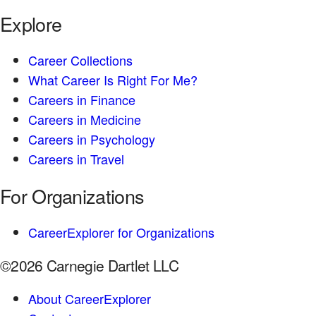
Explore
Career Collections
What Career Is Right For Me?
Careers in Finance
Careers in Medicine
Careers in Psychology
Careers in Travel
For Organizations
CareerExplorer for Organizations
©2026 Carnegie Dartlet LLC
About CareerExplorer