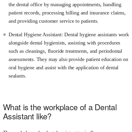
the dental office by managing appointments, handling
patient records, processing billing and insurance claims,
and providing customer service to patients.
Dental Hygiene Assistant: Dental hygiene assistants work
alongside dental hygienists, assisting with procedures
such as cleanings, fluoride treatments, and periodontal
assessments. They may also provide patient education on
oral hygiene and assist with the application of dental
sealants.
What is the workplace of a Dental
Assistant like?