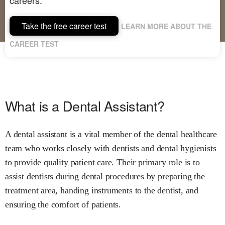
Take the free career test
LEARN MORE ABOUT THE
CAREER TEST
What is a Dental Assistant?
A dental assistant is a vital member of the dental healthcare
team who works closely with dentists and dental hygienists
to provide quality patient care. Their primary role is to
assist dentists during dental procedures by preparing the
treatment area, handing instruments to the dentist, and
ensuring the comfort of patients.