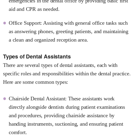
emergencies in the dental office by providing basic first
aid and CPR as needed.
Office Support: Assisting with general office tasks such
as answering phones, greeting patients, and maintaining
a clean and organized reception area.
Types of Dental Assistants
There are several types of dental assistants, each with
specific roles and responsibilities within the dental practice.
Here are some common types:
Chairside Dental Assistant: These assistants work
directly alongside dentists during patient examinations
and procedures, providing chairside assistance by
handing instruments, suctioning, and ensuring patient
comfort.