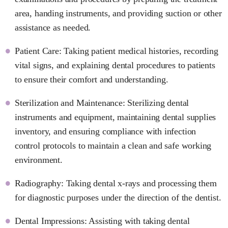
area, handing instruments, and providing suction or other
assistance as needed.
Patient Care: Taking patient medical histories, recording
vital signs, and explaining dental procedures to patients
to ensure their comfort and understanding.
Sterilization and Maintenance: Sterilizing dental
instruments and equipment, maintaining dental supplies
inventory, and ensuring compliance with infection
control protocols to maintain a clean and safe working
environment.
Radiography: Taking dental x-rays and processing them
for diagnostic purposes under the direction of the dentist.
Dental Impressions: Assisting with taking dental