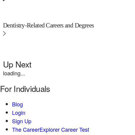
Dentistry-Related Careers and Degrees
Up Next
loading...
For Individuals
Blog
Login
Sign Up
The CareerExplorer Career Test