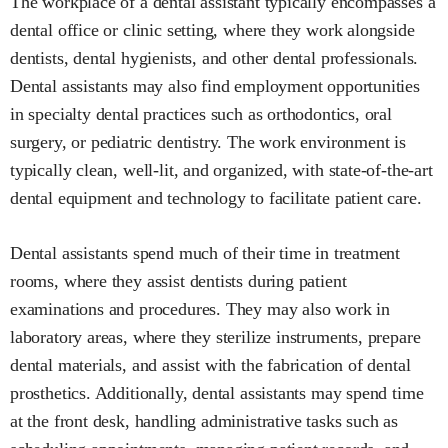
The workplace of a dental assistant typically encompasses a
dental office or clinic setting, where they work alongside
dentists, dental hygienists, and other dental professionals.
Dental assistants may also find employment opportunities
in specialty dental practices such as orthodontics, oral
surgery, or pediatric dentistry. The work environment is
typically clean, well-lit, and organized, with state-of-the-art
dental equipment and technology to facilitate patient care.
Dental assistants spend much of their time in treatment
rooms, where they assist dentists during patient
examinations and procedures. They may also work in
laboratory areas, where they sterilize instruments, prepare
dental materials, and assist with the fabrication of dental
prosthetics. Additionally, dental assistants may spend time
at the front desk, handling administrative tasks such as