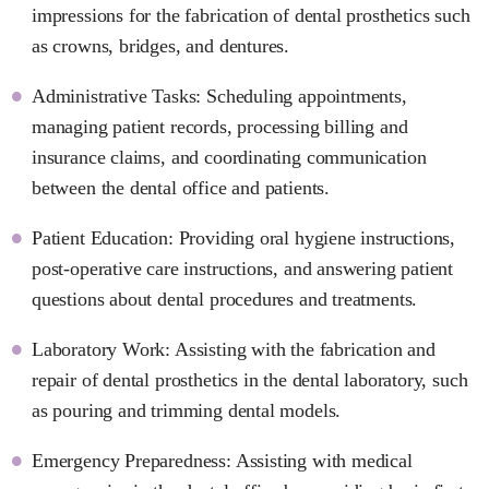
impressions for the fabrication of dental prosthetics such
as crowns, bridges, and dentures.
Administrative Tasks: Scheduling appointments,
managing patient records, processing billing and
insurance claims, and coordinating communication
between the dental office and patients.
Patient Education: Providing oral hygiene instructions,
post-operative care instructions, and answering patient
questions about dental procedures and treatments.
Laboratory Work: Assisting with the fabrication and
repair of dental prosthetics in the dental laboratory, such
as pouring and trimming dental models.
Emergency Preparedness: Assisting with medical