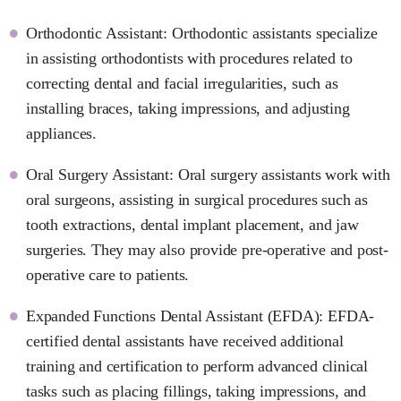
Orthodontic Assistant: Orthodontic assistants specialize
in assisting orthodontists with procedures related to
correcting dental and facial irregularities, such as
installing braces, taking impressions, and adjusting
appliances.
Oral Surgery Assistant: Oral surgery assistants work with
oral surgeons, assisting in surgical procedures such as
tooth extractions, dental implant placement, and jaw
surgeries. They may also provide pre-operative and post-
operative care to patients.
Expanded Functions Dental Assistant (EFDA): EFDA-
certified dental assistants have received additional
training and certification to perform advanced clinical
tasks such as placing fillings, taking impressions, and