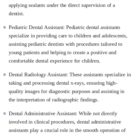
applying sealants under the direct supervision of a
dentist.
Pediatric Dental Assistant: Pediatric dental assistants
specialize in providing care to children and adolescents,
assisting pediatric dentists with procedures tailored to
young patients and helping to create a positive and
comfortable dental experience for children.
Dental Radiology Assistant: These assistants specialize in
taking and processing dental x-rays, ensuring high-
quality images for diagnostic purposes and assisting in
the interpretation of radiographic findings.
Dental Administrative Assistant: While not directly
involved in clinical procedures, dental administrative
assistants play a crucial role in the smooth operation of