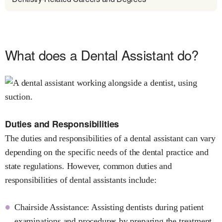
What does a Dental Assistant do?
Duties and Responsibilities
The duties and responsibilities of a dental assistant can vary
depending on the specific needs of the dental practice and
state regulations. However, common duties and
responsibilities of dental assistants include:
Chairside Assistance: Assisting dentists during patient
examinations and procedures by preparing the treatment