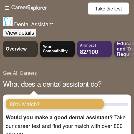
Take the
test
Dental Assistant
View details
Educat
AI Impact
Your
Overview
and
Tra
82/100
Compatibility
Requir
See All Careers
What does a dental assistant do?
80% Match?
Take
Would you make a good dental assistant?
our career test and find your match with over 800
careers.