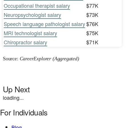
Occupational therapist salary
$77K
Neuropsychologist salary
$73K
Speech language pathologist salary
$76K
MRI technologist salary
$75K
Chiropractor salary
$71K
Source:
CareerExplorer (Aggregated)
Up Next
loading...
For Individuals
Blog