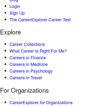
Login
Sign Up
The CareerExplorer Career Test
Explore
Career Collections
What Career Is Right For Me?
Careers in Finance
Careers in Medicine
Careers in Psychology
Careers in Travel
For Organizations
CareerExplorer for Organizations