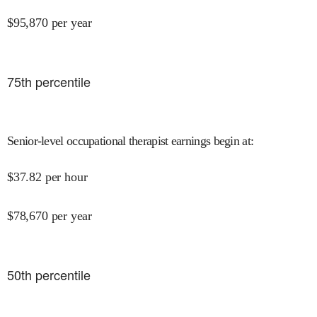
$
95,870
per year
75
th percentile
Senior-level occupational therapist earnings begin at
:
$
37.82
per hour
$
78,670
per year
50
th percentile