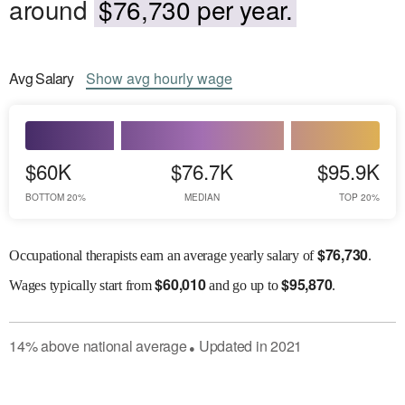
around
$76,730 per year.
Avg
Salary
Show
avg
hourly wage
$60K
$76.7K
$95.9K
BOTTOM 20%
MEDIAN
TOP 20%
$
76,730
Occupational therapists earn an average yearly salary of
.
$
60,010
$
95,870
Wages
typically start from
and go up to
.
14
%
above
national average
Updated in
2021
●