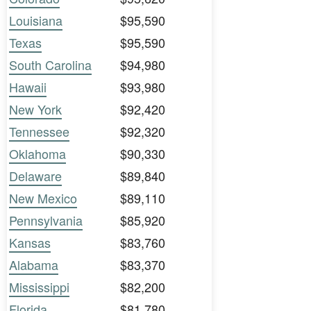
Louisiana
$95,590
Texas
$95,590
South Carolina
$94,980
Hawaii
$93,980
New York
$92,420
Tennessee
$92,320
Oklahoma
$90,330
Delaware
$89,840
New Mexico
$89,110
Pennsylvania
$85,920
Kansas
$83,760
Alabama
$83,370
Mississippi
$82,200
Florida
$81,780