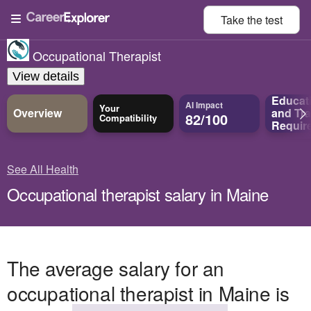
Take the
test
Occupational Therapist
View details
Educat
AI Impact
Your
Overview
and
Tra
82/100
Compatibility
Requir
See All Health
Occupational therapist salary in Maine
The average salary for an
occupational therapist in Maine is