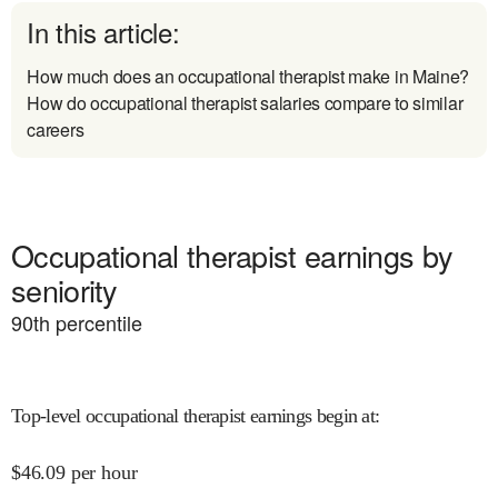
In this article:
How much does an occupational therapist make in Maine?
How do occupational therapist salaries compare to similar
careers
Occupational therapist earnings by
seniority
90
th percentile
Top-level occupational therapist earnings begin at
:
$
46.09
per hour