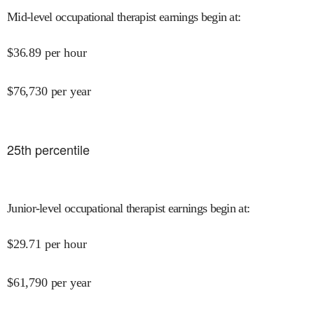
Mid-level occupational therapist earnings begin at
:
$
36.89
per hour
$
76,730
per year
25
th percentile
Junior-level occupational therapist earnings begin at
:
$
29.71
per hour
$
61,790
per year