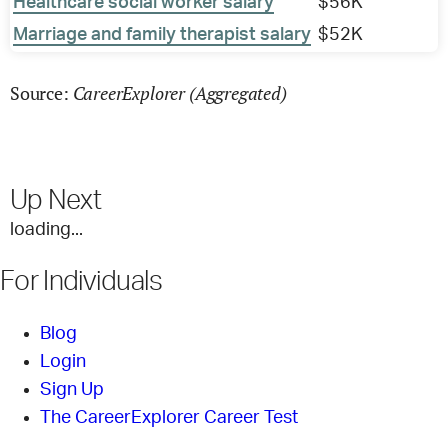
Healthcare social worker salary
$56K
Marriage and family therapist salary
$52K
CareerExplorer (Aggregated)
Source:
Up Next
loading...
For Individuals
Blog
Login
Sign Up
The CareerExplorer Career Test