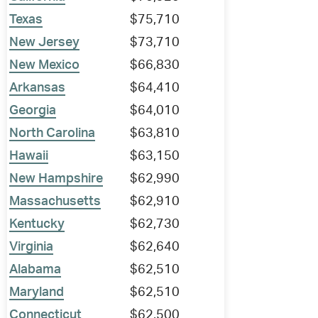
Texas
$75,710
New Jersey
$73,710
New Mexico
$66,830
Arkansas
$64,410
Georgia
$64,010
North Carolina
$63,810
Hawaii
$63,150
New Hampshire
$62,990
Massachusetts
$62,910
Kentucky
$62,730
Virginia
$62,640
Alabama
$62,510
Maryland
$62,510
Connecticut
$62,500