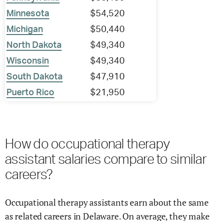
Minnesota
$54,520
Michigan
$50,440
North Dakota
$49,340
Wisconsin
$49,340
South Dakota
$47,910
Puerto Rico
$21,950
How do occupational therapy
assistant salaries compare to similar
careers?
Occupational therapy assistants earn about the same
as related careers in Delaware. On average, they make