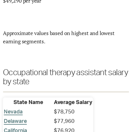
$
49,290
per year
Approximate values based on highest and lowest
earning segments.
Occupational therapy assistant salary
by state
State Name
Average Salary
Nevada
$78,750
Delaware
$77,960
California
$76,920