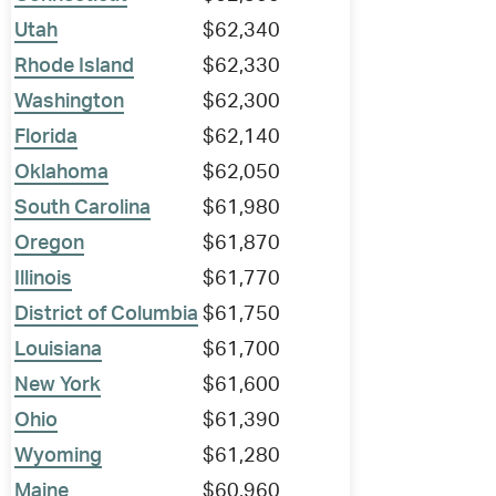
Utah
$62,340
Rhode Island
$62,330
Washington
$62,300
Florida
$62,140
Oklahoma
$62,050
South Carolina
$61,980
Oregon
$61,870
Illinois
$61,770
District of Columbia
$61,750
Louisiana
$61,700
New York
$61,600
Ohio
$61,390
Wyoming
$61,280
Maine
$60,960