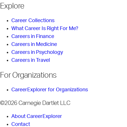
Explore
Career Collections
What Career Is Right For Me?
Careers in Finance
Careers in Medicine
Careers in Psychology
Careers in Travel
For Organizations
CareerExplorer for Organizations
©2026 Carnegie Dartlet LLC
About CareerExplorer
Contact