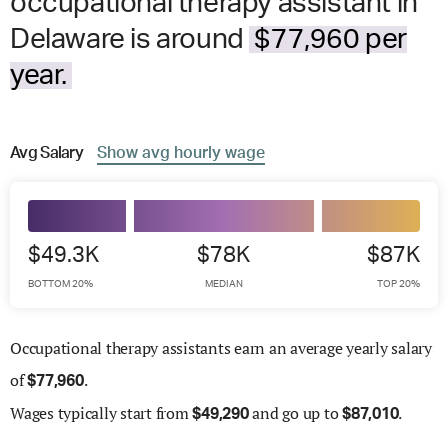
occupational therapy assistant in
Delaware is around
$77,960 per
year.
Avg
Salary
Show
avg
hourly wage
$49.3K
$78K
$87K
BOTTOM 20%
MEDIAN
TOP 20%
Occupational therapy assistants earn an average yearly salary
of
.
$
77,960
Wages
typically start from
and go up to
.
$
49,290
$
87,010