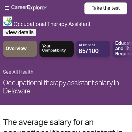
Take the
test
Occupational Therapy Assistant
View details
Educat
AI Impact
Your
Overview
and
Tra
85/100
Compatibility
Requir
See All Health
Occupational therapy assistant salary in
Delaware
The average salary for an