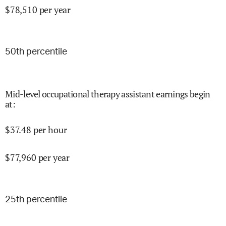
$
78,510
per year
50
th percentile
Mid-level occupational therapy assistant earnings begin
at
:
$
37.48
per hour
$
77,960
per year
25
th percentile