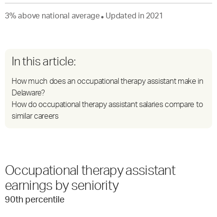
3
%
above
national average
Updated in
2021
●
In this article:
How much does an occupational therapy assistant make in
Delaware?
How do occupational therapy assistant salaries compare to
similar careers
Occupational therapy assistant
earnings by seniority
90
th percentile