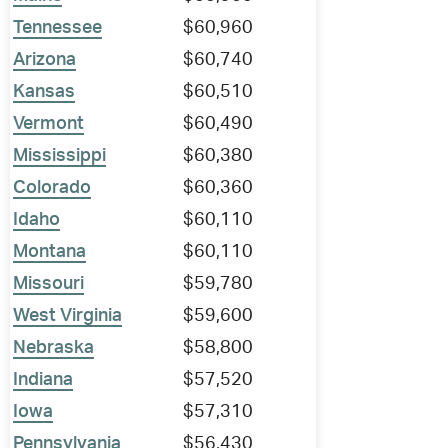
Tennessee
$60,960
Arizona
$60,740
Kansas
$60,510
Vermont
$60,490
Mississippi
$60,380
Colorado
$60,360
Idaho
$60,110
Montana
$60,110
Missouri
$59,780
West Virginia
$59,600
Nebraska
$58,800
Indiana
$57,520
Iowa
$57,310
Pennsylvania
$56,430