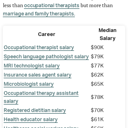
less than
but more than
occupational therapists
marriage and family therapists.
Median
Career
Salary
Occupational therapist salary
$90K
Speech language pathologist salary
$79K
MRI technologist salary
$77K
Insurance sales agent salary
$62K
Microbiologist salary
$65K
Occupational therapy assistant
$78K
salary
Registered dietitian salary
$70K
Health educator salary
$61K