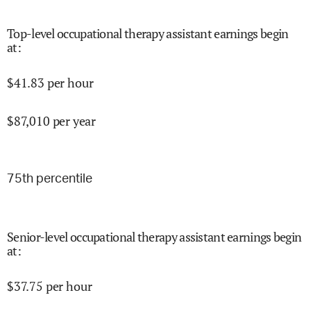
Top-level occupational therapy assistant earnings begin
at
:
$
41.83
per hour
$
87,010
per year
75
th percentile
Senior-level occupational therapy assistant earnings begin
at
:
$
37.75
per hour