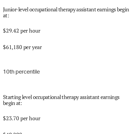
Junior-level occupational therapy assistant earnings begin
at
:
$
29.42
per hour
$
61,180
per year
10
th percentile
Starting level occupational therapy assistant earnings
begin at
:
$
23.70
per hour