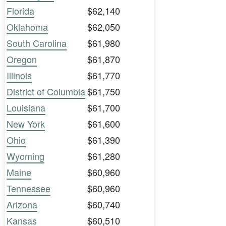
Florida
$62,140
Oklahoma
$62,050
South Carolina
$61,980
Oregon
$61,870
Illinois
$61,770
District of Columbia
$61,750
Louisiana
$61,700
New York
$61,600
Ohio
$61,390
Wyoming
$61,280
Maine
$60,960
Tennessee
$60,960
Arizona
$60,740
Kansas
$60,510