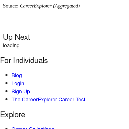
Source:
CareerExplorer (Aggregated)
Up Next
loading...
For Individuals
Blog
Login
Sign Up
The CareerExplorer Career Test
Explore
Career Collections