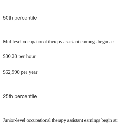
50
th percentile
Mid-level occupational therapy assistant earnings begin at
:
$
30.28
per hour
$
62,990
per year
25
th percentile
Junior-level occupational therapy assistant earnings begin at
: