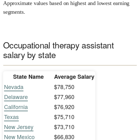
Approximate values based on highest and lowest earning
segments.
Occupational therapy assistant
salary by state
State Name
Average Salary
Nevada
$78,750
Delaware
$77,960
California
$76,920
Texas
$75,710
New Jersey
$73,710
New Mexico
$66,830