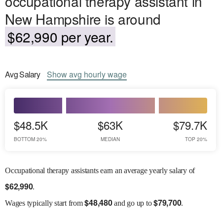
occupational therapy assistant in
New Hampshire is around
$62,990 per year.
Avg
Salary
Show
avg
hourly wage
$48.5K
$63K
$79.7K
BOTTOM 20%
MEDIAN
TOP 20%
Occupational therapy assistants earn an average yearly salary of
$
62,990
.
$
48,480
$
79,700
Wages
typically start from
and go up to
.