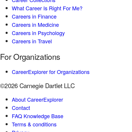
What Career Is Right For Me?
Careers in Finance
Careers in Medicine
Careers in Psychology
Careers in Travel
For Organizations
CareerExplorer for Organizations
©2026 Carnegie Dartlet LLC
About CareerExplorer
Contact
FAQ Knowledge Base
Terms & conditions