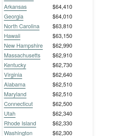
Arkansas
$64,410
Georgia
$64,010
North Carolina
$63,810
Hawaii
$63,150
New Hampshire
$62,990
Massachusetts
$62,910
Kentucky
$62,730
Virginia
$62,640
Alabama
$62,510
Maryland
$62,510
Connecticut
$62,500
Utah
$62,340
Rhode Island
$62,330
Washington
$62,300