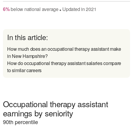
6
%
below
national average
Updated in
2021
●
In this article:
How much does an occupational therapy assistant make
in New Hampshire?
How do occupational therapy assistant salaries compare
to similar careers
Occupational therapy assistant
earnings by seniority
90
th percentile