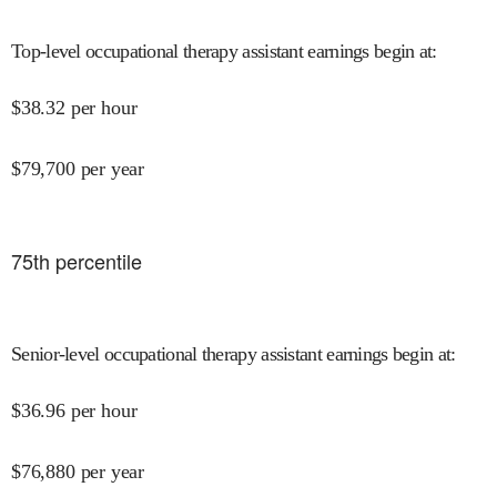
Top-level occupational therapy assistant earnings begin at
:
$
38.32
per hour
$
79,700
per year
75
th percentile
Senior-level occupational therapy assistant earnings begin at
:
$
36.96
per hour
$
76,880
per year