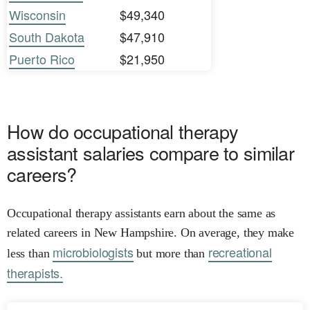
Wisconsin
$49,340
South Dakota
$47,910
Puerto Rico
$21,950
How do occupational therapy
assistant salaries compare to similar
careers?
Occupational therapy assistants earn about the same as
related careers in New Hampshire. On average, they make
microbiologists
recreational
less than
but more than
therapists.