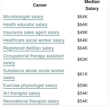
Median
Career
Salary
Microbiologist salary
$64K
Health educator salary
$64K
Insurance sales agent salary
$49K
Healthcare social worker salary
$64K
Registered dietitian salary
$64K
Occupational therapy assistant
$63K
salary
Substance abuse social worker
$61K
salary
Exercise physiologist salary
$59K
Art therapist salary
$54K
Recreational therapist salary
$54K