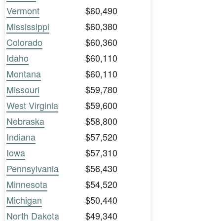
Vermont
$60,490
Mississippi
$60,380
Colorado
$60,360
Idaho
$60,110
Montana
$60,110
Missouri
$59,780
West Virginia
$59,600
Nebraska
$58,800
Indiana
$57,520
Iowa
$57,310
Pennsylvania
$56,430
Minnesota
$54,520
Michigan
$50,440
North Dakota
$49,340