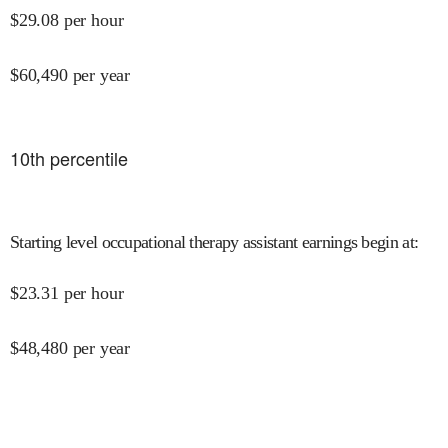
$
29.08
per hour
$
60,490
per year
10
th percentile
Starting level occupational therapy assistant earnings begin at
:
$
23.31
per hour
$
48,480
per year