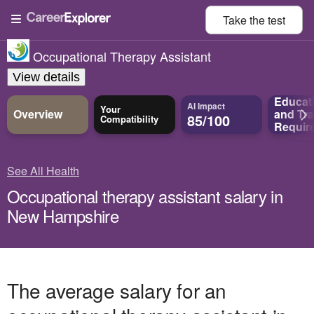
Take the
test
Occupational Therapy Assistant
View details
Educat
AI Impact
Your
Overview
and
Tra
85/100
Compatibility
Requir
See All Health
Occupational therapy assistant salary in
New Hampshire
The average salary for an