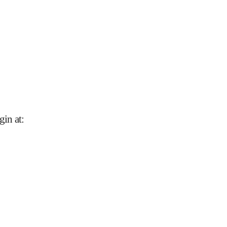
gin at
: