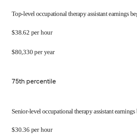
Top-level occupational therapy assistant earnings be
$
38.62
per hour
$
80,330
per year
75
th percentile
Senior-level occupational therapy assistant earnings 
$
30.36
per hour