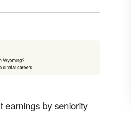
 in Wyoming?
 similar careers
 earnings by seniority