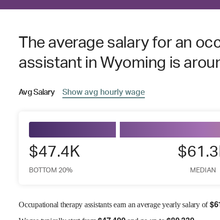
The average salary for an oc
assistant in Wyoming is aro
Avg
Salary
Show
avg
hourly wage
$47.4K
$61.
BOTTOM 20%
MEDIAN
$
6
Occupational therapy assistants earn an average yearly salary of