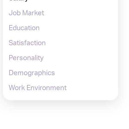
Job Market
Education
Satisfaction
Personality
Demographics
Work Environment