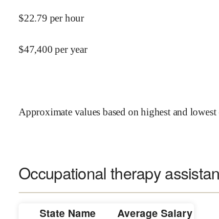
$
22.79
per hour
$
47,400
per year
Approximate values based on highest and lowest 
Occupational therapy assistant
State Name
Average Salary