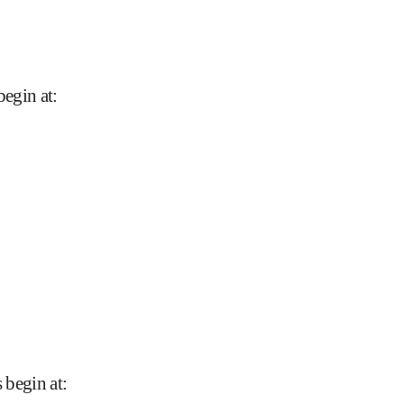
begin at
:
s begin at
: