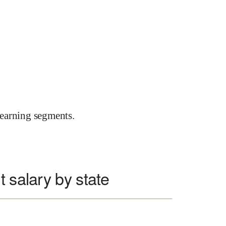
earning segments.
 salary by state