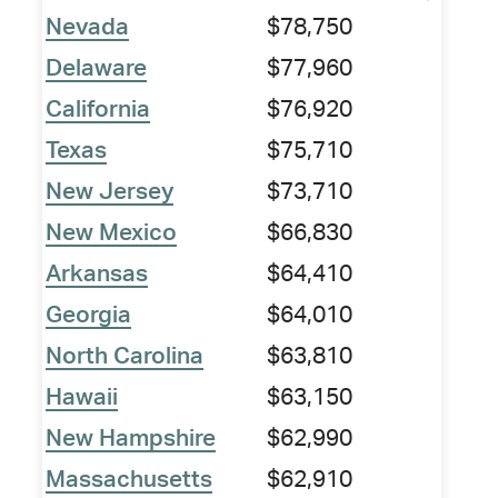
Nevada
$78,750
Delaware
$77,960
California
$76,920
Texas
$75,710
New Jersey
$73,710
New Mexico
$66,830
Arkansas
$64,410
Georgia
$64,010
North Carolina
$63,810
Hawaii
$63,150
New Hampshire
$62,990
Massachusetts
$62,910