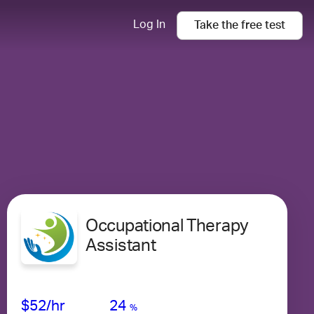
Log In
Take the
free
test
Occupational Therapy
Assistant
Avg Salary
Growth
Satisfaction
Low
$52
/hr
24
%