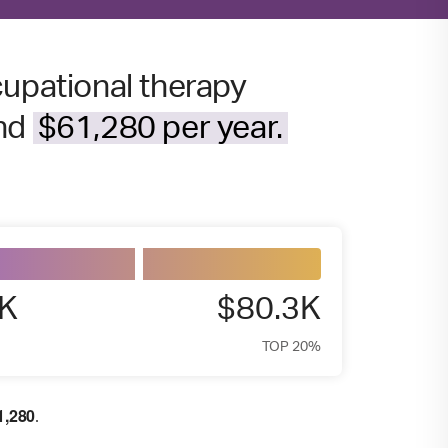
cupational therapy
und
$61,280 per year.
3K
$80.3K
TOP 20%
1,280
.