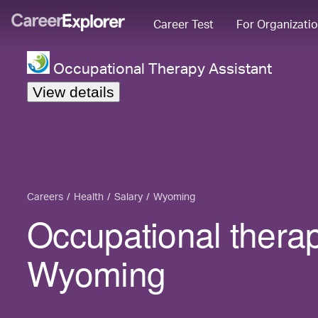
Career Test
For Organizati
Occupational Therapy Assistant
View details
Careers
Health
Salary
Wyoming
Occupational therap
Wyoming