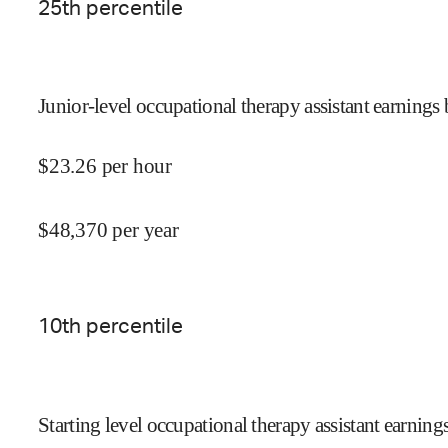
25
th percentile
Junior-level occupational therapy assistant earnings 
$
23.26
per hour
$
48,370
per year
10
th percentile
Starting level occupational therapy assistant earning