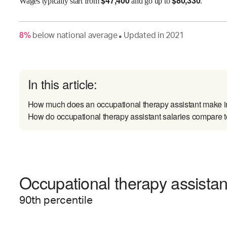
$
47,400
$
80,330
Wages
typically start from
and go up to
.
8
%
below
national average
Updated in
2021
●
In this article:
How much does an occupational therapy assistant make
How do occupational therapy assistant salaries compare to
Occupational therapy assistant
90
th percentile