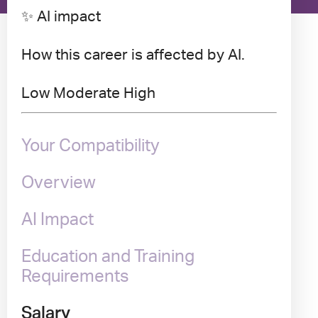
✨ AI impact
How this career is affected by AI.
Low
Moderate
High
Your Compatibility
Overview
AI Impact
Education and Training
Requirements
Salary