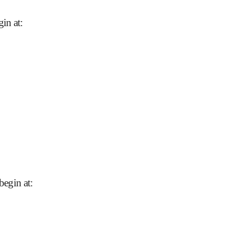
gin at
:
begin at
: