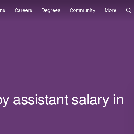
ons
Careers
Degrees
Community
More
y assistant salary in