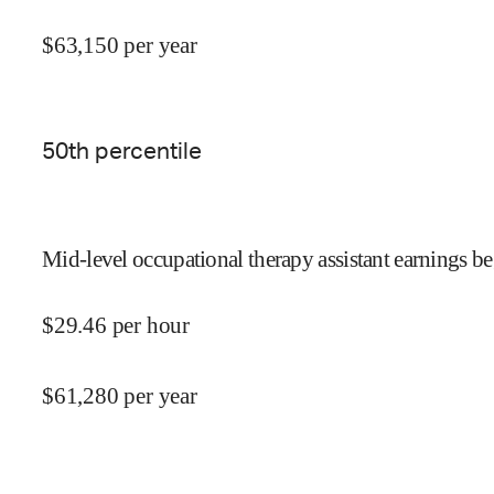
$
63,150
per year
50
th percentile
Mid-level occupational therapy assistant earnings be
$
29.46
per hour
$
61,280
per year