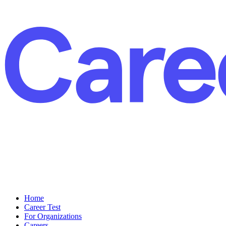
Home
Career Test
For Organizations
Careers