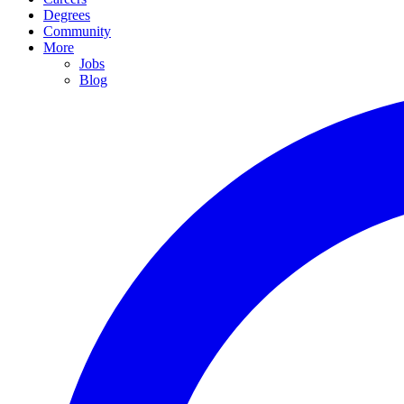
Degrees
Community
More
Jobs
Blog